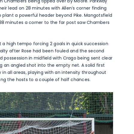
ion Chambers being tipped over by Moore. Parkway
eir lead on 28 minutes with Allen’s corner finding
to plant a powerful header beyond Pike. Mangotsfield
38 minutes a corner to the far post saw Chambers
at a high tempo forcing 2 goals in quick succession
enalty after Rose had been fouled and the second
d possession in midfield with Crago being sent clear
ng an angled shot into the empty net. A solid first
in all areas, playing with an intensity throughout
ing the hosts to a couple of half chances.