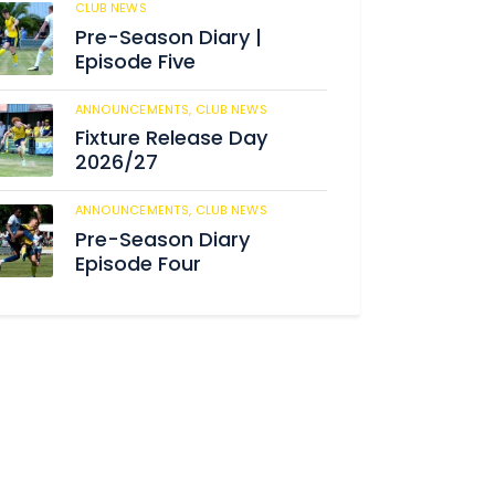
CLUB NEWS
188
Pre-Season Diary |
Episode Five
ANNOUNCEMENTS,
CLUB NEWS
194
Fixture Release Day
2026/27
ANNOUNCEMENTS,
CLUB NEWS
211
Pre-Season Diary
Episode Four