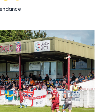
tendance