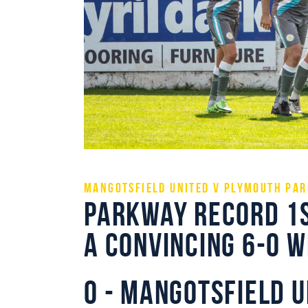
Mangotsfield United v Plymouth Par
Parkway record 1s
a convincing 6-0 
0 - Mangotsfield U