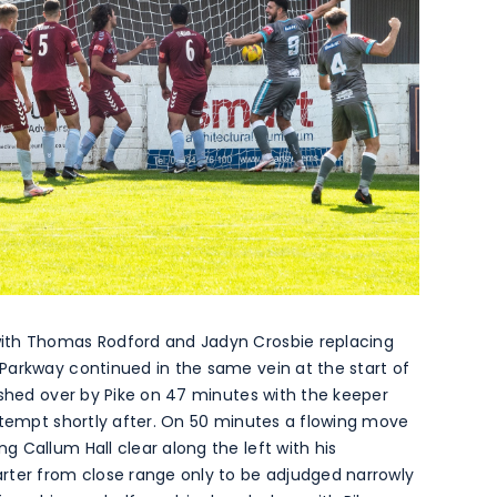
ith Thomas Rodford and Jadyn Crosbie replacing
Parkway continued in the same vein at the start of
ushed over by Pike on 47 minutes with the keeper
ttempt shortly after. On 50 minutes a flowing move
 Callum Hall clear along the left with his
rter from close range only to be adjudged narrowly