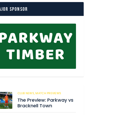
ajor Sponsor
CLUB NEWS,
MATCH PREVIEWS
172
The Preview: Parkway vs
Bracknell Town