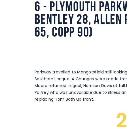
6 - Plymouth Parkw
Bentley 28, Allen 
65, Copp 90)
Parkway travelled to Mangotsfield still looking 
Southern League. 4 Changes were made from 
Moore returned in goal, Harrison Davis at full
Palfrey who was unavailable due to illness a
replacing Tom Bath up front.