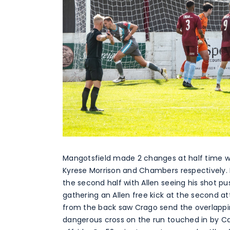
Mangotsfield made 2 changes at half time w
Kyrese Morrison and Chambers respectively. 
the second half with Allen seeing his shot p
gathering an Allen free kick at the second a
from the back saw Crago send the overlapping
dangerous cross on the run touched in by Ca