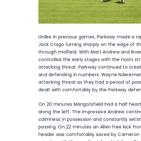
Unlike in previous games, Parkway made a rap
Jack Crago turning sharply on the edge of th
through midfield. With Matt Andrew and Rive
controlled the early stages with the hosts str
attacking threat. Parkway continued to crea
and defending in numbers. Wayne Nderemani o
attacking threat as they had a period of pos
dealt with comfortably by the Parkway defe
On 20 minutes Mangotsfield had a half heart
along the left. The impressive Andrew contin
calmness in possession and constantly settin
passing. On 22 minutes an Allen free kick f
header was comfortably saved by Cameron Pi