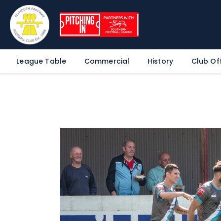
League Table
Commercial
History
Club Off