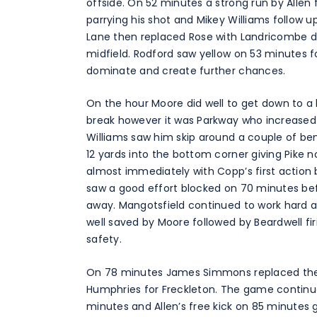
offside. On 52 minutes a strong run by Allen 
parrying his shot and Mikey Williams follow 
Lane then replaced Rose with Landricombe dr
midfield. Rodford saw yellow on 53 minutes f
dominate and create further chances.
On the hour Moore did well to get down to a 
break however it was Parkway who increased
Williams saw him skip around a couple of b
12 yards into the bottom corner giving Pike
almost immediately with Copp’s first action b
saw a good effort blocked on 70 minutes befo
away. Mangotsfield continued to work hard a
well saved by Moore followed by Beardwell fi
safety.
On 78 minutes James Simmons replaced the t
Humphries for Freckleton. The game continu
minutes and Allen’s free kick on 85 minutes 