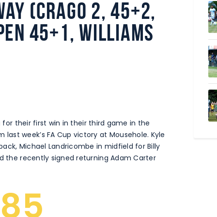
ay (Crago 2, 45+2,
pen 45+1, Williams
for their first win in their third game in the
last week’s FA Cup victory at Mousehole. Kyle
 back, Michael Landricombe in midfield for Billy
nd the recently signed returning Adam Carter
285