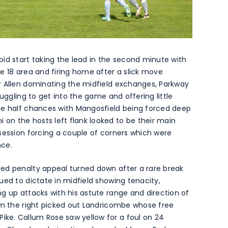
id start taking the lead in the second minute with
e 18 area and firing home after a slick move
r Allen dominating the midfield exchanges, Parkway
uggling to get into the game and offering little
te half chances with Mangosfield being forced deep
n the hosts left flank looked to be their main
session forcing a couple of corners which were
nce.
ed penalty appeal turned down after a rare break
ued to dictate in midfield showing tenacity,
g up attacks with his astute range and direction of
rom the right picked out Landricombe whose free
ke. Callum Rose saw yellow for a foul on 24