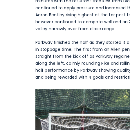
minutes with the resultant free kick from D
continued to apply pressure and increased th
Aaron Bentley rising highest at the far post 
however continued to compete well and on 
volley narrowly over from close range.
Parkway finished the half as they started it 
in stoppage time. The first from an Allen p
straight from the kick off as Parkway regaine
along the left, calmly rounding Pike and rolli
half performance by Parkway showing quality 
and being rewarded with 4 goals and restrict