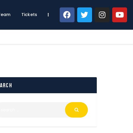
 Team
Tickets
earch