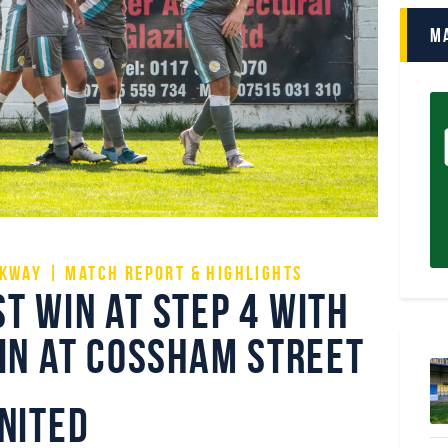
M
kway | Match Report & Highlights
t win at step 4 with
win at Cossham Street
nited