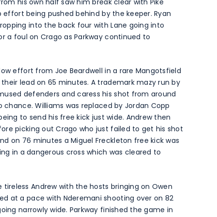
from his own half saw him break clear with Pike
up effort being pushed behind by the keeper. Ryan
opping into the back four with Lane going into
or a foul on Crago as Parkway continued to
low effort from Joe Beardwell in a rare Mangotsfield
 their lead on 65 minutes. A trademark mazy run by
emused defenders and caress his shot from around
 no chance. Williams was replaced by Jordan Copp
eing to send his free kick just wide. Andrew then
re picking out Crago who just failed to get his shot
nd on 76 minutes a Miguel Freckleton free kick was
ring in a dangerous cross which was cleared to
ireless Andrew with the hosts bringing on Owen
ed at a pace with Nderemani shooting over on 82
going narrowly wide. Parkway finished the game in