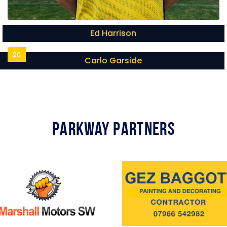
Ed Harrison
20
Carlo Garside
Parkway Partners