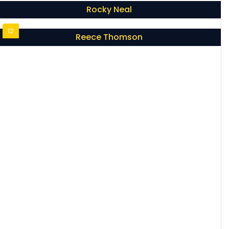
Rocky Neal
12
Reece Thomson