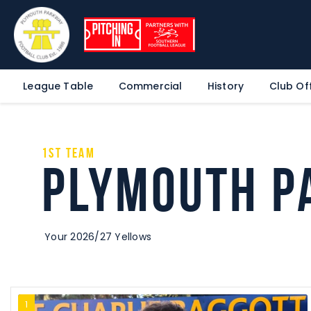
League Table
Commercial
History
Club Off
1st Team
Plymouth P
Your 2026/27 Yellows
1