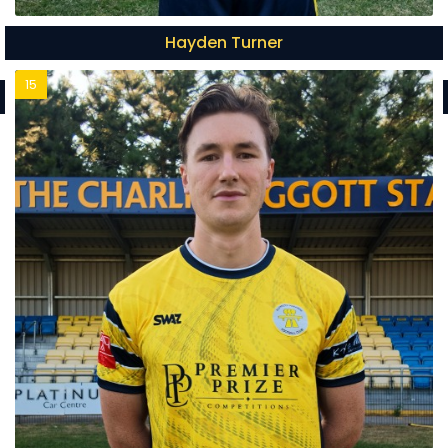
Hayden Turner
15