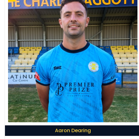
Aaron Dearing