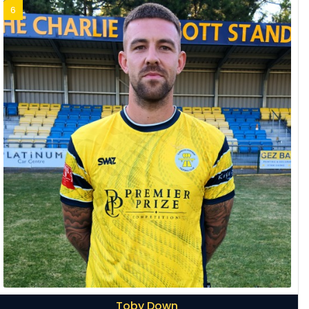
6
Toby Down