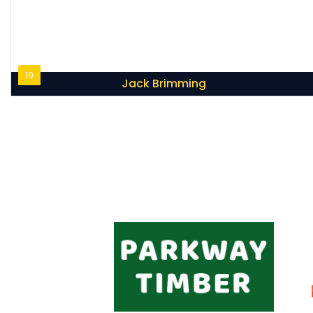
19
Jack Brimming