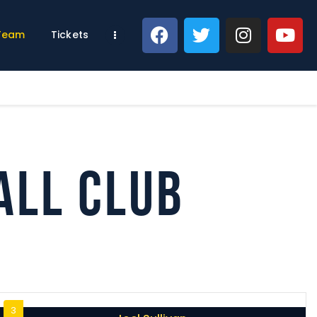
 Team
Tickets
all Club
3