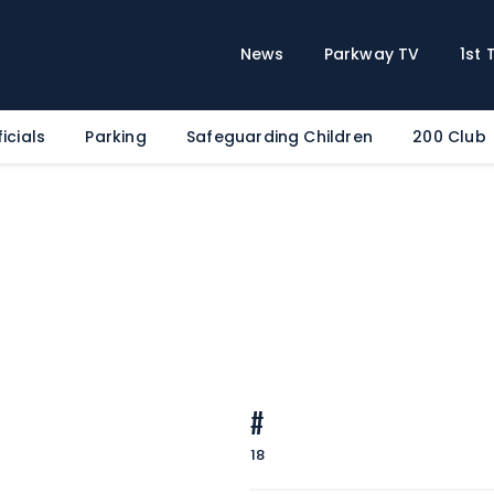
Home
News
News
Parkway TV
1st
Parkway TV
1st Team
icials
Parking
Safeguarding Children
200 Club
Tickets
Supporters
Clubhouse
Shop
Commercial
Safeguarding Children
Contact
#
18