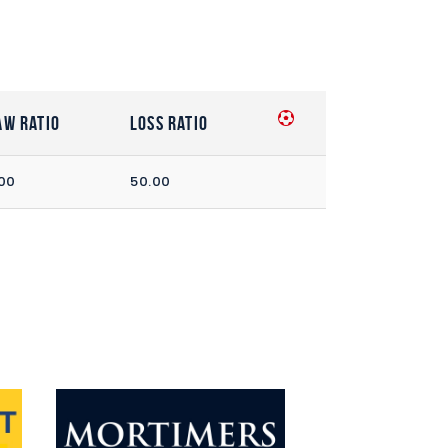
aw Ratio
Loss Ratio
00
50.00