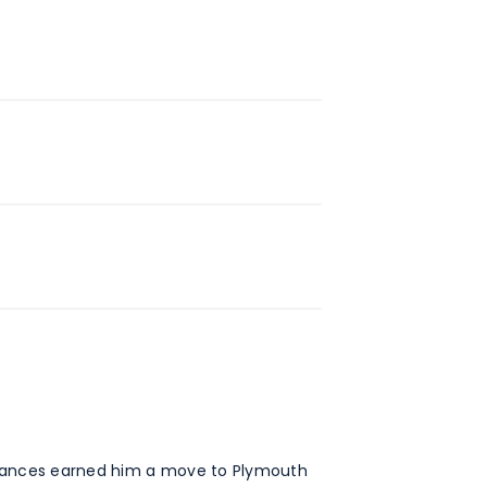
formances earned him a move to Plymouth