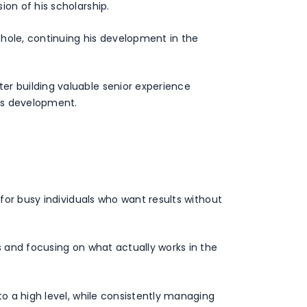
ion of his scholarship.
sehole, continuing his development in the
er building valuable senior experience
his development.
 for busy individuals who want results without
s and focusing on what actually works in the
to a high level, while consistently managing