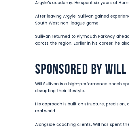
Argyle’s academy. He spent six years at Home 
After leaving Argyle, Sullivan gained experie
South West non-league game.
Sullivan returned to Plymouth Parkway ahead 
across the region. Earlier in his career, he
Sponsored by Will
Will Sullivan is a high-performance coach spe
disrupting their lifestyle.
His approach is built on structure, precision
real world.
Alongside coaching clients, Will has spent th