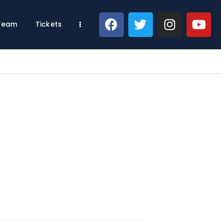
 Team
Tickets