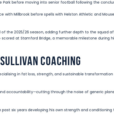
Park before moving into senior football following the conclus
nce with Millbrook before spells with Helston Athletic and Mou
of the 2025/26 season, adding further depth to the squad aft
 also scored at Stamford Bridge, a memorable milestone during 
 Sullivan Coaching
cialising in fat loss, strength, and sustainable transformation
, and accountability—cutting through the noise of generic plan
e past six years developing his own strength and conditioning 