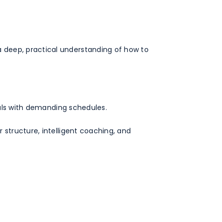
 deep, practical understanding of how to
duals with demanding schedules.
 structure, intelligent coaching, and