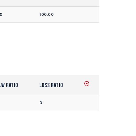
00
100.00
aw Ratio
Loss Ratio
0