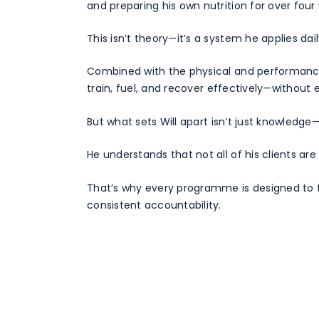
and preparing his own nutrition for over four 
This isn’t theory—it’s a system he applies dail
Combined with the physical and performance 
train, fuel, and recover effectively—without
But what sets Will apart isn’t just knowledge—i
He understands that not all of his clients ar
That’s why every programme is designed to fi
consistent accountability.