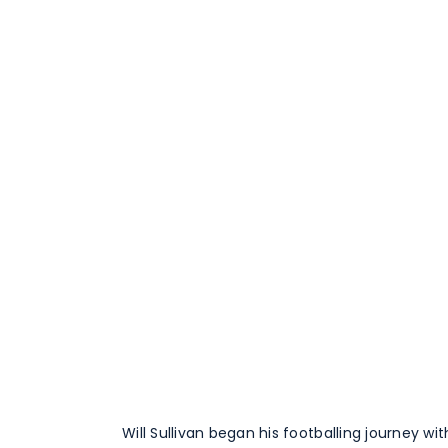
Will Sullivan began his footballing journey