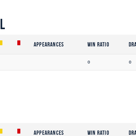
l
Appearances
Win Ratio
Dr
0
0
Appearances
Win Ratio
Dr