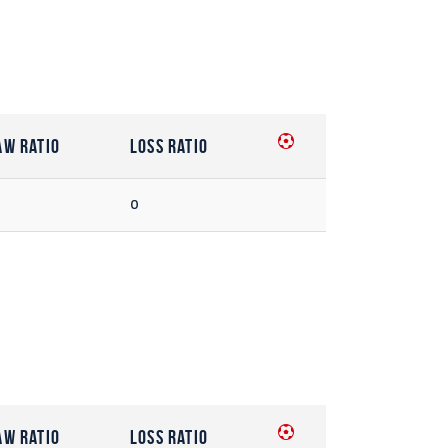
aw Ratio
Loss Ratio
0
aw Ratio
Loss Ratio