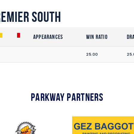
remier South
Appearances
Win Ratio
Dr
25.00
25.
Parkway Partners