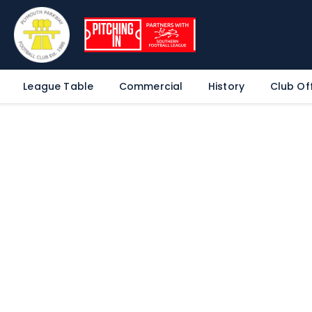
League Table
Commercial
History
Club Off