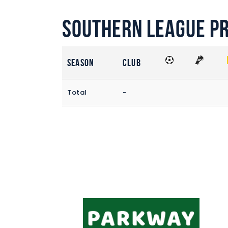
Southern League P
Season
Club
Total
-