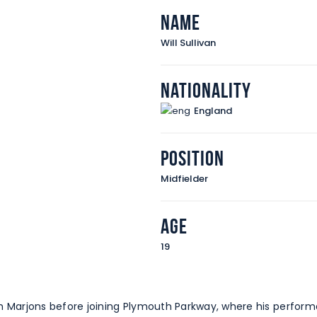
Name
Will Sullivan
Nationality
England
Position
Midfielder
Age
19
 with Marjons before joining Plymouth Parkway, where his per