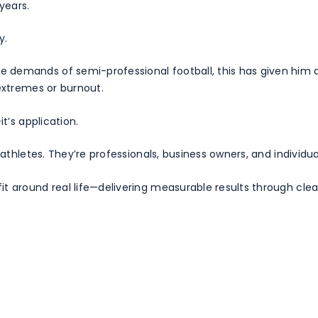
years.
y.
demands of semi-professional football, this has given him a
 extremes or burnout.
t’s application.
e athletes. They’re professionals, business owners, and indivi
t around real life—delivering measurable results through clear