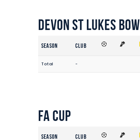
Devon St Lukes Bow
Season
Club
Total
-
FA Cup
Season
Club