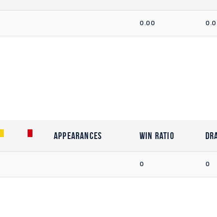
0.00
0.
Appearances
Win Ratio
Dr
0
0