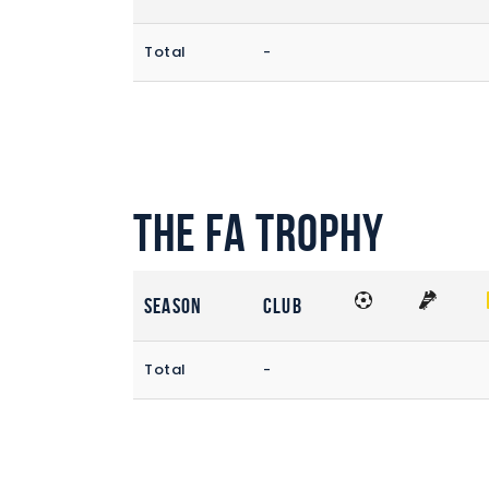
Total
-
The FA Trophy
Season
Club
Total
-