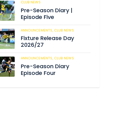
CLUB NEWS
186
Pre-Season Diary |
Episode Five
ANNOUNCEMENTS,
CLUB NEWS
192
Fixture Release Day
2026/27
ANNOUNCEMENTS,
CLUB NEWS
206
Pre-Season Diary
Episode Four