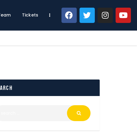
 Team
Tickets
earch