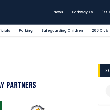
Home
News
News
Parkway TV
1st
Parkway TV
1st Team
icials
Parking
Safeguarding Children
200 Club
Tickets
Supporters
Clubhouse
Shop
Commercial
s
Safeguarding Children
y Partners
Contact