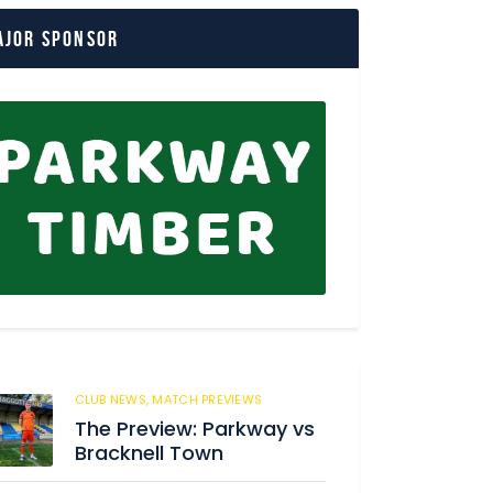
ajor Sponsor
CLUB NEWS,
MATCH PREVIEWS
150
The Preview: Parkway vs
Bracknell Town