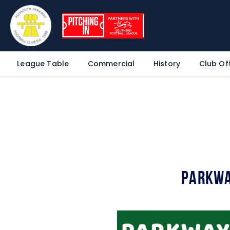
League Table
Commercial
History
Club Off
Parkwa