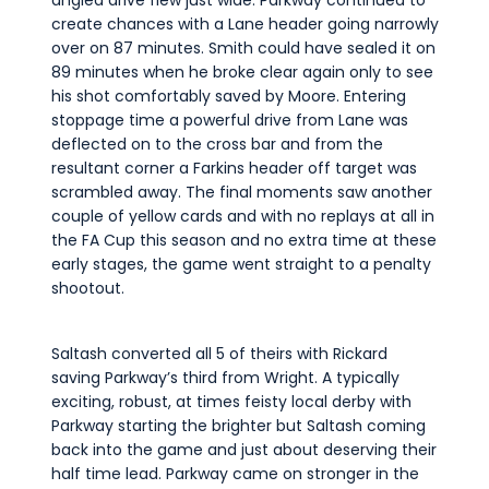
angled drive flew just wide. Parkway continued to
create chances with a Lane header going narrowly
over on 87 minutes. Smith could have sealed it on
89 minutes when he broke clear again only to see
his shot comfortably saved by Moore. Entering
stoppage time a powerful drive from Lane was
deflected on to the cross bar and from the
resultant corner a Farkins header off target was
scrambled away. The final moments saw another
couple of yellow cards and with no replays at all in
the FA Cup this season and no extra time at these
early stages, the game went straight to a penalty
shootout.
Saltash converted all 5 of theirs with Rickard
saving Parkway’s third from Wright. A typically
exciting, robust, at times feisty local derby with
Parkway starting the brighter but Saltash coming
back into the game and just about deserving their
half time lead. Parkway came on stronger in the