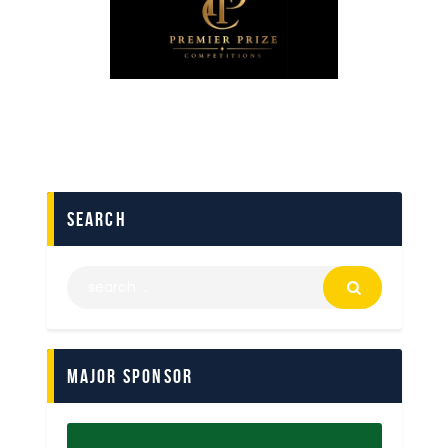
search
Major Sponsor