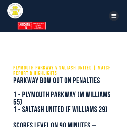
Home
News
Parkway TV
1st Team
Tickets
Supporters
Clubhouse
Plymouth Parkway v Saltash United | Match
Report & Highlights
Shop
Parkway Bow out on Penalties
Commercial
1 - Plymouth Parkway (M Williams
Safeguarding Children
65)
1 - Saltash United (F Williams 29)
Contact
Scores level on 90 minutes –