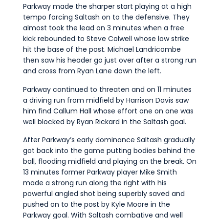
Parkway made the sharper start playing at a high
tempo forcing Saltash on to the defensive. They
almost took the lead on 3 minutes when a free
kick rebounded to Steve Colwell whose low strike
hit the base of the post. Michael Landricombe
then saw his header go just over after a strong run
and cross from Ryan Lane down the left.
Parkway continued to threaten and on 11 minutes
a driving run from midfield by Harrison Davis saw
him find Callum Hall whose effort one on one was
well blocked by Ryan Rickard in the Saltash goal.
After Parkway’s early dominance Saltash gradually
got back into the game putting bodies behind the
ball, flooding midfield and playing on the break. On
13 minutes former Parkway player Mike Smith
made a strong run along the right with his
powerful angled shot being superbly saved and
pushed on to the post by Kyle Moore in the
Parkway goal. With Saltash combative and well