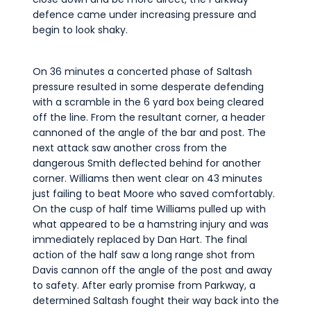
defence came under increasing pressure and
begin to look shaky.
On 36 minutes a concerted phase of Saltash
pressure resulted in some desperate defending
with a scramble in the 6 yard box being cleared
off the line. From the resultant corner, a header
cannoned of the angle of the bar and post. The
next attack saw another cross from the
dangerous Smith deflected behind for another
corner. Williams then went clear on 43 minutes
just failing to beat Moore who saved comfortably.
On the cusp of half time Williams pulled up with
what appeared to be a hamstring injury and was
immediately replaced by Dan Hart. The final
action of the half saw a long range shot from
Davis cannon off the angle of the post and away
to safety. After early promise from Parkway, a
determined Saltash fought their way back into the