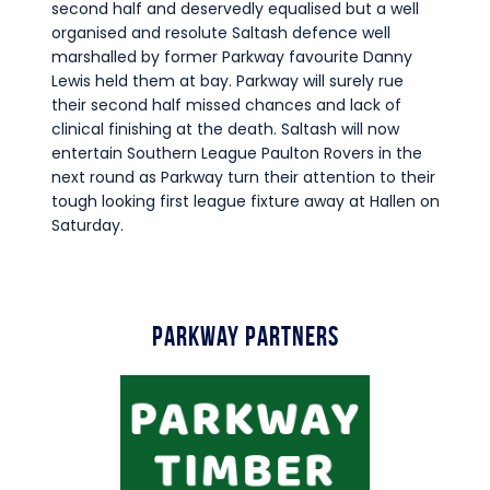
second half and deservedly equalised but a well
organised and resolute Saltash defence well
marshalled by former Parkway favourite Danny
Lewis held them at bay. Parkway will surely rue
their second half missed chances and lack of
clinical finishing at the death. Saltash will now
entertain Southern League Paulton Rovers in the
next round as Parkway turn their attention to their
tough looking first league fixture away at Hallen on
Saturday.
Parkway Partners