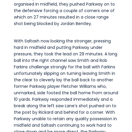
organised in midfield, they pushed Parkway on to
the defensive forcing a couple of corners one of
which on 27 minutes resulted in a close range
shot being blocked by Jordan Bentley.
With Saltash now looking the stronger, pressing
hard in midfield and putting Parkway under
pressure, they took the lead on 29 minutes. A long
ball into the right channel saw Smith and Rob
Farkins challenge strongly for the ball with Farkins
unfortunately slipping on turning leaving Smith in
the clear to cleverly lay the ball back to another
former Parkway player Fletcher Williams who,
unmarked, side footed the ball home from around
10 yards. Parkway responded immediately and a
break along the left saw Lane’s shot pushed on to
the post by Rickard and behind for a corner. With
Parkway unable to retain any quality possession in
midfield and Saltash continuing to work hard to
close down and be more direct, the Parkway