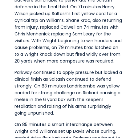
defence in the final third. On 71 minutes Henry
Wilson picked up Saltash’s first yellow card for a
cynical trip on Williams. Shane Krac, also returning
from injury, replaced Colwell on 74 minutes with
Chris Menhenick replacing Sam Leary for the
visitors. With Wright beginning to win headers and
cause problems, on 79 minutes Krac latched on
to a Wright knock down but fired wildly over from
20 yards when more composure was required.
Parkway continued to apply pressure but lacked a
clinical finish as Saltash continued to defend
strongly. On 83 minutes Landricombe was yellow
carded for strong challenge on Rickard causing a
melee in the 6 yard box with the keeper’s
retaliation and raising of his arms surprisingly
going unpunished.
On 85 minutes a smart interchange between
Wright and Williams set up Davis whose curling,