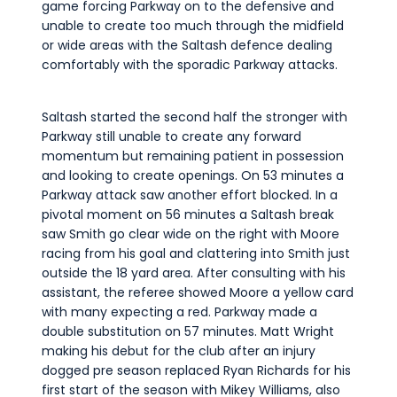
game forcing Parkway on to the defensive and
unable to create too much through the midfield
or wide areas with the Saltash defence dealing
comfortably with the sporadic Parkway attacks.
Saltash started the second half the stronger with
Parkway still unable to create any forward
momentum but remaining patient in possession
and looking to create openings. On 53 minutes a
Parkway attack saw another effort blocked. In a
pivotal moment on 56 minutes a Saltash break
saw Smith go clear wide on the right with Moore
racing from his goal and clattering into Smith just
outside the 18 yard area. After consulting with his
assistant, the referee showed Moore a yellow card
with many expecting a red. Parkway made a
double substitution on 57 minutes. Matt Wright
making his debut for the club after an injury
dogged pre season replaced Ryan Richards for his
first start of the season with Mikey Williams, also