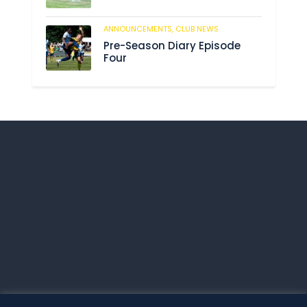
ANNOUNCEMENTS,
CLUB NEWS
211
Pre-Season Diary Episode
Four