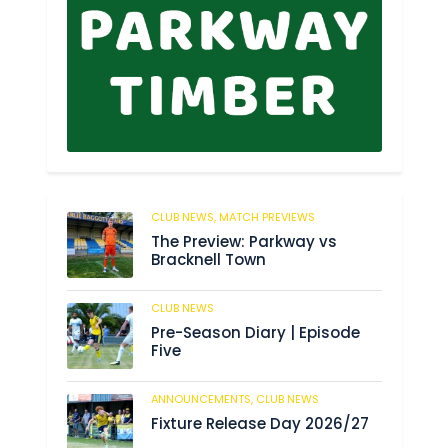
CLUB NEWS,
MATCH PREVIEWS
178
The Preview: Parkway vs
Bracknell Town
CLUB NEWS
188
Pre-Season Diary | Episode
Five
ANNOUNCEMENTS,
CLUB NEWS
194
Fixture Release Day 2026/27