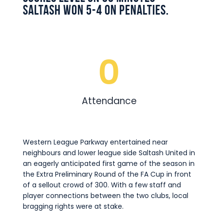
Saltash won 5-4 on penalties.
0
Attendance
Western League Parkway entertained near
neighbours and lower league side Saltash United in
an eagerly anticipated first game of the season in
the Extra Preliminary Round of the FA Cup in front
of a sellout crowd of 300. With a few staff and
player connections between the two clubs, local
bragging rights were at stake.