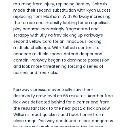
returning from injury, replacing Bentley. Saltash
made their second substitution with Ryan Lucassi
replacing Tom Moxham. With Parkway increasing
the tempo and intensity looking for an equaliser,
play became increasingly fragmented and
scrappy with Billy Palfrey picking up Parkway’s
second yellow card for an innocuous looking
midfield challenge. With Saltash content to
concede midfield space, defend deeper and
contain, Parkway began to dominate possession
and look more threatening forcing a series of
corners and free kicks.
Parkway’s pressure eventually saw them
deservedly draw level on 65 minutes. Another free
kick was deflected behind for a corner and from
the resultant kick to the near post, a flick on saw
Williams react quickest and hook home from
close range. Parkway continued to look dangerous
but were still unable to penetrate the Saltash