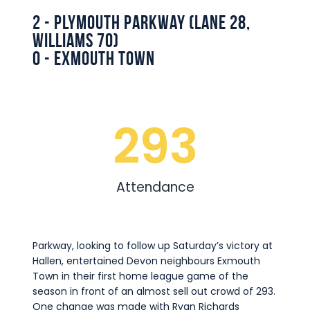
Commercial
2 - Plymouth Parkway (Lane 28,
Safeguarding Children
Williams 70)
0 - Exmouth Town
Contact
293
Attendance
Parkway, looking to follow up Saturday’s victory at
Hallen, entertained Devon neighbours Exmouth
Town in their first home league game of the
season in front of an almost sell out crowd of 293.
One change was made with Ryan Richards