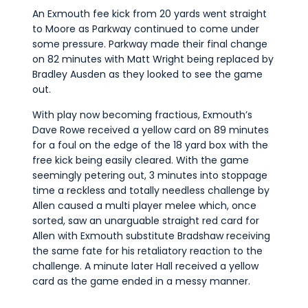
An Exmouth fee kick from 20 yards went straight
to Moore as Parkway continued to come under
some pressure. Parkway made their final change
on 82 minutes with Matt Wright being replaced by
Bradley Ausden as they looked to see the game
out.
With play now becoming fractious, Exmouth’s
Dave Rowe received a yellow card on 89 minutes
for a foul on the edge of the 18 yard box with the
free kick being easily cleared. With the game
seemingly petering out, 3 minutes into stoppage
time a reckless and totally needless challenge by
Allen caused a multi player melee which, once
sorted, saw an unarguable straight red card for
Allen with Exmouth substitute Bradshaw receiving
the same fate for his retaliatory reaction to the
challenge. A minute later Hall received a yellow
card as the game ended in a messy manner.