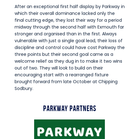
After an exceptional first half display by Parkway in
which their overall dominance lacked only the
final cutting edge, they lost their way for a period
midway through the second half with Exmouth far
stronger and organised than in the first. Always
vulnerable with just a single goal lead, their loss of
discipline and control could have cost Parkway the
three points but their second goal came as a
welcome relief as they dug in to make it two wins
out of two. They will look to build on their
encouraging start with a rearranged fixture
brought forward from late October at Chipping
Sodbury.
Parkway Partners