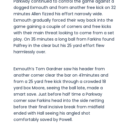
Parkway continued to control the game against a
dogged Exmouth and from another free kick on 32
minutes Allen fizzed his effort narrowly wide.
Exmouth gradually forced their way back into the
game gaining a couple of corners and free kicks
with their main threat looking to come from a set
play. On 35 minutes a long ball from Farkins found
Palfrey in the clear but his 25 yard effort flew
harmlessly over.
Exmouth’s Tom Gardner saw his header from
another corner clear the bar on 41minutes and
from a 25 yard free kick through a crowded 18
yard box Moore, seeing the ball late, made a
smart save. Just before half time a Parkway
corner saw Farkins head into the side netting
before their final incisive break from midfield
ended with Hall seeing his angled shot
comfortably saved by Powell.