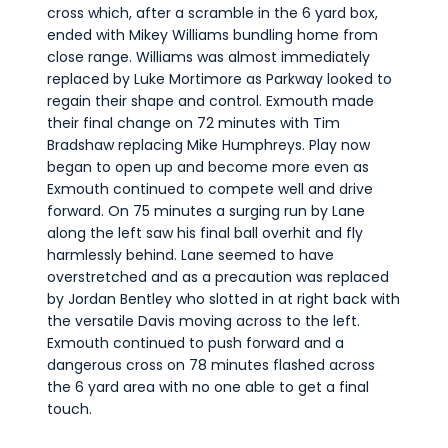
cross which, after a scramble in the 6 yard box,
ended with Mikey Williams bundling home from
close range. Williams was almost immediately
replaced by Luke Mortimore as Parkway looked to
regain their shape and control. Exmouth made
their final change on 72 minutes with Tim
Bradshaw replacing Mike Humphreys. Play now
began to open up and become more even as
Exmouth continued to compete well and drive
forward. On 75 minutes a surging run by Lane
along the left saw his final ball overhit and fly
harmlessly behind. Lane seemed to have
overstretched and as a precaution was replaced
by Jordan Bentley who slotted in at right back with
the versatile Davis moving across to the left.
Exmouth continued to push forward and a
dangerous cross on 78 minutes flashed across
the 6 yard area with no one able to get a final
touch.