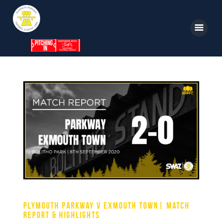
Home
News
Parkway TV
1st Team
Tickets
Supporters
Clubhouse
Plymouth Parkway v Exmouth Town| Match
Shop
Report & Highlights