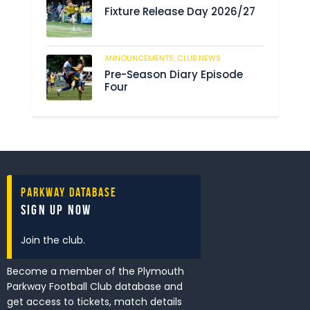
Fixture Release Day 2026/27
ANNOUNCEMENTS,
CLUB NEWS
205
Pre-Season Diary Episode
Four
Parkway Database
Sign Up Now
Join the club.
Become a member of the Plymouth
Parkway Football Club database and
get access to tickets, match details