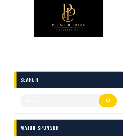
search
Major Sponsor