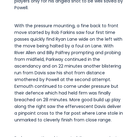
players only for his angled shot to be well saved by
Powell.
With the pressure mounting, a fine back to front
move started by Rob Farkins saw four first time
passes quickly find Ryan Lane wide on the left with
the move being halted by a foul on Lane. With
River Allen and Billy Palfrey prompting and probing
from midfield, Parkway continued in the
ascendancy and on 22 minutes another blistering
run from Davis saw his shot from distance
smothered by Powell at the second attempt.
Exmouth continued to come under pressure but
their defence which had held firm was finally
breached on 28 minutes. More good build up play
along the right saw the effervescent Davis deliver
a pinpoint cross to the far post where Lane stole in
unmarked to cleverly finish from close range.