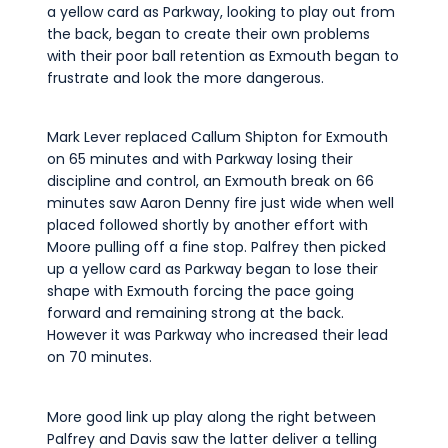
a yellow card as Parkway, looking to play out from
the back, began to create their own problems
with their poor ball retention as Exmouth began to
frustrate and look the more dangerous.
Mark Lever replaced Callum Shipton for Exmouth
on 65 minutes and with Parkway losing their
discipline and control, an Exmouth break on 66
minutes saw Aaron Denny fire just wide when well
placed followed shortly by another effort with
Moore pulling off a fine stop. Palfrey then picked
up a yellow card as Parkway began to lose their
shape with Exmouth forcing the pace going
forward and remaining strong at the back.
However it was Parkway who increased their lead
on 70 minutes.
More good link up play along the right between
Palfrey and Davis saw the latter deliver a telling