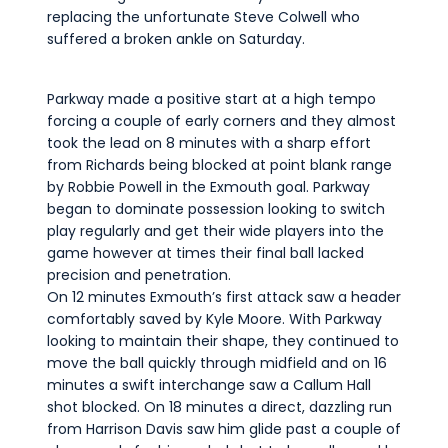
replacing the unfortunate Steve Colwell who
suffered a broken ankle on Saturday.
Parkway made a positive start at a high tempo
forcing a couple of early corners and they almost
took the lead on 8 minutes with a sharp effort
from Richards being blocked at point blank range
by Robbie Powell in the Exmouth goal. Parkway
began to dominate possession looking to switch
play regularly and get their wide players into the
game however at times their final ball lacked
precision and penetration.
On 12 minutes Exmouth’s first attack saw a header
comfortably saved by Kyle Moore. With Parkway
looking to maintain their shape, they continued to
move the ball quickly through midfield and on 16
minutes a swift interchange saw a Callum Hall
shot blocked. On 18 minutes a direct, dazzling run
from Harrison Davis saw him glide past a couple of