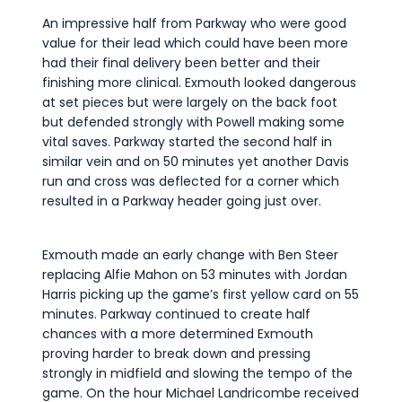
An impressive half from Parkway who were good
value for their lead which could have been more
had their final delivery been better and their
finishing more clinical. Exmouth looked dangerous
at set pieces but were largely on the back foot
but defended strongly with Powell making some
vital saves. Parkway started the second half in
similar vein and on 50 minutes yet another Davis
run and cross was deflected for a corner which
resulted in a Parkway header going just over.
Exmouth made an early change with Ben Steer
replacing Alfie Mahon on 53 minutes with Jordan
Harris picking up the game’s first yellow card on 55
minutes. Parkway continued to create half
chances with a more determined Exmouth
proving harder to break down and pressing
strongly in midfield and slowing the tempo of the
game. On the hour Michael Landricombe received