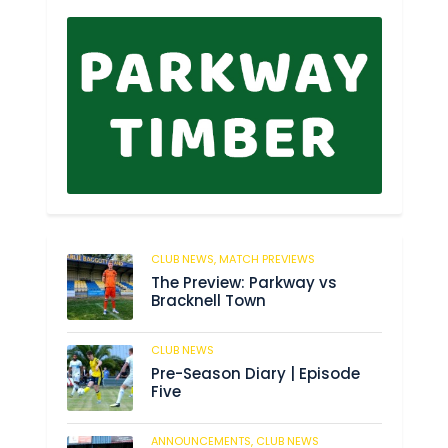
CLUB NEWS,
MATCH PREVIEWS
62
The Preview: Parkway vs
Bracknell Town
CLUB NEWS
184
Pre-Season Diary | Episode
Five
ANNOUNCEMENTS,
CLUB NEWS
190