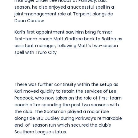
manager under Lee Hobbs at Parkway. Last
season, he also enjoyed a successful spell in a
joint-management role at Torpoint alongside
Dean Cardew.
Karl’s first appointment saw him bring former
first-team coach Matt Godfree back to Bolitho as
assistant manager, following Matt’s two-season
spell with Truro City.
There was further continuity within the setup as
Karl moved quickly to retain the services of Lee
Peacock, who now takes on the role of first-team
coach after spending the past two seasons with
the club. The Scotsman played a major role
alongside Stu Dudley during Parkway’s remarkable
end-of-season run which secured the club’s
Southern League status.