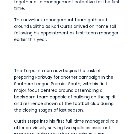
together as a management collective for the first
Commercial
time.
Safeguarding Children
The new-look management team gathered
Contact
around Bolitho as Karl Curtis arrived on home soil
following his appointment as first-team manager
earlier this year.
The Torpoint man now begins the task of
preparing Parkway for another campaign in the
Southern League Premier South, with his first
major focus centred around assembling a
backroom team capable of building on the spirit
and resilience shown at the football club during
the closing stages of last season.
Curtis steps into his first full-time managerial role
after previously serving two spells as assistant