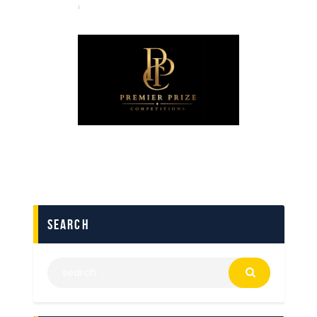
search