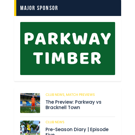
Major Sponsor
CLUB NEWS,
MATCH PREVIEWS
58
The Preview: Parkway vs
Bracknell Town
CLUB NEWS
182
Pre-Season Diary | Episode
Five