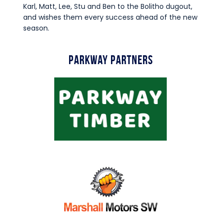
Karl, Matt, Lee, Stu and Ben to the Bolitho dugout,
and wishes them every success ahead of the new
season.
Parkway Partners