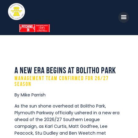
Home
News
A New Era Begins at Bolitho Park
Parkway TV
Management Team Confirmed for 26/27
1st Team
Season
By Mike Parrish
Tickets
As the sun shone overhead at Bolitho Park,
Supporters
Plymouth Parkway officially ushered in a new era
Clubhouse
ahead of the 2026/27 Southern League
campaign, as Karl Curtis, Matt Godfree, Lee
Shop
Peacock, Stu Dudley and Ben Weetch met