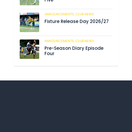
ANNOUNCEMENTS,
CLUB NEWS
188
Fixture Release Day 2026/27
ANNOUNCEMENTS,
CLUB NEWS
202
Pre-Season Diary Episode
Four