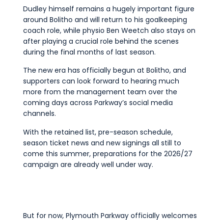
Dudley himself remains a hugely important figure
around Bolitho and will return to his goalkeeping
coach role, while physio Ben Weetch also stays on
after playing a crucial role behind the scenes
during the final months of last season.
The new era has officially begun at Bolitho, and
supporters can look forward to hearing much
more from the management team over the
coming days across Parkway’s social media
channels.
With the retained list, pre-season schedule,
season ticket news and new signings all still to
come this summer, preparations for the 2026/27
campaign are already well under way.
But for now, Plymouth Parkway officially welcomes