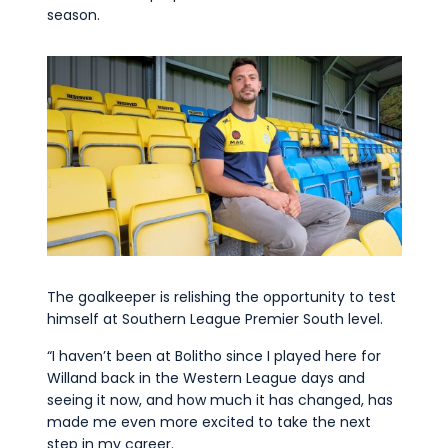
season.
The goalkeeper is relishing the opportunity to test
himself at Southern League Premier South level.
“I haven’t been at Bolitho since I played here for
Willand back in the Western League days and
seeing it now, and how much it has changed, has
made me even more excited to take the next
step in my career.