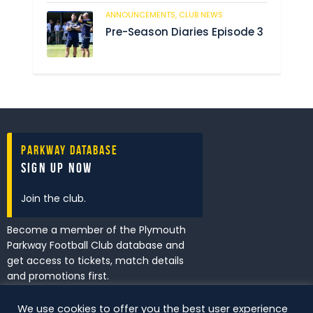
ANNOUNCEMENTS,
CLUB NEWS
234
Pre-Season Diaries Episode 3
Parkway Database
Sign Up Now
Join the club.
Become a member of the Plymouth
Parkway Football Club database and
get access to tickets, match details
and promotions first.
We use cookies to offer you the best user experience