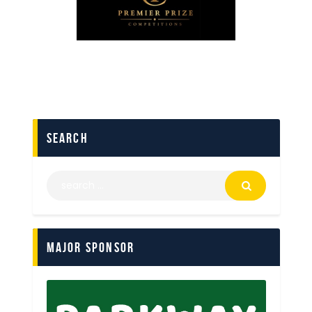
search
Major Sponsor