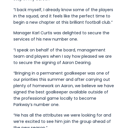
“I back myself, I already know some of the players
in the squad, and it feels like the perfect time to
begin a new chapter at this brilliant football club.”
Manager Karl Curtis was delighted to secure the
services of his new number one.
“I speak on behalf of the board, management
team and players when I say how pleased we are
to secure the signing of Aaron Dearing.
“Bringing in a permanent goalkeeper was one of
our priorities this summer and after carrying out
plenty of homework on Aaron, we believe we have
signed the best goalkeeper available outside of
the professional game locally to become
Parkway’s number one.
“He has all the attributes we were looking for and
we’re excited to see him join the group ahead of
the new season.”