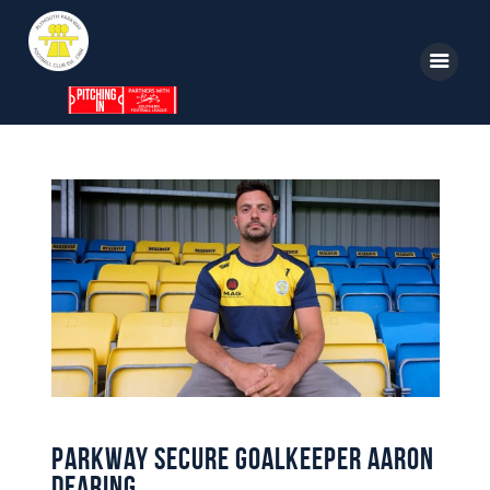
Home
News
Parkway TV
1st Team
Tickets
Supporters
Clubhouse
Parkway Secure Goalkeeper Aaron
Shop
Dearing