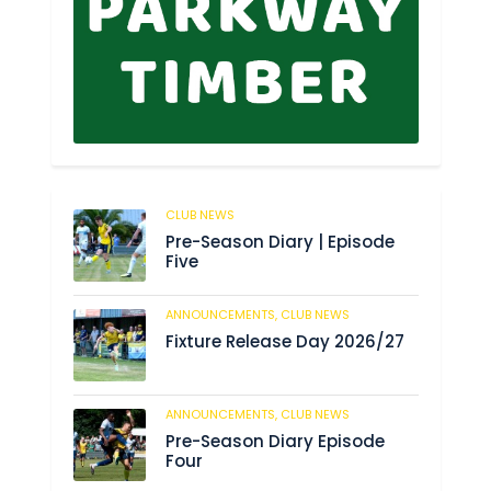
CLUB NEWS
179
Pre-Season Diary | Episode
Five
ANNOUNCEMENTS,
CLUB NEWS
184
Fixture Release Day 2026/27
ANNOUNCEMENTS,
CLUB NEWS
198
Pre-Season Diary Episode
Four