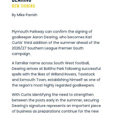
Commercial
New Signing
Safeguarding Children
By Mike Parrish
Contact
Plymouth Parkway can confirm the signing of
goalkeeper Aaron Dearing, who becomes Karl
Curtis’ third addition of the summer ahead of the
2026/27 Southern League Premier South
campaign.
A familiar name across South West football,
Dearing arrives at Bolitho Park following successful
spells with the likes of Willand Rovers, Tavistock
and Exmouth Town, establishing himself as one of
the region’s most highly regarded goalkeepers.
With Curtis identifying the need to strengthen
between the posts early in the summer, securing
Dearing’s signature represents an important piece
of business as preparations continue for the new