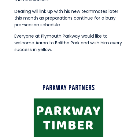
Dearing will link up with his new teammates later
this month as preparations continue for a busy
pre-season schedule.
Everyone at Plymouth Parkway would like to
welcome Aaron to Bolitho Park and wish him every
success in yellow.
Parkway Partners