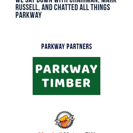
Commercial
Russell, and chatted all things
Parkway
Safeguarding Children
Contact
Parkway Partners