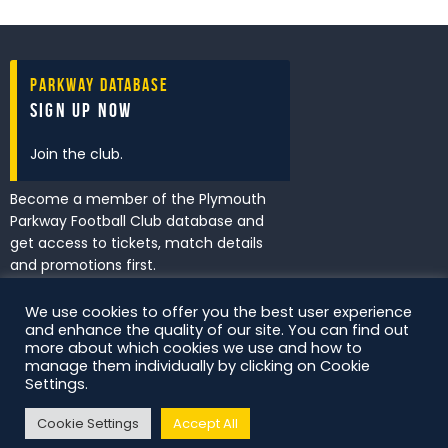
Parkway Database
Sign Up Now
Join the club.
Become a member of the Plymouth
Parkway Football Club database and
get access to tickets, match details
and promotions first.
We use cookies to offer you the best user experience
and enhance the quality of our site. You can find out
I've read and accept the
Privacy
more about which cookies we use and how to
Policy
.
manage them individually by clicking on Cookie
Settings.
Cookie Settings
Accept All
DS Digital. All Rights Reserved.