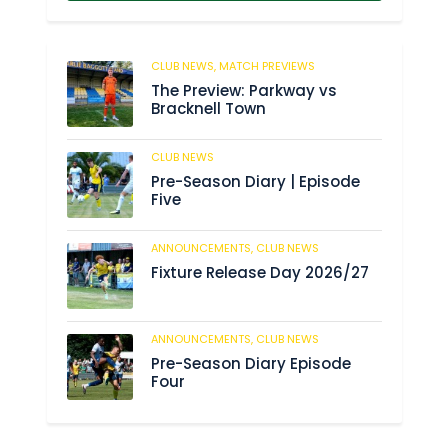
CLUB NEWS,
MATCH PREVIEWS
41
The Preview: Parkway vs
Bracknell Town
CLUB NEWS
182
Pre-Season Diary | Episode
Five
ANNOUNCEMENTS,
CLUB NEWS
188
Fixture Release Day 2026/27
ANNOUNCEMENTS,
CLUB NEWS
201
Pre-Season Diary Episode
Four