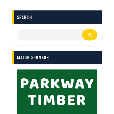
search
Major Sponsor