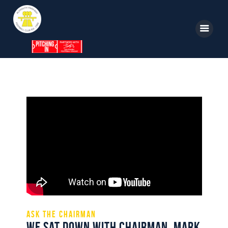
Home
News
Parkway TV
1st Team
Tickets
Supporters
Clubhouse
Shop
Ask the Chairman
We sat down with Chairman, Mark