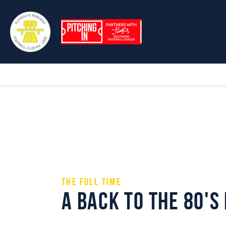
The Full Time
A Back to the 80's