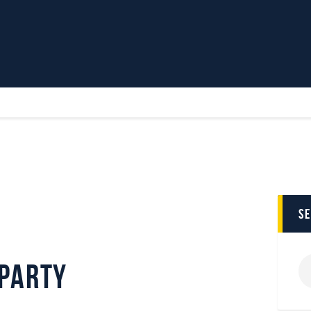
Home
News
Parkway TV
1st Team
Tickets
Supporters
Clubhouse
Shop
Commercial
s
Safeguarding Children
Contact
 Party