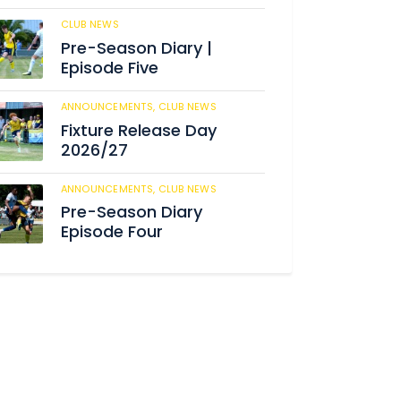
CLUB NEWS
184
Pre-Season Diary |
Episode Five
ANNOUNCEMENTS,
CLUB NEWS
190
Fixture Release Day
2026/27
ANNOUNCEMENTS,
CLUB NEWS
205
Pre-Season Diary
Episode Four