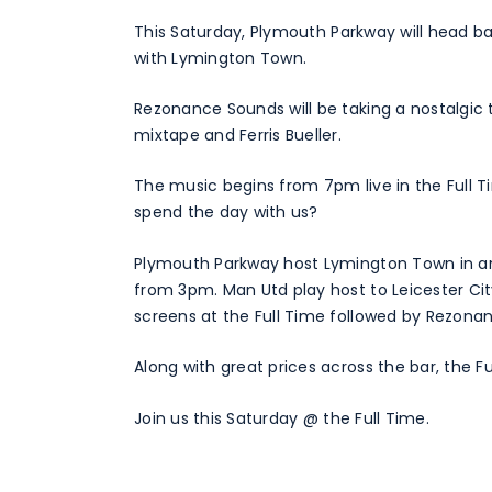
This Saturday, Plymouth Parkway will head ba
with Lymington Town.
Rezonance Sounds will be taking a nostalgic 
mixtape and Ferris Bueller.
The music begins from 7pm live in the Full
spend the day with us?
Plymouth Parkway host Lymington Town in ano
from 3pm. Man Utd play host to Leicester Cit
screens at the Full Time followed by Rezon
Along with great prices across the bar, the Ful
Join us this Saturday @ the Full Time.