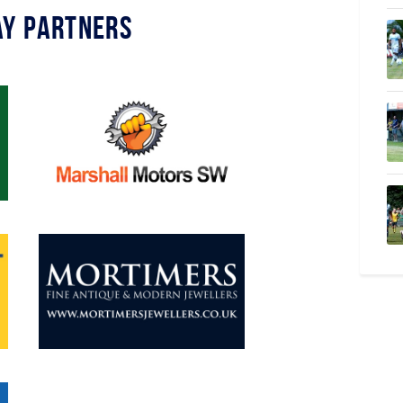
y Partners