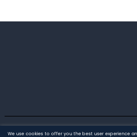
We use cookies to offer you the best user experience an