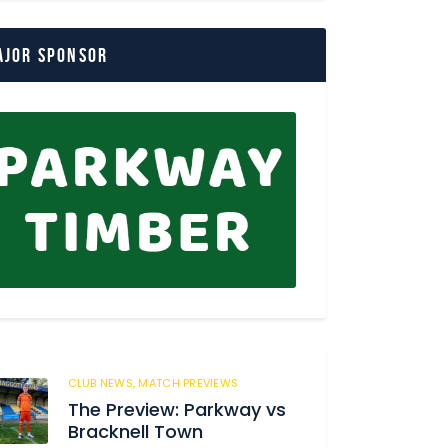
ajor Sponsor
CLUB NEWS,
MATCH PREVIEWS
62
The Preview: Parkway vs
Bracknell Town