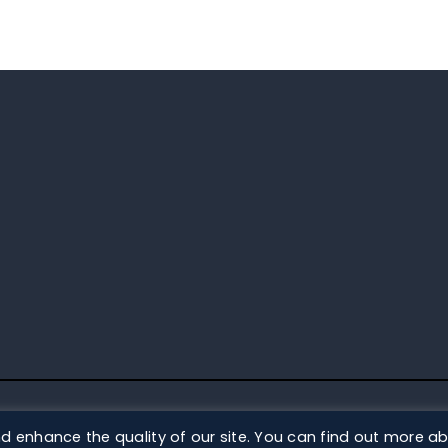
DS
d enhance the quality of our site. You can find out more a