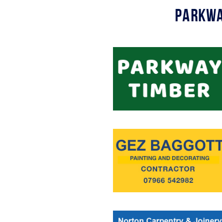
Parkwa