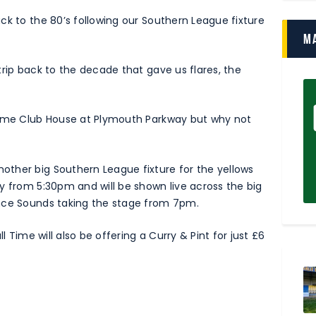
ck to the 80’s following our Southern League fixture
M
trip back to the decade that gave us flares, the
 Time Club House at Plymouth Parkway but why not
ther big Southern League fixture for the yellows
y from 5:30pm and will be shown live across the big
ance Sounds taking the stage from 7pm.
l Time will also be offering a Curry & Pint for just £6