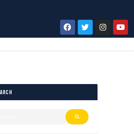
earch