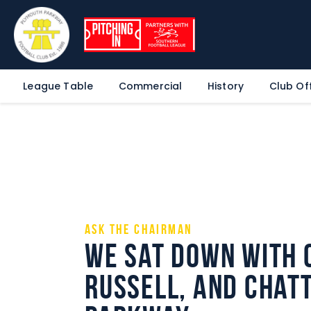
League Table
Commercial
History
Club Off
Ask the Chairman
We sat down with 
Russell, and chatt