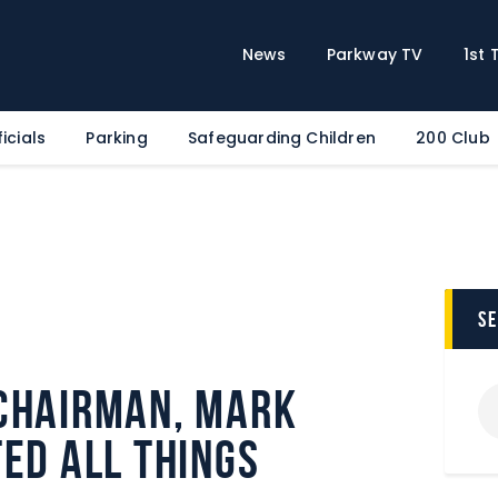
Home
News
News
Parkway TV
1st
Parkway TV
1st Team
icials
Parking
Safeguarding Children
200 Club
Tickets
Supporters
Clubhouse
Shop
Commercial
s
Safeguarding Children
Chairman, Mark
Contact
ed all things