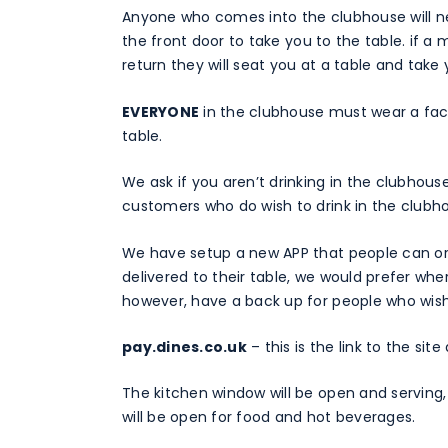
Anyone who comes into the clubhouse will ne
the front door to take you to the table. if a
return they will seat you at a table and take 
EVERYONE
in the clubhouse must wear a face
table.
We ask if you aren’t drinking in the clubhou
customers who do wish to drink in the clubho
We have setup a new APP that people can orde
delivered to their table, we would prefer where
however, have a back up for people who wish
pay.dines.co.uk
– this is the link to the si
The kitchen window will be open and serving
will be open for food and hot beverages.