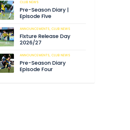
CLUB NEWS
186
Pre-Season Diary |
Episode Five
ANNOUNCEMENTS,
CLUB NEWS
192
Fixture Release Day
2026/27
ANNOUNCEMENTS,
CLUB NEWS
206
Pre-Season Diary
Episode Four