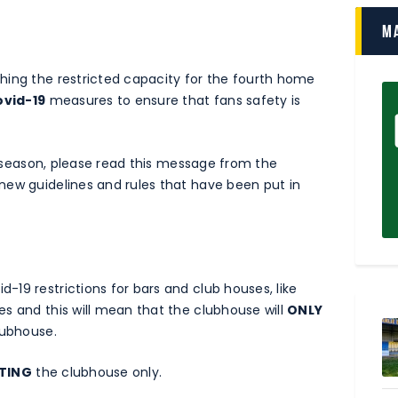
M
hing the restricted capacity for the fourth home
ovid-19
measures to ensure that fans safety is
he season, please read this message from the
new guidelines and rules that have been put in
19 restrictions for bars and club houses, like
es and this will mean that the clubhouse will
ONLY
lubhouse.
ITING
the clubhouse only.