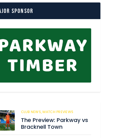
ajor Sponsor
CLUB NEWS,
MATCH PREVIEWS
150
The Preview: Parkway vs
Bracknell Town