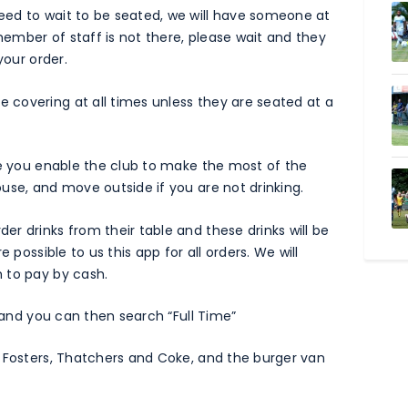
ed to wait to be seated, we will have someone at
 member of staff is not there, please wait and they
your order.
 covering at all times unless they are seated at a
se you enable the club to make the most of the
use, and move outside if you are not drinking.
r drinks from their table and these drinks will be
 possible to us this app for all orders. We will
 to pay by cash.
te and you can then search “Full Time”
, Fosters, Thatchers and Coke, and the burger van