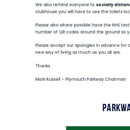
We also remind everyone to
socially dista
clubhouse you will have to use the toilets lo
Please also where possible have the NHS test
number of QR codes around the ground so yo
Please accept our apologies in advance for a
new way of living as much as you all are.
Thanks
Mark Russell – Plymouth Parkway Chairman
Parkwa