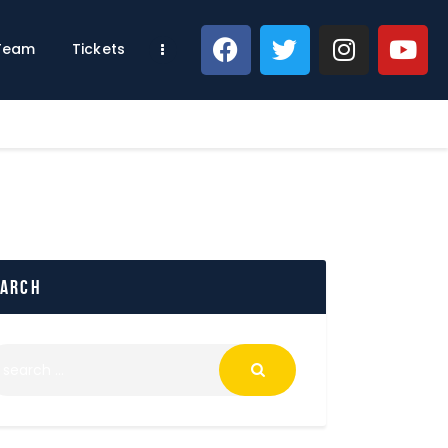
 Team
Tickets
earch