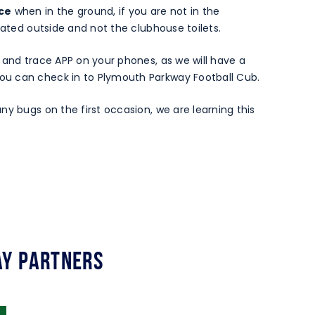
nce
when in the ground, if you are not in the
cated outside and not the clubhouse toilets.
 and trace APP on your phones, as we will have a
u can check in to Plymouth Parkway Football Cub.
ny bugs on the first occasion, we are learning this
y Partners