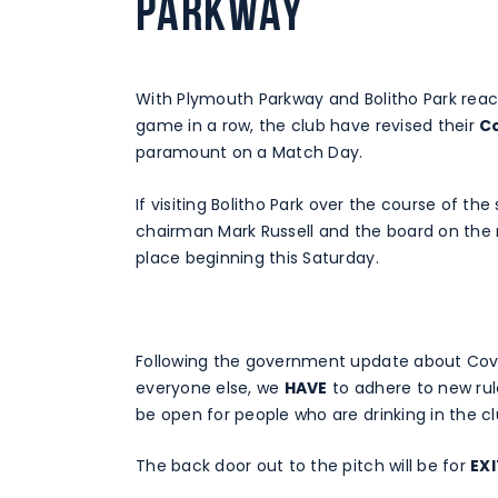
Parkway
With Plymouth Parkway and Bolitho Park reac
game in a row, the club have revised their
C
paramount on a Match Day.
If visiting Bolitho Park over the course of t
chairman Mark Russell and the board on the 
place beginning this Saturday.
Following the government update about Covid-
everyone else, we
HAVE
to adhere to new rul
be open for people who are drinking in the c
The back door out to the pitch will be for
EX