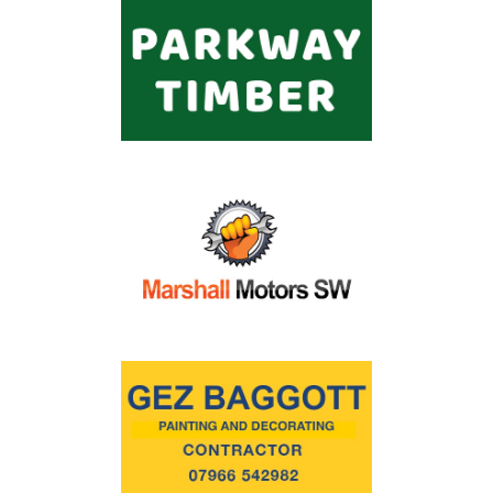
Commercial
Safeguarding Children
Contact