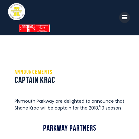
Home
News
Announcements
Parkway TV
Captain Krac
1st Team
Tickets
Plymouth Parkway are delighted to announce that
Supporters
Shane Krac will be captain for the 2018/19 season
Clubhouse
Parkway Partners
Shop