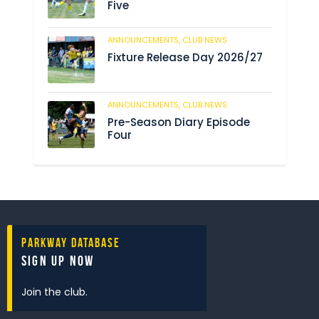
Five
ANNOUNCEMENTS,
CLUB NEWS
190
Fixture Release Day 2026/27
ANNOUNCEMENTS,
CLUB NEWS
205
Pre-Season Diary Episode
Four
Parkway Database
Sign Up Now
Join the club.