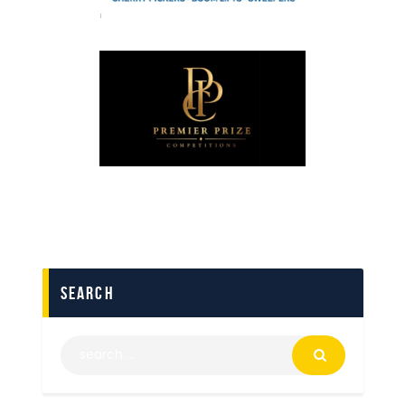
search