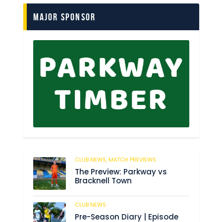
Major Sponsor
CLUB NEWS,
MATCH PREVIEWS
62
The Preview: Parkway vs
Bracknell Town
CLUB NEWS
184
Pre-Season Diary | Episode