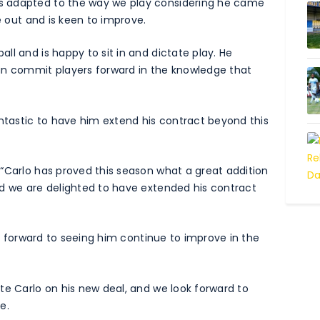
s adapted to the way we play considering he came
e out and is keen to improve.
l and is happy to sit in and dictate play. He
an commit players forward in the knowledge that
antastic to have him extend his contract beyond this
“Carlo has proved this season what a great addition
nd we are delighted to have extended his contract
ook forward to seeing him continue to improve in the
te Carlo on his new deal, and we look forward to
e.