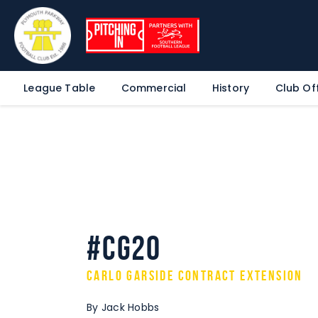
League Table
Commercial
History
Club Off
#CG20
Carlo Garside Contract Extension
By Jack Hobbs