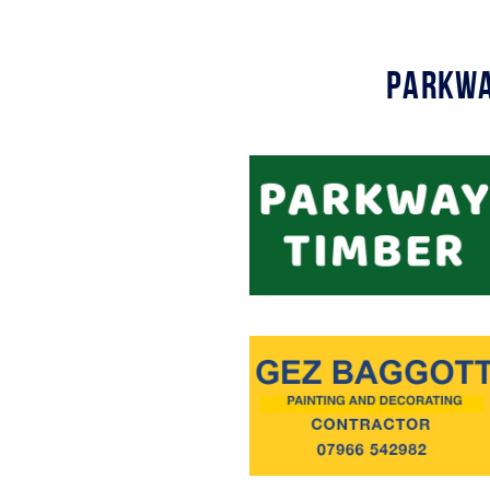
Parkwa