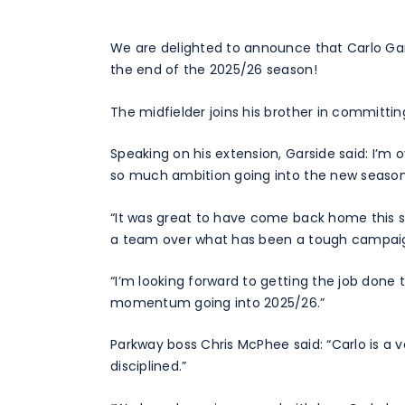
We are delighted to announce that Carlo Gars
the end of the 2025/26 season!
The midfielder joins his brother in committing
Speaking on his extension, Garside said: I’m
so much ambition going into the new season
“It was great to have come back home this s
a team over what has been a tough campai
“I’m looking forward to getting the job done 
momentum going into 2025/26.”
Parkway boss Chris McPhee said: “Carlo is a ve
disciplined.”