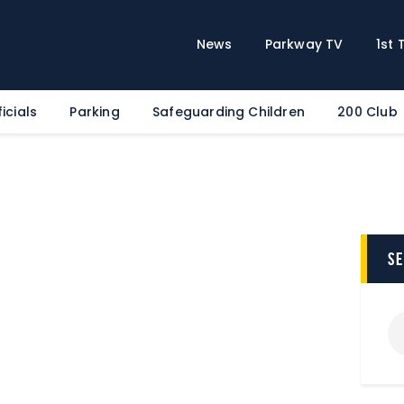
Home
News
News
Parkway TV
1st
Parkway TV
1st Team
icials
Parking
Safeguarding Children
200 Club
Tickets
Supporters
Clubhouse
Shop
Commercial
s
Safeguarding Children
Contact