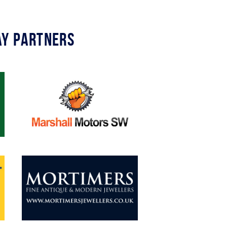
y Partners