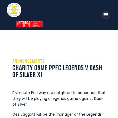
Home
News
Parkway TV
1st Team
Tickets
Supporters
Announcements
Clubhouse
Charity Game PPFC Legends V Dash
Shop
of Silver XI
Commercial
Safeguarding Children
Plymouth Parkway are delighted to announce that
they will be playing a legends game against Dash
Contact
of Silver.
Gez Baggott will be the manager of the Legends