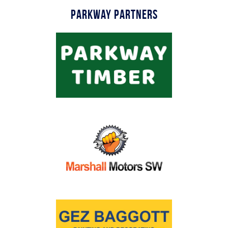
Parkway Partners