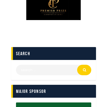
search
Major Sponsor