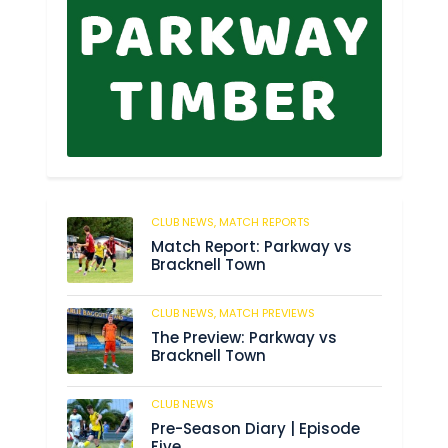
CLUB NEWS,
MATCH REPORTS
113
Match Report: Parkway vs
Bracknell Town
CLUB NEWS,
MATCH PREVIEWS
188
The Preview: Parkway vs
Bracknell Town
CLUB NEWS
190
Pre-Season Diary | Episode
Five