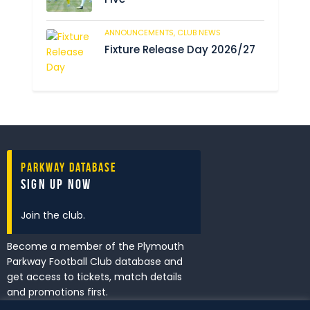
ANNOUNCEMENTS,
CLUB NEWS
196
Fixture Release Day 2026/27
Parkway Database
Sign Up Now
Join the club.
Become a member of the Plymouth
Parkway Football Club database and
get access to tickets, match details
and promotions first.