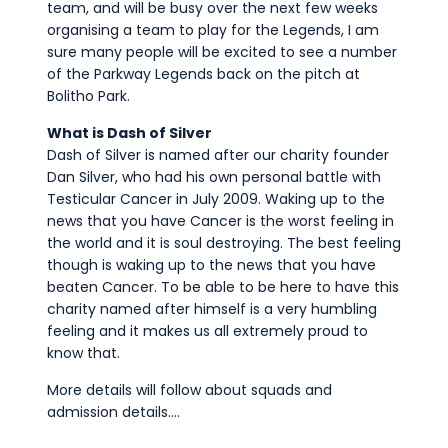
team, and will be busy over the next few weeks
organising a team to play for the Legends, I am
sure many people will be excited to see a number
of the Parkway Legends back on the pitch at
Bolitho Park.
What is Dash of Silver
Dash of Silver is named after our charity founder
Dan Silver, who had his own personal battle with
Testicular Cancer in July 2009. Waking up to the
news that you have Cancer is the worst feeling in
the world and it is soul destroying. The best feeling
though is waking up to the news that you have
beaten Cancer. To be able to be here to have this
charity named after himself is a very humbling
feeling and it makes us all extremely proud to
know that.
More details will follow about squads and
admission details….