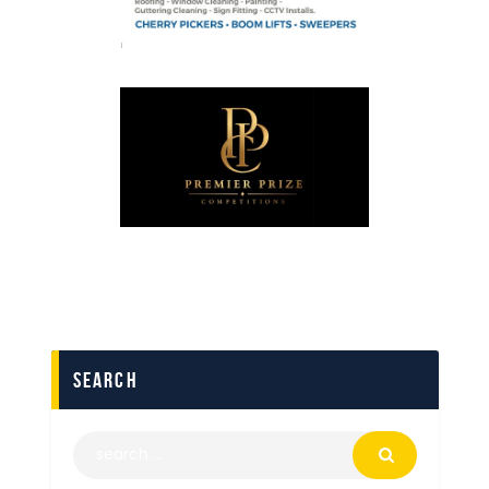
search