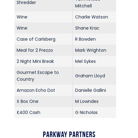
Shredder
Mitchell
Wine
Charlie Watson
Wine
Shane Krac
Case of Carlsberg
R Bowden
Meal for 2 Prezzo
Mark Wrighton
2 Night Mini Break
Mel Sykes
Gourmet Escape to
Graham Lloyd
Country
Amazon Echo Dot
Danielle Gallini
X Box One
M Lowndes
£400 Cash
G Nicholas
Parkway Partners