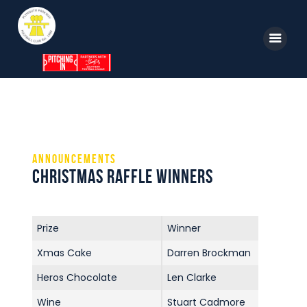
Home
News
Announcements
Parkway TV
Christmas Raffle Winners
1st Team
Tickets
Prize
Winner
Supporters
Xmas Cake
Darren Brockman
Clubhouse
Heros Chocolate
Len Clarke
Shop
Wine
Stuart Cadmore