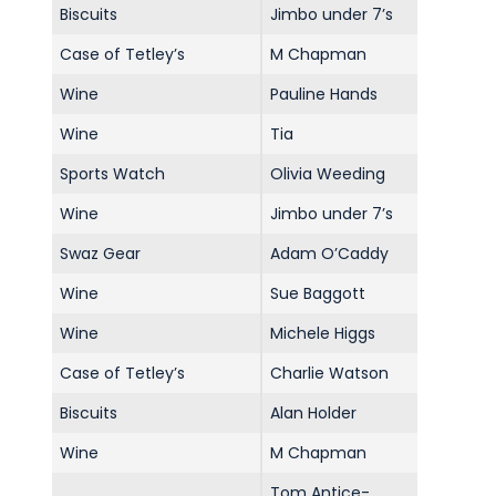
Biscuits
Jimbo under 7’s
Case of Tetley’s
M Chapman
Wine
Pauline Hands
Wine
Tia
Sports Watch
Olivia Weeding
Wine
Jimbo under 7’s
Swaz Gear
Adam O’Caddy
Wine
Sue Baggott
Wine
Michele Higgs
Case of Tetley’s
Charlie Watson
Biscuits
Alan Holder
Wine
M Chapman
Tom Antice-