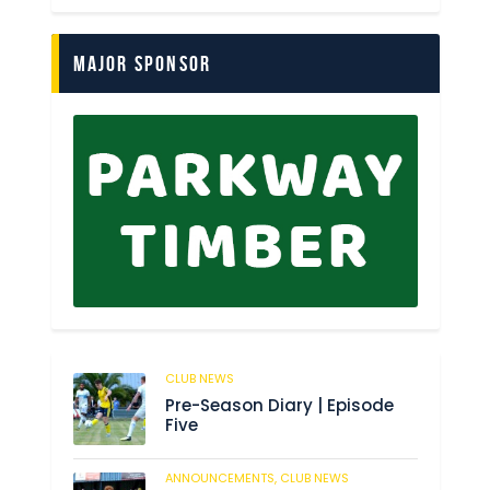
Major Sponsor
CLUB NEWS
179
Pre-Season Diary | Episode
Five
ANNOUNCEMENTS,
CLUB NEWS
184