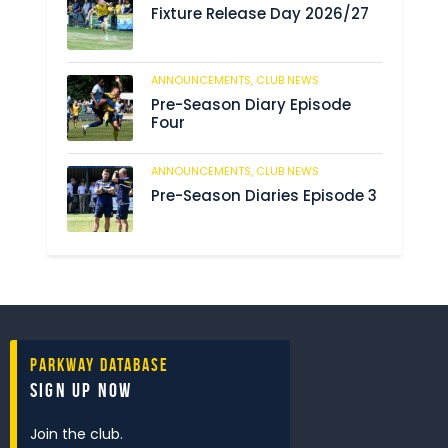
Fixture Release Day 2026/27
ANNOUNCEMENTS,
CLUB NEWS
198
Pre-Season Diary Episode
Four
ANNOUNCEMENTS,
CLUB NEWS
234
Pre-Season Diaries Episode 3
Parkway Database
Sign Up Now
Join the club.