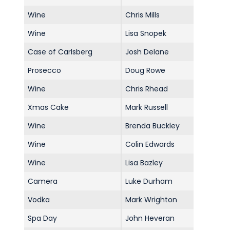
Commercial
Wine
Chris Mills
Safeguarding Children
Wine
Lisa Snopek
Contact
Case of Carlsberg
Josh Delane
Prosecco
Doug Rowe
Wine
Chris Rhead
Xmas Cake
Mark Russell
Wine
Brenda Buckley
Wine
Colin Edwards
Wine
Lisa Bazley
Camera
Luke Durham
Vodka
Mark Wrighton
Spa Day
John Heveran