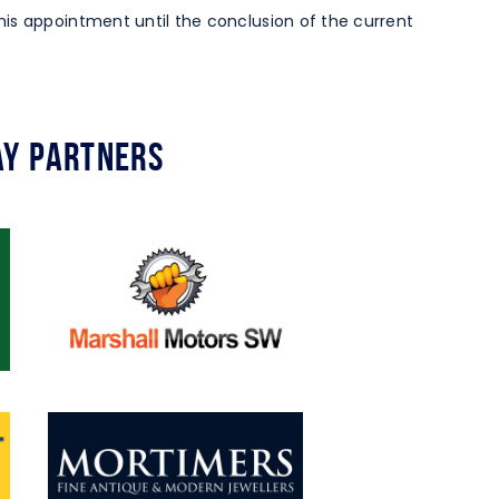
is appointment until the conclusion of the current
y Partners