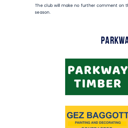
The club will make no further comment on th
season.
Parkwa