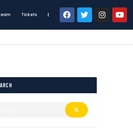
 Team
Tickets
earch