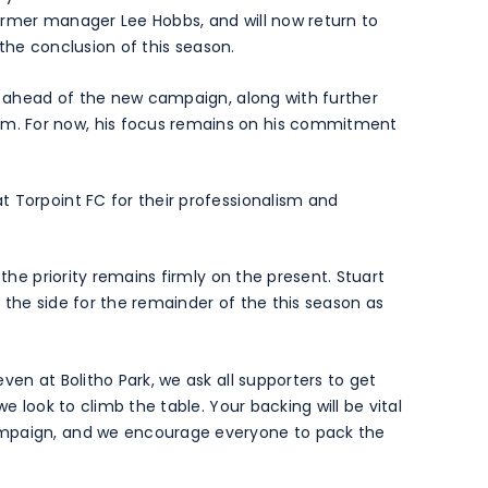
ormer manager Lee Hobbs, and will now return to
t the conclusion of this season.
rs ahead of the new campaign, along with further
. For now, his focus remains on his commitment
 Torpoint FC for their professionalism and
 the priority remains firmly on the present. Stuart
 the side for the remainder of the this season as
ven at Bolitho Park, we ask all supporters to get
we look to climb the table. Your backing will be vital
ampaign, and we encourage everyone to pack the