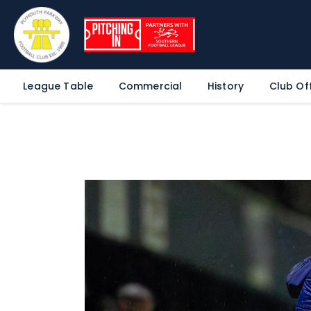
League Table
Commercial
History
Club Off