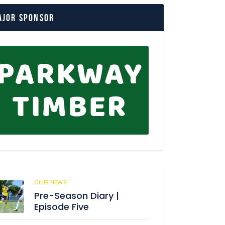
ajor Sponsor
CLUB NEWS
180
Pre-Season Diary |
Episode Five