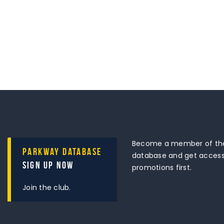
Become a member of the
Parkway Database
database and get access 
Sign Up Now
promotions first.
Join the club.