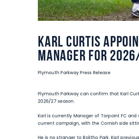
Karl Curtis appoi
Manager for 2026
Plymouth Parkway Press Release
Plymouth Parkway can confirm that Karl Cur
2026/27 season.
Karl is currently Manager of Torpoint FC and w
current campaign, with the Cornish side sitt
He is no stranger to Bolitho Park. Karl previ