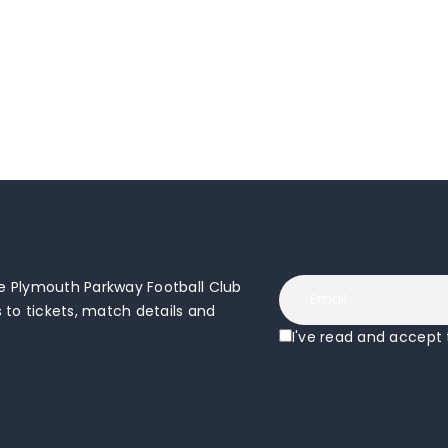
 Plymouth Parkway Football Club
to tickets, match details and
I've read and accept