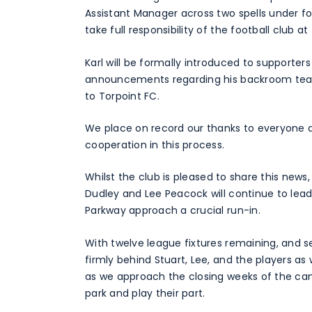
Assistant Manager across two spells under f
take full responsibility of the football club a
Karl will be formally introduced to supporte
announcements regarding his backroom team
to Torpoint FC.
We place on record our thanks to everyone at
cooperation in this process.
Whilst the club is pleased to share this news,
Dudley and Lee Peacock will continue to lead
Parkway approach a crucial run-in.
With twelve league fixtures remaining, and se
firmly behind Stuart, Lee, and the players as 
as we approach the closing weeks of the c
park and play their part.