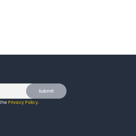
 the
Privacy Policy
.