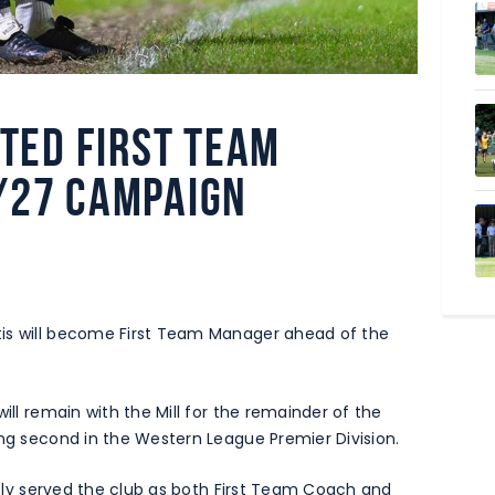
nted First Team
/27 campaign
tis will become First Team Manager ahead of the
ill remain with the Mill for the remainder of the
ing second in the Western League Premier Division.
ously served the club as both First Team Coach and