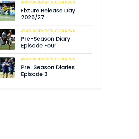
ANNOUNCEMENTS,
CLUB NEWS
186
Fixture Release Day
2026/27
ANNOUNCEMENTS,
CLUB NEWS
198
Pre-Season Diary
Episode Four
ANNOUNCEMENTS,
CLUB NEWS
234
Pre-Season Diaries
Episode 3