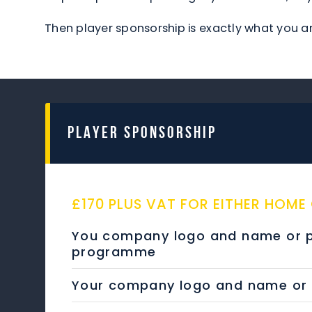
Then player sponsorship is exactly what you ar
PLAYER SPONSORSHIP
£170 PLUS VAT FOR EITHER HOME
You company logo and name or pe
programme
Your company logo and name or pe