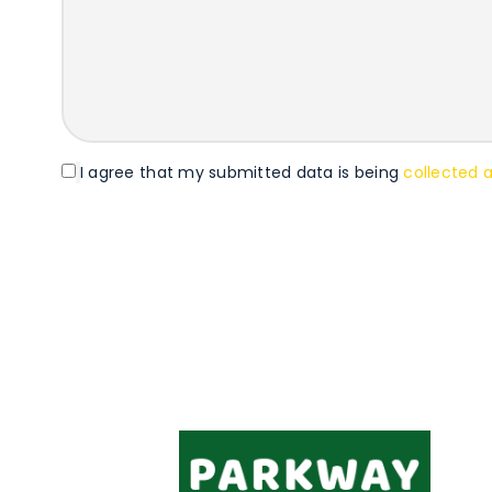
I agree that my submitted data is being
collected 