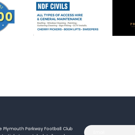
 Plymouth Parkway Football Club