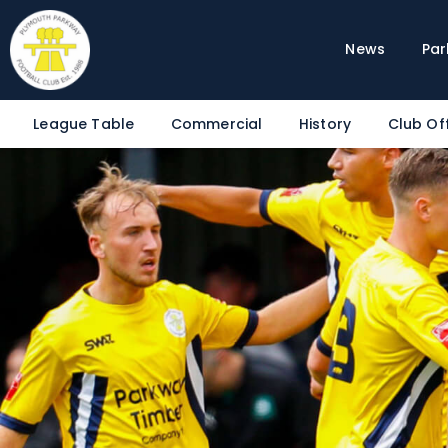
News
Par
League Table
Commercial
History
Club Off