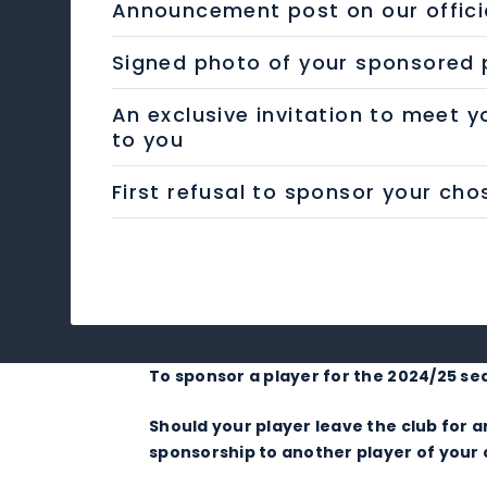
Announcement post on our offici
Signed photo of your sponsored p
An exclusive invitation to meet y
to you
First refusal to sponsor your ch
To sponsor a player for the 2024/25 se
Should your player leave the club for
sponsorship to another player of your c