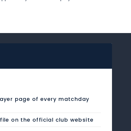
layer page of every matchday
e on the official club website