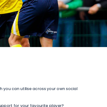
h you can utilise across your own social
support for your favourite player?