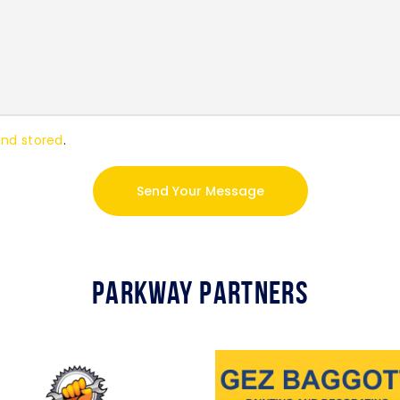
and stored
.
Parkway Partners