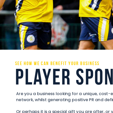
See how we can benefit your business
Player Spo
Are you a business looking for a unique, cost-e
network, whilst generating positive PR and d
Or perhaps it is a special gift you are after, 