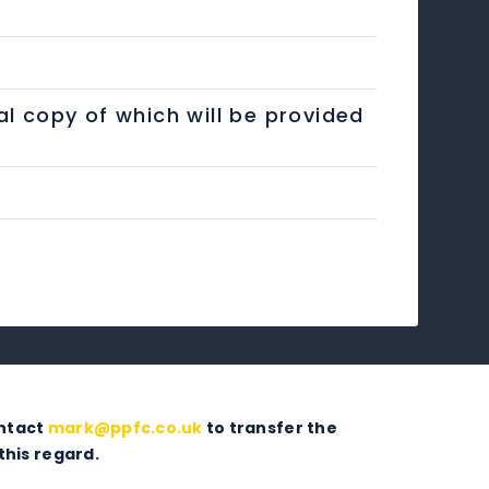
al copy of which will be provided
ontact
mark@ppfc.co.uk
to transfer the
this regard.