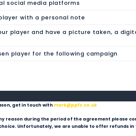
al social media platforms
layer with a personal note
our player and have a picture taken, a digit
osen player for the following campaign
ason, get in touch with
mark@ppfc.co.uk
 any reason during the period of the agreement please c
hoice. Unfortunately, we are unable to offer refunds in 