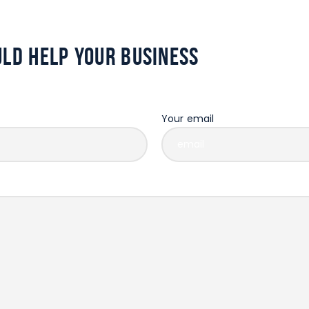
ld help your business
Your email