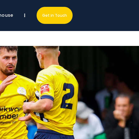
house
Get in Touch