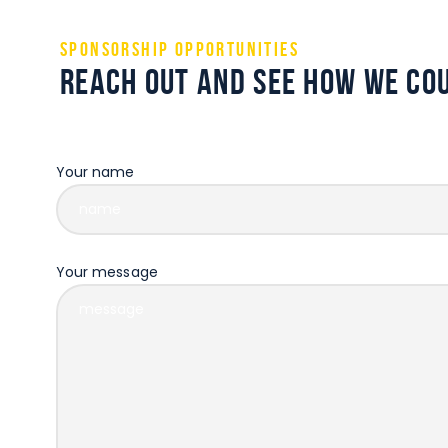
Sponsorship Opportunities
Reach out and see how we cou
Some description text for this item
Your name
Your message