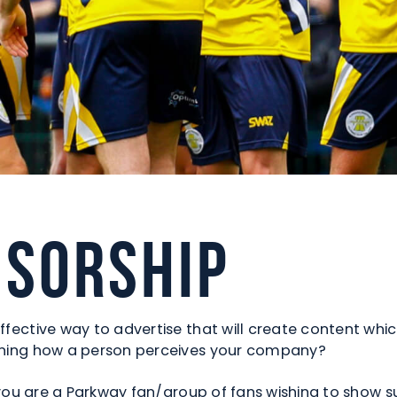
nsorship
ffective way to advertise that will create content whic
efining how a person perceives your company?
or you are a Parkway fan/group of fans wishing to show 