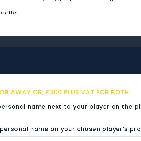
e after.
 OR AWAY OR, £300 PLUS VAT FOR BOTH
rsonal name next to your player on the p
rsonal name on your chosen player’s profil