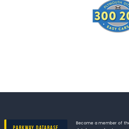
Become a member of the
Parkway Database