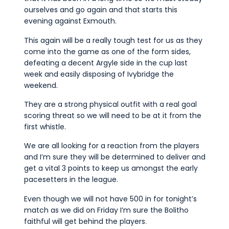
ourselves and go again and that starts this
evening against Exmouth.
This again will be a really tough test for us as they
come into the game as one of the form sides,
defeating a decent Argyle side in the cup last
week and easily disposing of Ivybridge the
weekend.
They are a strong physical outfit with a real goal
scoring threat so we will need to be at it from the
first whistle.
We are all looking for a reaction from the players
and I’m sure they will be determined to deliver and
get a vital 3 points to keep us amongst the early
pacesetters in the league.
Even though we will not have 500 in for tonight’s
match as we did on Friday I’m sure the Bolitho
faithful will get behind the players.