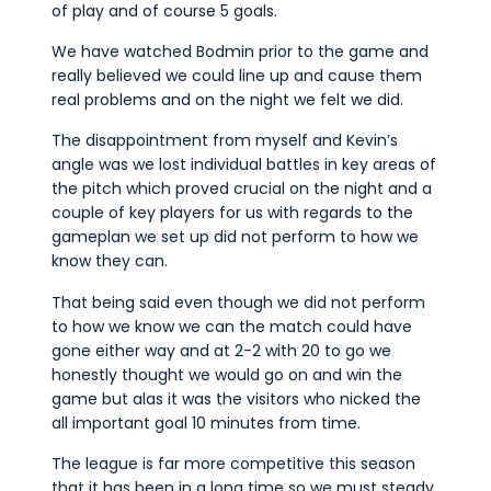
Commercial
of play and of course 5 goals.
Safeguarding Children
We have watched Bodmin prior to the game and
really believed we could line up and cause them
Contact
real problems and on the night we felt we did.
The disappointment from myself and Kevin’s
angle was we lost individual battles in key areas of
the pitch which proved crucial on the night and a
couple of key players for us with regards to the
gameplan we set up did not perform to how we
know they can.
That being said even though we did not perform
to how we know we can the match could have
gone either way and at 2-2 with 20 to go we
honestly thought we would go on and win the
game but alas it was the visitors who nicked the
all important goal 10 minutes from time.
The league is far more competitive this season
that it has been in a long time so we must steady