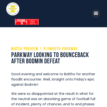
Home
News
Match Preview | Plymouth Parkway
Parkway looking to bounceback
Parkway TV
after Bodmin defeat
1st Team
Tickets
Good evening and welcome to Bolitho for another
floodlit encounter. Well, straight onto Friday’s epic
Supporters
against Bodmin!
Clubhouse
We were so disappointed at the result in what for
the neutral was an absorbing game of football full
Shop
of incident, plenty of chances ,end to end phases