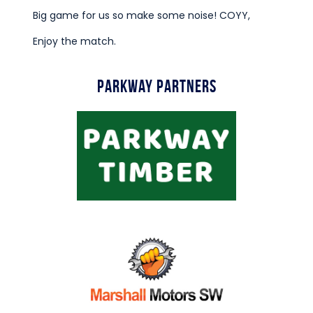
Big game for us so make some noise! COYY,
Enjoy the match.
Parkway Partners