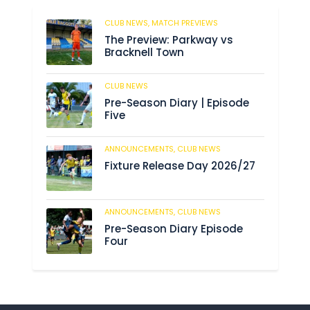
CLUB NEWS,
MATCH PREVIEWS
62
The Preview: Parkway vs
Bracknell Town
CLUB NEWS
184
Pre-Season Diary | Episode
Five
ANNOUNCEMENTS,
CLUB NEWS
190
Fixture Release Day 2026/27
ANNOUNCEMENTS,
CLUB NEWS
205
Pre-Season Diary Episode
Four