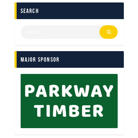
search
Major Sponsor