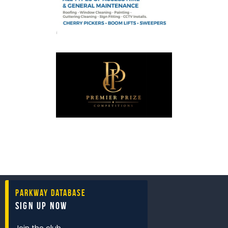
Parkway Database
Sign Up Now