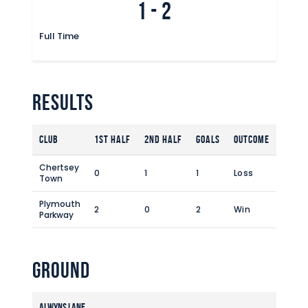
1
-
2
Commercial
Safeguarding Children
Full Time
Contact
Results
Club
1st Half
2nd Half
Goals
Outcome
Chertsey
0
1
1
Loss
Town
Plymouth
2
0
2
Win
Parkway
Ground
Alwyns Lane