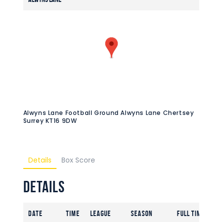
Alwyns Lane Football Ground Alwyns Lane Chertsey
Surrey KT16 9DW
Details
Box Score
Details
Date
Time
League
Season
Full Time