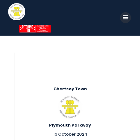
Home
News
Parkway TV
1st Team
Chertsey Town
Tickets
Supporters
Clubhouse
Plymouth Parkway
Shop
19 October 2024