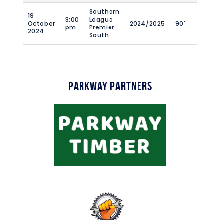
Southern
19
3:00
League
October
2024/2025
90'
pm
Premier
2024
South
Parkway Partners