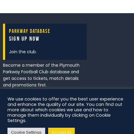
Parkway Database
Sign Up Now
Join the club.
Become a member of the Plymouth
Parkway Football Club database and
get access to tickets, match details
and promotions first.
We use cookies to offer you the best user experience
and enhance the quality of our site. You can find out
I've read and accept the
Privacy
more about which cookies we use and how to
Policy
.
manage them individually by clicking on Cookie
Settings.
Cookie Settings
Accept All