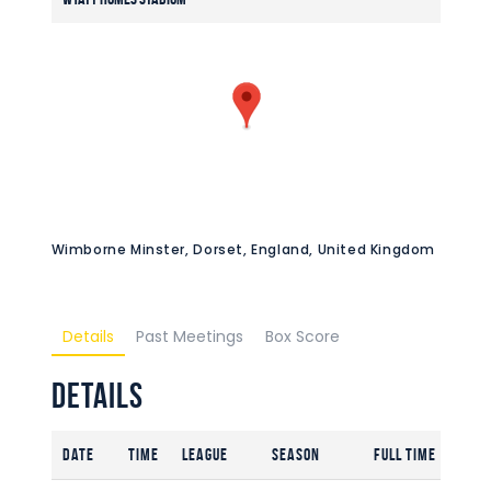
Wimborne Minster, Dorset, England, United Kingdom
Details
Past Meetings
Box Score
Details
Date
Time
League
Season
Full Time