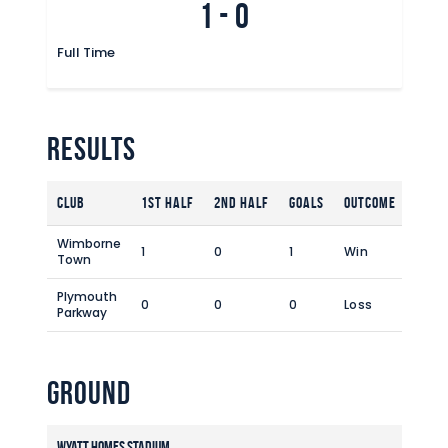
1
-
0
Commercial
Safeguarding Children
Full Time
Contact
Results
Club
1st Half
2nd Half
Goals
Outcome
Wimborne
1
0
1
Win
Town
Plymouth
0
0
0
Loss
Parkway
Ground
Wyatt Homes Stadium