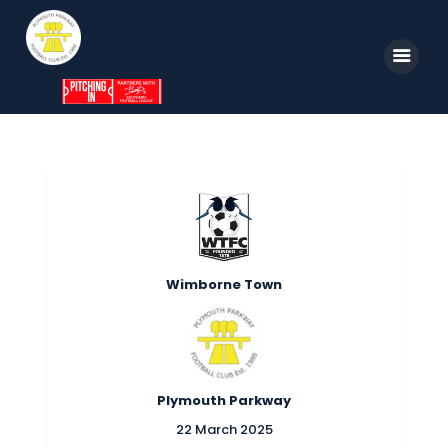
Home
News
Parkway TV
1st Team
Wimborne Town
Tickets
Supporters
Clubhouse
Plymouth Parkway
Shop
22 March 2025