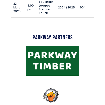
Southern
22
3:00
League
March
2024/2025
90'
pm
Premier
2025
South
Parkway Partners