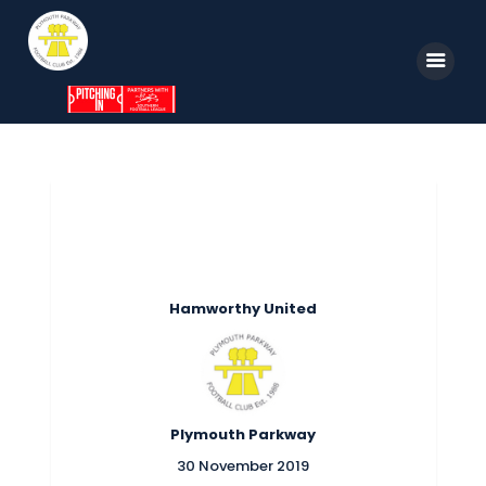
Home
News
Parkway TV
1st Team
Hamworthy United
Tickets
Supporters
Clubhouse
Plymouth Parkway
Shop
30 November 2019