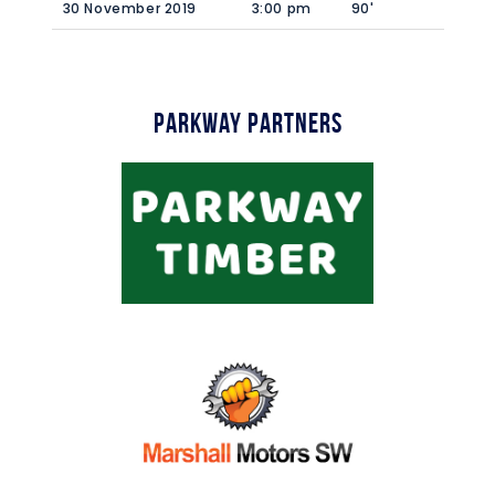
30 November 2019
3:00 pm
90'
Parkway Partners