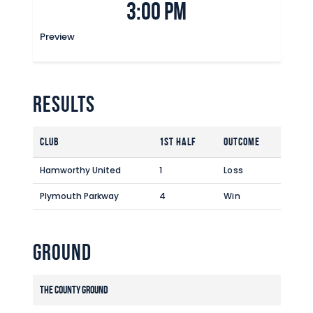
3:00 pm
Commercial
Safeguarding Children
Preview
Contact
Results
Club
1st Half
Outcome
Hamworthy United
1
Loss
Plymouth Parkway
4
Win
Ground
The County Ground