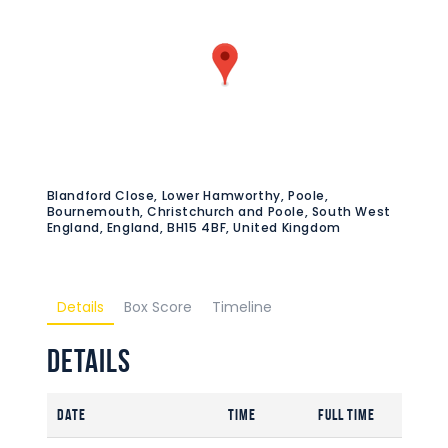
Blandford Close, Lower Hamworthy, Poole,
Bournemouth, Christchurch and Poole, South West
England, England, BH15 4BF, United Kingdom
Details
Box Score
Timeline
Details
Date
Time
Full Time