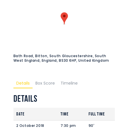
Bath Road, Bitton, South Gloucestershire, South
West England, England, BS30 6HP, United Kingdom
Details
Box Score
Timeline
Details
Date
Time
Full Time
2 October 2018
7:30 pm
90'