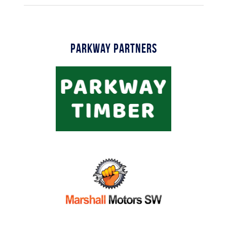
Parkway Partners