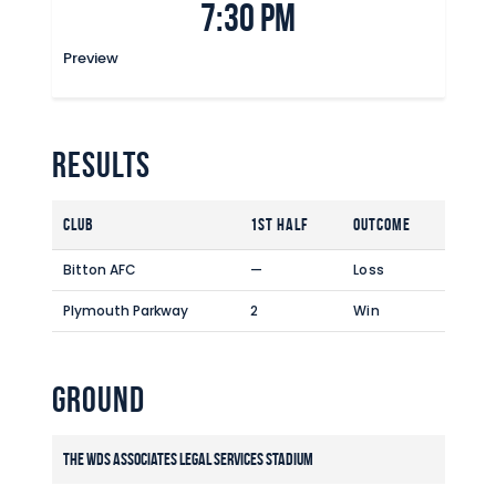
7:30 pm
Commercial
Safeguarding Children
Preview
Contact
Results
Club
1st Half
Outcome
Bitton AFC
—
Loss
Plymouth Parkway
2
Win
Ground
The WDS Associates Legal Services Stadium