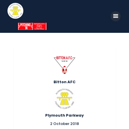
Home
News
Parkway TV
1st Team
Bitton AFC
Tickets
Supporters
Clubhouse
Plymouth Parkway
Shop
2 October 2018