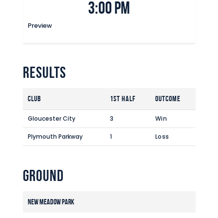
3:00 pm
Commercial
Safeguarding Children
Preview
Contact
Results
Club
1st Half
Outcome
Gloucester City
3
Win
Plymouth Parkway
1
Loss
Ground
New Meadow Park