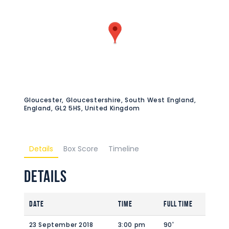
Gloucester, Gloucestershire, South West England,
England, GL2 5HS, United Kingdom
Details
Box Score
Timeline
Details
Date
Time
Full Time
23 September 2018
3:00 pm
90'