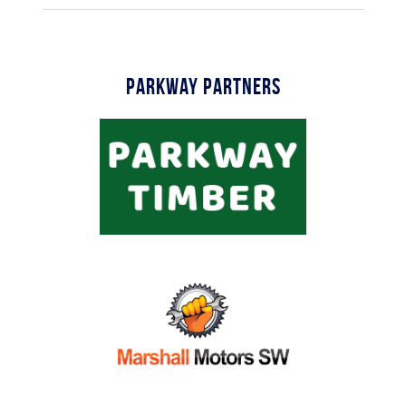
Parkway Partners