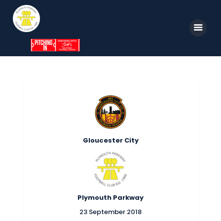
Home
News
Parkway TV
1st Team
Gloucester City
Tickets
Supporters
Clubhouse
Plymouth Parkway
Shop
23 September 2018