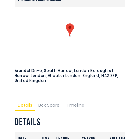
Arundel Drive, South Harrow, London Borough of
Harrow, London, Greater London, England, HA2 8PP,
United Kingdom
Details
Box Score
Timeline
Details
Date
Time
League
Season
Full Time