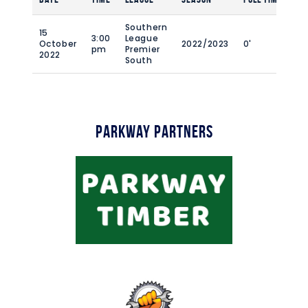
Southern
15
3:00
League
October
2022/2023
0'
pm
Premier
2022
South
Parkway Partners