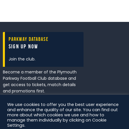
Parkway Database
Sign Up Now
Join the club.
Become a member of the Plymouth
Parkway Football Club database and
get access to tickets, match details
and promotions first.
We use cookies to offer you the best user experience
and enhance the quality of our site. You can find out
I've read and accept the
Privacy
more about which cookies we use and how to
Policy
.
manage them individually by clicking on Cookie
Settings.