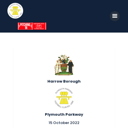
Home
News
Parkway TV
1st Team
Harrow Borough
Tickets
Supporters
Clubhouse
Plymouth Parkway
Shop
15 October 2022