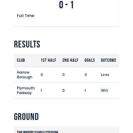
0
-
1
Commercial
Safeguarding Children
Full Time
Contact
Results
Club
1st Half
2nd Half
Goals
Outcome
Harrow
0
0
0
Loss
Borough
Plymouth
1
0
1
Win
Parkway
Ground
The Rogers Family Stadium