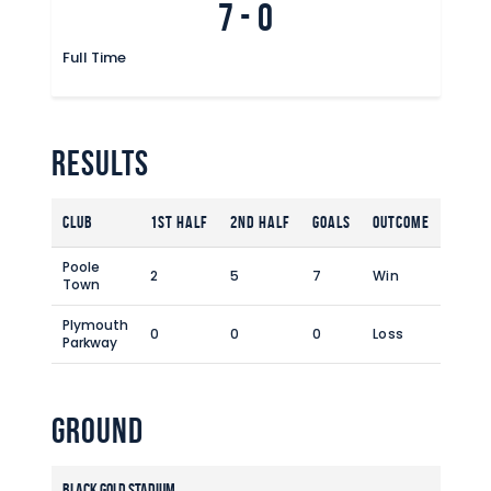
7
-
0
Commercial
Safeguarding Children
Full Time
Contact
Results
Club
1st Half
2nd Half
Goals
Outcome
Poole
2
5
7
Win
Town
Plymouth
0
0
0
Loss
Parkway
Ground
Black Gold Stadium