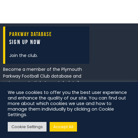
Parkway Database
Sign Up Now
Join the club.
Become a member of the Plymouth
Parkway Football Club database and
get access to tickets, match details
and promotions first.
We use cookies to offer you the best user experience
and enhance the quality of our site. You can find out
more about which cookies we use and how to
manage them individually by clicking on Cookie
I've read and accept the
Privacy
Settings.
Policy
.
Cookie Settings
Accept All
DS Digital. All Rights Reserved.