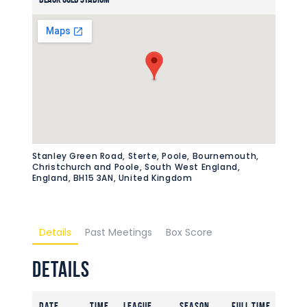
Stanley Green Road, Sterte, Poole, Bournemouth,
Christchurch and Poole, South West England,
England, BH15 3AN, United Kingdom
Details
Past Meetings
Box Score
Details
Date
Time
League
Season
Full Time