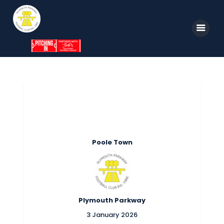
Home
News
Parkway TV
1st Team
Poole Town
Tickets
Supporters
Clubhouse
Plymouth Parkway
Shop
3 January 2026