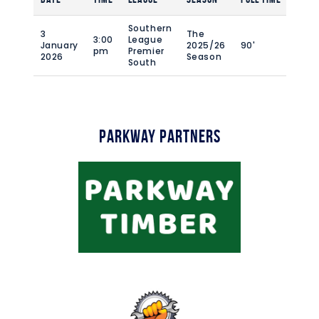
Southern
3
The
3:00
League
January
2025/26
90'
pm
Premier
2026
Season
South
Parkway Partners