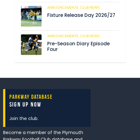
ANNOUNCEMENTS,
CLUB NEWS
192
Fixture Release Day 2026/27
ANNOUNCEMENTS,
CLUB NEWS
209
Pre-Season Diary Episode
Four
Parkway Database
Sign Up Now
Join the club.
Become a member of the Plymouth
Parkway Football Club database and