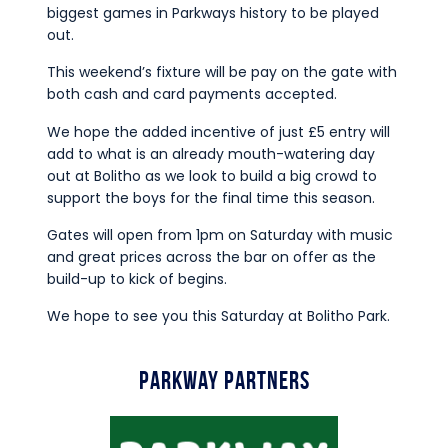
biggest games in Parkways history to be played
out.
This weekend’s fixture will be pay on the gate with
both cash and card payments accepted.
We hope the added incentive of just £5 entry will
add to what is an already mouth-watering day
out at Bolitho as we look to build a big crowd to
support the boys for the final time this season.
Gates will open from 1pm on Saturday with music
and great prices across the bar on offer as the
build-up to kick of begins.
We hope to see you this Saturday at Bolitho Park.
Parkway Partners