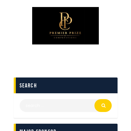
search