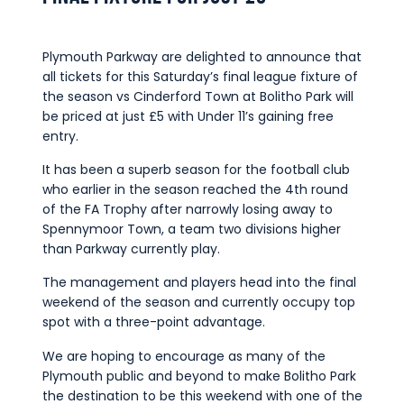
Commercial
Safeguarding Children
Plymouth Parkway are delighted to announce that
Contact
all tickets for this Saturday’s final league fixture of
the season vs Cinderford Town at Bolitho Park will
be priced at just £5 with Under 11’s gaining free
entry.
It has been a superb season for the football club
who earlier in the season reached the 4th round
of the FA Trophy after narrowly losing away to
Spennymoor Town, a team two divisions higher
than Parkway currently play.
The management and players head into the final
weekend of the season and currently occupy top
spot with a three-point advantage.
We are hoping to encourage as many of the
Plymouth public and beyond to make Bolitho Park
the destination to be this weekend with one of the