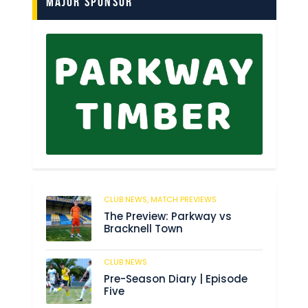
Major Sponsor
CLUB NEWS,
MATCH PREVIEWS
150
The Preview: Parkway vs
Bracknell Town
CLUB NEWS
186
Pre-Season Diary | Episode
Five