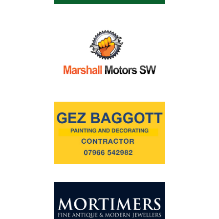
Commercial
Safeguarding Children
Contact