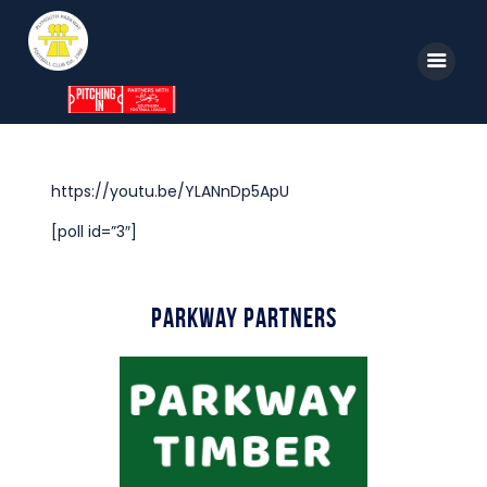
Home
https://youtu.be/YLANnDp5ApU
News
[poll id=”3″]
Parkway TV
1st Team
Parkway Partners
Tickets
Supporters
Clubhouse
Shop