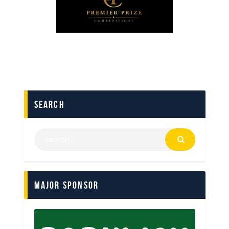
search
Major Sponsor