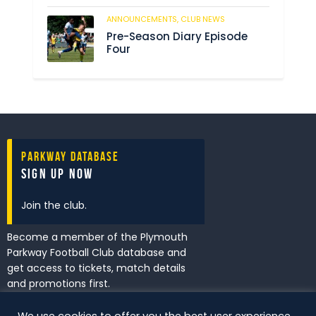
ANNOUNCEMENTS,
CLUB NEWS
198
Pre-Season Diary Episode
Four
Parkway Database
Sign Up Now
Join the club.
Become a member of the Plymouth
Parkway Football Club database and
get access to tickets, match details
and promotions first.