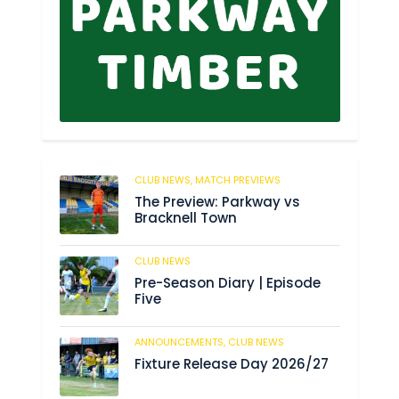
CLUB NEWS,
MATCH PREVIEWS
6
The Preview: Parkway vs
Bracknell Town
CLUB NEWS
180
Pre-Season Diary | Episode
Five
ANNOUNCEMENTS,
CLUB NEWS
186
Fixture Release Day 2026/27