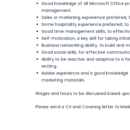
Good knowledge of all Microsoft Office p
management.
Sales or marketing experience preferred, 
Some hospitality experience preferred, t
Good time management skills, to effective
Self-motivation, a key skill for taking initia
Business networking ability, to build and m
Good social skills, for effective communic
Ability to be reactive and adaptive to a f
setting.
Adobe experience and a good knowledge o
marketing materials.
Wages and hours to be discussed based upo
Please send a CV and Covering letter to Mark