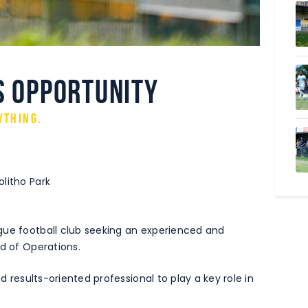
s Opportunity
ything.
litho Park
gue football club seeking an experienced and
ad of Operations.
nd results-oriented professional to play a key role in