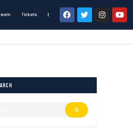
 Team
Tickets
earch