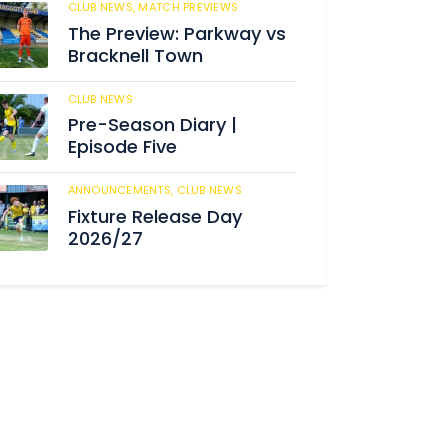
CLUB NEWS,
MATCH PREVIEWS
186
The Preview: Parkway vs
Bracknell Town
CLUB NEWS
189
Pre-Season Diary |
Episode Five
ANNOUNCEMENTS,
CLUB NEWS
195
Fixture Release Day
2026/27