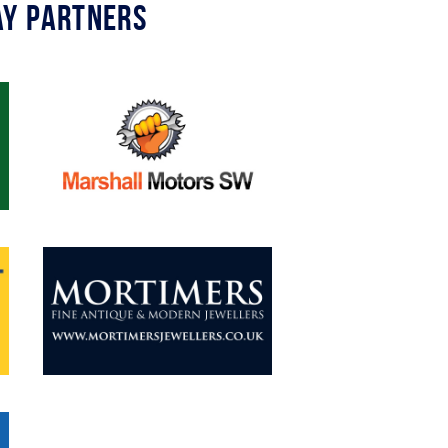
y Partners