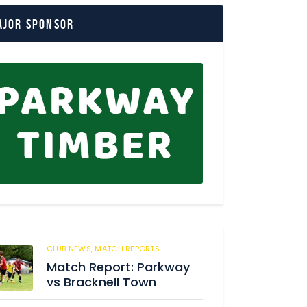
ajor Sponsor
CLUB NEWS,
MATCH REPORTS
29
Match Report: Parkway
vs Bracknell Town