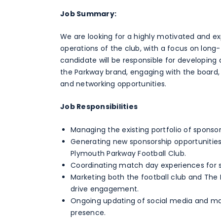
Job Summary:
We are looking for a highly motivated and 
operations of the club, with a focus on long-
candidate will be responsible for developin
the Parkway brand, engaging with the board, 
and networking opportunities.
Job Responsibilities
Managing the existing portfolio of sponsor
Generating new sponsorship opportunitie
Plymouth Parkway Football Club.
Coordinating match day experiences for s
Marketing both the football club and The
drive engagement.
Ongoing updating of social media and mar
presence.