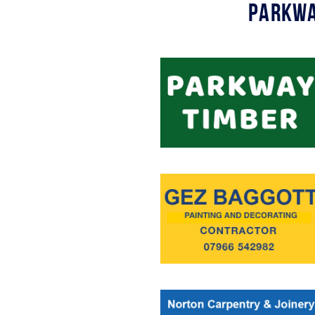
Parkwa