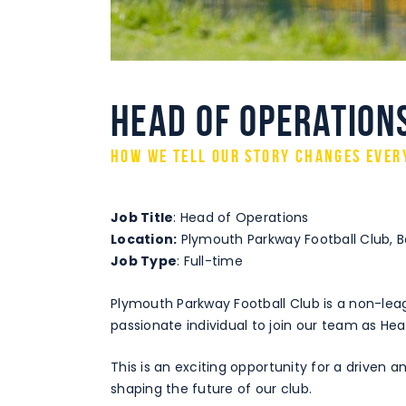
Head of Operation
How we tell our story changes ever
Job Title
: Head of Operations
Location:
Plymouth Parkway Football Club, Bo
Job Type
: Full-time
Plymouth Parkway Football Club is a non-lea
passionate individual to join our team as He
This is an exciting opportunity for a driven a
shaping the future of our club.