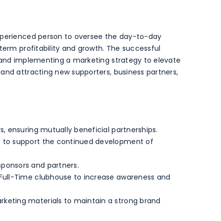
experienced person to oversee the day-to-day
term profitability and growth. The successful
g and implementing a marketing strategy to elevate
and attracting new supporters, business partners,
s, ensuring mutually beneficial partnerships.
s to support the continued development of
ponsors and partners.
 Full-Time clubhouse to increase awareness and
keting materials to maintain a strong brand