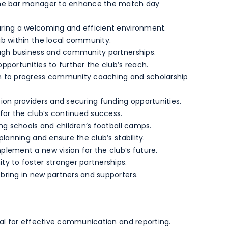
 the bar manager to enhance the match day
ring a welcoming and efficient environment.
ub within the local community.
ough business and community partnerships.
pportunities to further the club’s reach.
h to progress community coaching and scholarship
ion providers and securing funding opportunities.
 for the club’s continued success.
ng schools and children’s football camps.
planning and ensure the club’s stability.
lement a new vision for the club’s future.
y to foster stronger partnerships.
bring in new partners and supporters.
ial for effective communication and reporting.