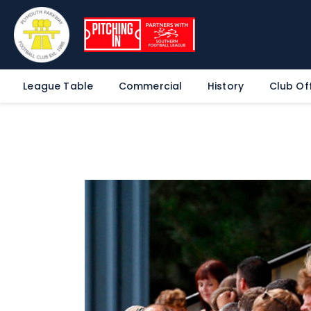
League Table
Commercial
History
Club Off