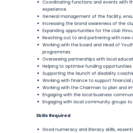
Coordinating functions and events with
experience.
General management of the facility, ensu
Increasing the brand awareness of the cl
Expanding opportunities for the club thr
Reaching out to and partnering with new o
Working with the board and Head of Yout
programmes.
Overseeing partnerships with local educat
Helping to optimise funding opportunities
Supporting the launch of disability coachi
Working with finance to support financial 
Working with the Chairman to plan and imp
Engaging with the local business communit
Engaging with local community groups to 
Skills Required
Good numeracy and literacy skills, essent