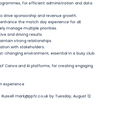
rogrammes, for efficient administration and data
to drive sponsorship and revenue growth.
o enhance the match day experience for all.
ly manage multiple priorities.
tive and driving results.
aintain strong relationships.
ation with stakeholders.
ast-changing environment, essential in a busy club
f Canva and AI platforms, for creating engaging
n experience
 Russell
mark@ppfc.co.uk
by Tuesday, August 12.