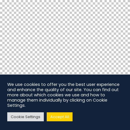
We use cookies to offer you the best user experience
and enhance the quality of our site. You can find out
more about which cookies we use and how to
manage them individually by clicking on Cookie
Settings.
Cookie Settings
Accept All