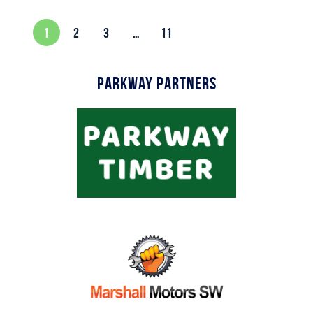
1
2
3
…
11
Parkway Partners