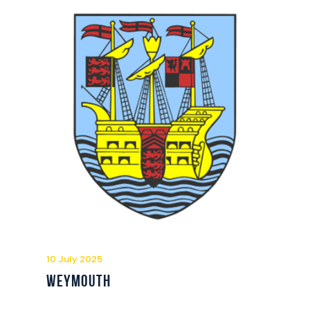
10 July 2025
Weymouth