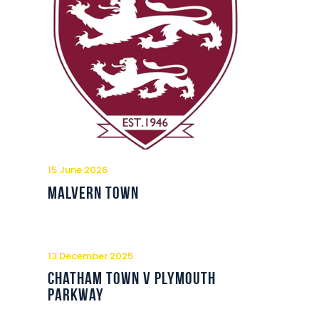
15 June 2026
Malvern Town
13 December 2025
Chatham Town v Plymouth
Parkway