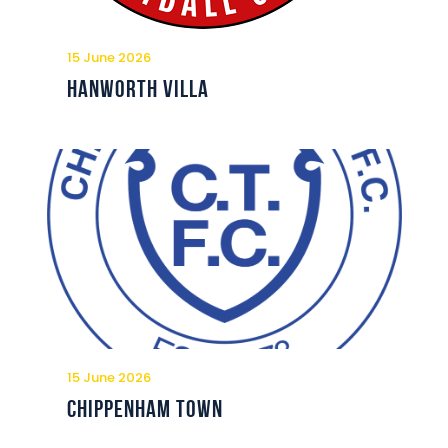
Commercial
Safeguarding Children
15 June 2026
Contact
Hanworth Villa
15 June 2026
Chippenham Town