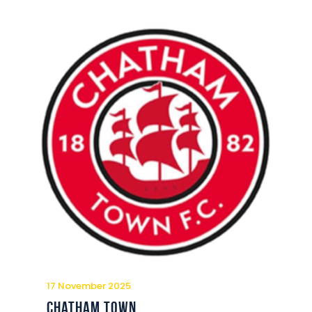
17 November 2025
Chatham Town