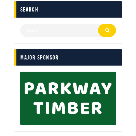
search
Major Sponsor