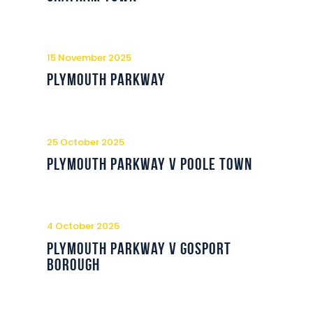
15 November 2025
Plymouth Parkway
25 October 2025
Plymouth Parkway v Poole Town
4 October 2025
Plymouth Parkway v Gosport
Borough