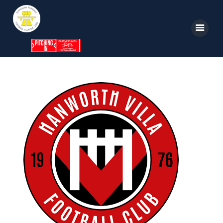
Home
News
Parkway TV
1st Team
Tickets
Supporters
Clubhouse
Shop