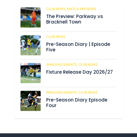
CLUB NEWS,
MATCH PREVIEWS
56
The Preview: Parkway vs
Bracknell Town
CLUB NEWS
182
Pre-Season Diary | Episode
Five
ANNOUNCEMENTS,
CLUB NEWS
188
Fixture Release Day 2026/27
ANNOUNCEMENTS,
CLUB NEWS
201
Pre-Season Diary Episode
Four