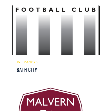
15 June 2026
Bath City