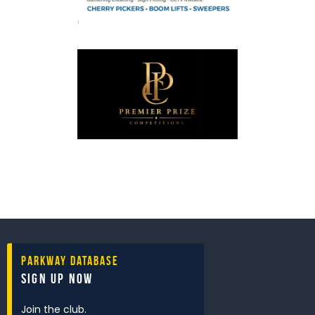
Parkway Database
Sign Up Now
Join the club.