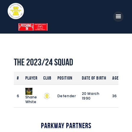
Home
News
The 2023/24 Squad
Parkway TV
#
Player
Club
Position
Date of Birth
Age
1st Team
Tickets
20 March
6
Defender
36
6
Shane
1990
Supporters
White
Clubhouse
Shop
Parkway Partners