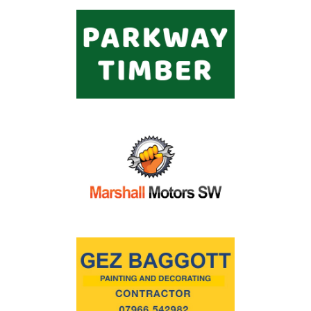
Commercial
Safeguarding Children
Contact