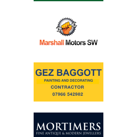
Commercial
Safeguarding Children
Contact