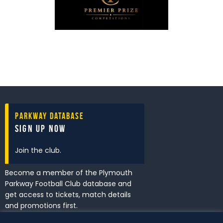
Parkway Database
Sign Up Now
Join the club.
Become a member of the Plymouth
Parkway Football Club database and
get access to tickets, match details
and promotions first.