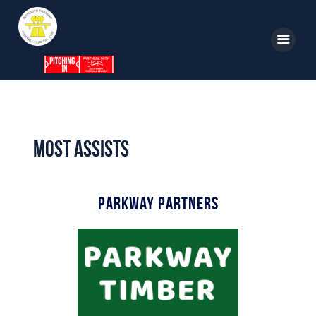
Home
News
Most Assists
Parkway TV
1st Team
Parkway Partners
Tickets
Supporters
Clubhouse
Shop