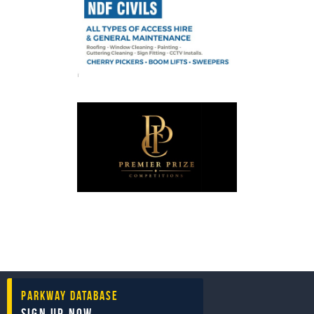
Parkway Database
Sign Up Now