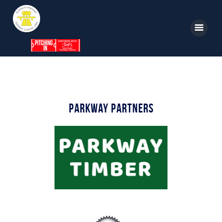
Home
News
Parkway Partners
Parkway TV
1st Team
Tickets
Supporters
Clubhouse
Shop