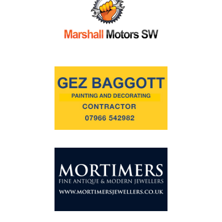
Commercial
Safeguarding Children
Contact