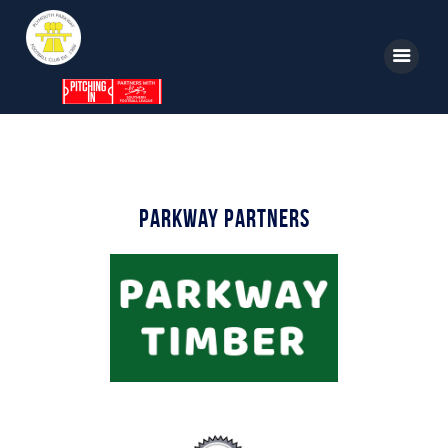
Home
News
Parkway Partners
Parkway TV
1st Team
Tickets
Supporters
Clubhouse
Shop