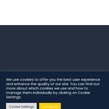
We use cookies to offer you the best user experience
and enhance the quality of our site. You can find out
more about which cookies we use and how to
manage them individually by clicking on Cookie
Settings.
Cookie Settings
Accept All