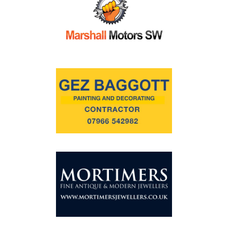
Commercial
Safeguarding Children
Contact