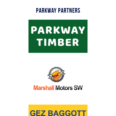
Parkway Partners