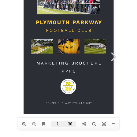
Commercial
Safeguarding Children
Contact