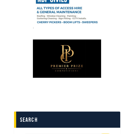
search