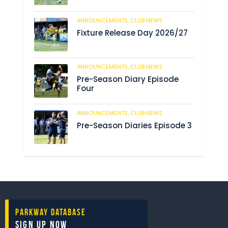
ANNOUNCEMENTS,
CLUB NEWS
184
Fixture Release Day 2026/27
ANNOUNCEMENTS,
CLUB NEWS
198
Pre-Season Diary Episode
Four
ANNOUNCEMENTS,
CLUB NEWS
234
Pre-Season Diaries Episode 3
Parkway Database
Sign Up Now