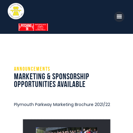
Home
News
Announcements
Parkway TV
Marketing & Sponsorship
1st Team
opportunities available
Tickets
Supporters
Plymouth Parkway Marketing Brochure 2021/22
Clubhouse
Shop