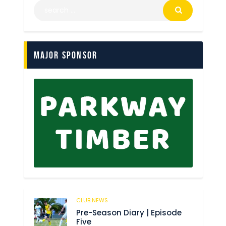
Major Sponsor
CLUB NEWS
179
Pre-Season Diary | Episode
Five