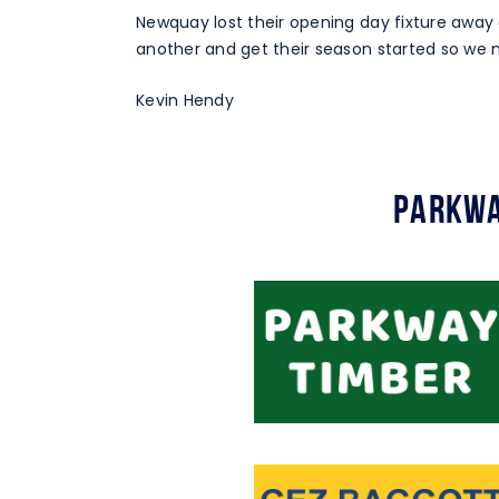
Newquay lost their opening day fixture away 
another and get their season started so we 
Kevin Hendy
Parkwa