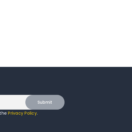
 the
Privacy Policy
.