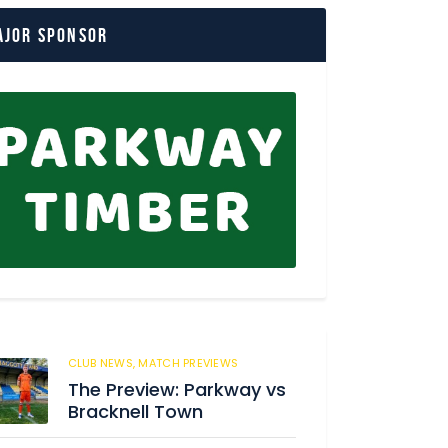
ajor Sponsor
CLUB NEWS,
MATCH PREVIEWS
3
The Preview: Parkway vs
Bracknell Town