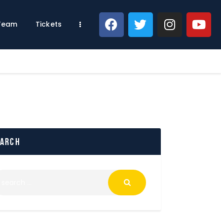
 Team
Tickets
earch