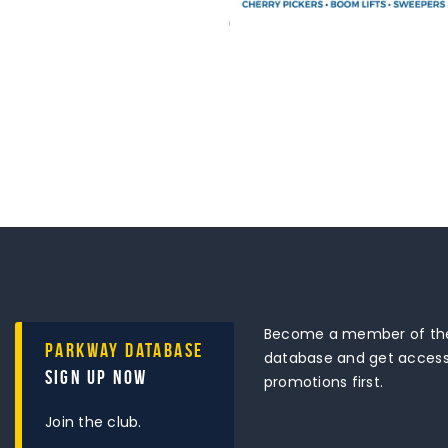
Become a member of the
Parkway Database
database and get access 
Sign Up Now
promotions first.
Join the club.