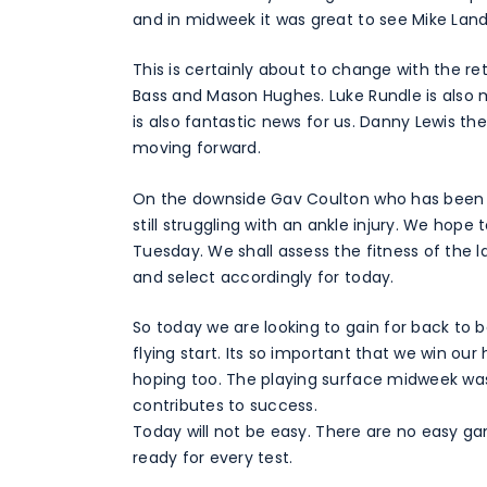
and in midweek it was great to see Mike Land
This is certainly about to change with the 
Bass and Mason Hughes. Luke Rundle is also mo
is also fantastic news for us. Danny Lewis th
moving forward.
On the downside Gav Coulton who has been 
still struggling with an ankle injury. We hop
Tuesday. We shall assess the fitness of the 
and select accordingly for today.
So today we are looking to gain for back to
flying start. Its so important that we win o
hoping too. The playing surface midweek wa
contributes to success.
Today will not be easy. There are no easy ga
ready for every test.