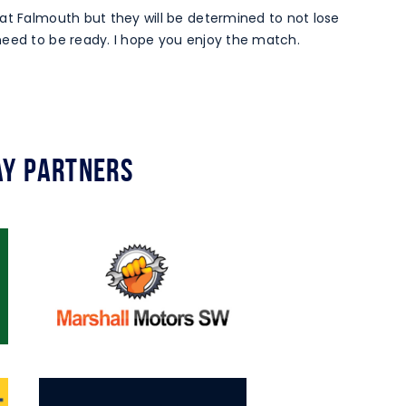
at Falmouth but they will be determined to not lose
need to be ready. I hope you enjoy the match.
y Partners