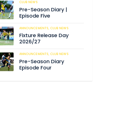
CLUB NEWS
180
Pre-Season Diary |
Episode Five
ANNOUNCEMENTS,
CLUB NEWS
186
Fixture Release Day
2026/27
ANNOUNCEMENTS,
CLUB NEWS
198
Pre-Season Diary
Episode Four