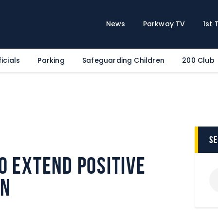
Home
News
News
Parkway TV
1st
Parkway TV
1st Team
icials
Parking
Safeguarding Children
200 Club
Tickets
Supporters
Clubhouse
Shop
Commercial
s
Safeguarding Children
o extend positive
Contact
on