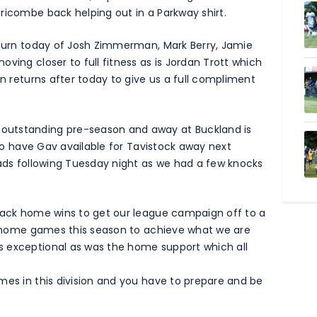
ricombe back helping out in a Parkway shirt.
return today of Josh Zimmerman, Mark Berry, Jamie
ving closer to full fitness as is Jordan Trott which
en returns after today to give us a full compliment
outstanding pre-season and away at Buckland is
e to have Gav available for Tavistock away next
lads following Tuesday night as we had a few knocks
 back home wins to get our league campaign off to a
ur home games this season to achieve what we are
s exceptional as was the home support which all
mes in this division and you have to prepare and be