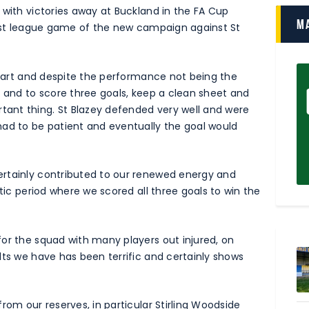
 with victories away at Buckland in the FA Cup
M
first league game of the new campaign against St
 start and despite the performance not being the
t and to score three goals, keep a clean sheet and
ant thing. St Blazey defended very well and were
had to be patient and eventually the goal would
ertainly contributed to our renewed energy and
stic period where we scored all three goals to win the
or the squad with many players out injured, on
lts we have has been terrific and certainly shows
rom our reserves, in particular Stirling Woodside