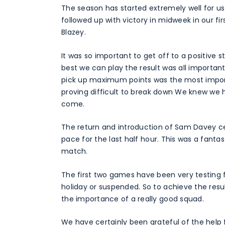
The season has started extremely well for us
followed up with victory in midweek in our 
Blazey.
It was so important to get off to a positive
best we can play the result was all importan
pick up maximum points was the most import
proving difficult to break down We knew we 
come.
The return and introduction of Sam Davey c
pace for the last half hour. This was a fanta
match.
The first two games have been very testing f
holiday or suspended. So to achieve the resu
the importance of a really good squad.
We have certainly been grateful of the help f