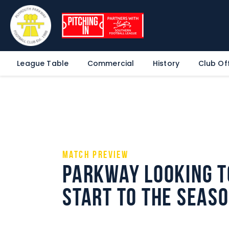
League Table
Commercial
History
Club Off
Match Preview
Parkway looking t
start to the seas