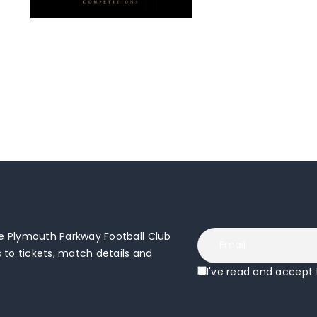
 Plymouth Parkway Football Club
to tickets, match details and
I've read and accept