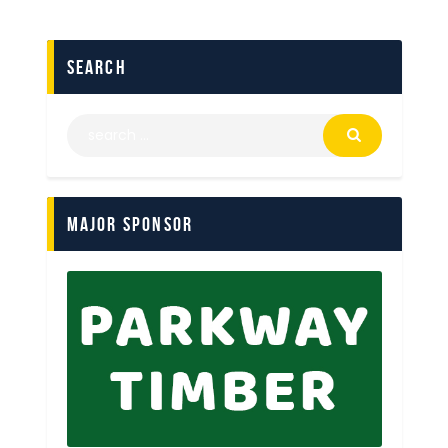
search
Major Sponsor