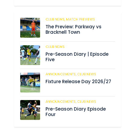
CLUB NEWS,
MATCH PREVIEWS
62
The Preview: Parkway vs
Bracknell Town
CLUB NEWS
184
Pre-Season Diary | Episode
Five
ANNOUNCEMENTS,
CLUB NEWS
190
Fixture Release Day 2026/27
ANNOUNCEMENTS,
CLUB NEWS
205
Pre-Season Diary Episode
Four