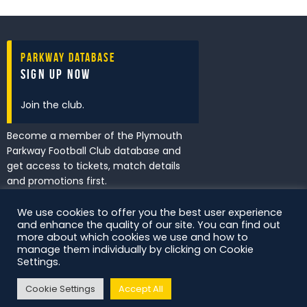
Parkway Database
Sign Up Now
Join the club.
Become a member of the Plymouth
Parkway Football Club database and
get access to tickets, match details
and promotions first.
We use cookies to offer you the best user experience
and enhance the quality of our site. You can find out
I've read and accept the
Privacy
more about which cookies we use and how to
Policy
.
manage them individually by clicking on Cookie
Settings.
Cookie Settings
Accept All
DS Digital. All Rights Reserved.