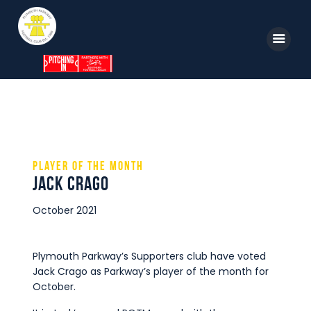
Home
News
Parkway TV
Player of the Month
Jack Crago
1st Team
October 2021
Tickets
Supporters
Plymouth Parkway’s Supporters club have voted
Clubhouse
Jack Crago as Parkway’s player of the month for
October.
Shop