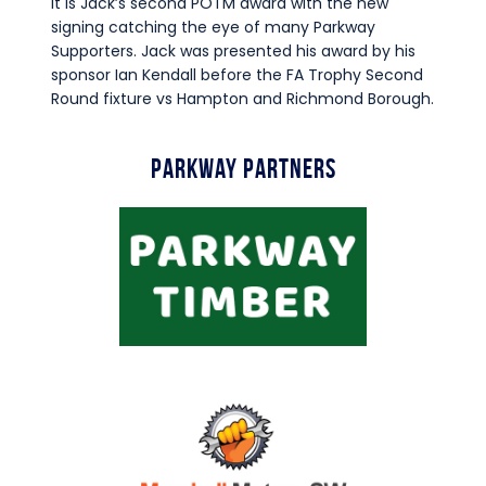
It is Jack’s second POTM award with the new
Commercial
signing catching the eye of many Parkway
Safeguarding Children
Supporters. Jack was presented his award by his
sponsor Ian Kendall before the FA Trophy Second
Contact
Round fixture vs Hampton and Richmond Borough.
Parkway Partners