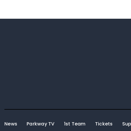
News
Parkway TV
1st Team
Tickets
Sup