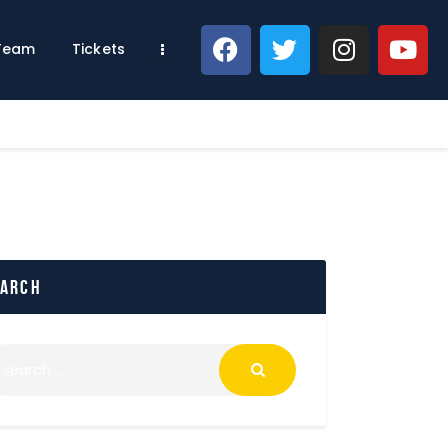
 Team
Tickets
earch