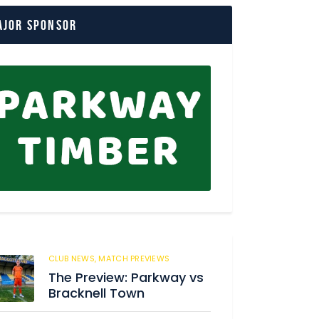
ajor Sponsor
CLUB NEWS,
MATCH PREVIEWS
62
The Preview: Parkway vs
Bracknell Town