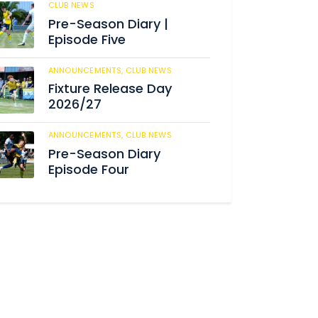
CLUB NEWS
184
Pre-Season Diary |
Episode Five
ANNOUNCEMENTS,
CLUB NEWS
190
Fixture Release Day
2026/27
ANNOUNCEMENTS,
CLUB NEWS
205
Pre-Season Diary
Episode Four