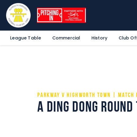
League Table
Commercial
History
Club Off
Parkway v Highworth Town | Match 
A ding dong round