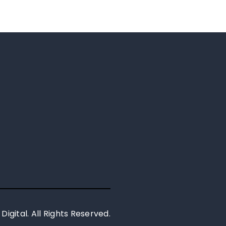
 Digital. All Rights Reserved.