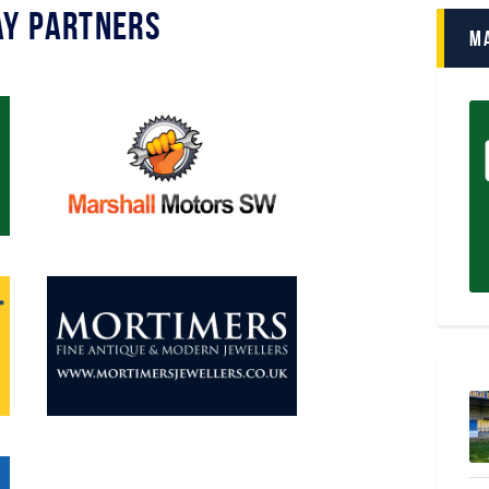
y Partners
M