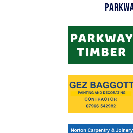
Parkwa