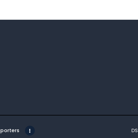
porters
DS