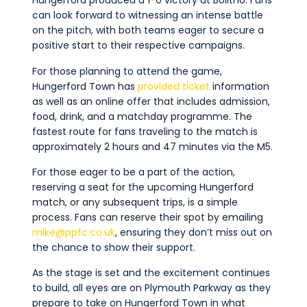
Hungerford produced a 1-0 victory at Bolitho. Fans
can look forward to witnessing an intense battle
on the pitch, with both teams eager to secure a
positive start to their respective campaigns.
For those planning to attend the game,
Hungerford Town has
provided ticket
information
as well as an online offer that includes admission,
food, drink, and a matchday programme. The
fastest route for fans traveling to the match is
approximately 2 hours and 47 minutes via the M5.
For those eager to be a part of the action,
reserving a seat for the upcoming Hungerford
match, or any
subsequent
trips, is
a simple
process
. Fans can reserve their spot by emailing
mike@ppfc.co.uk
, ensuring they
don’t
miss out on
the chance to show their support.
As the stage is set and the excitement continues
to build, all eyes are on Plymouth Parkway as they
prepare to take on Hungerford Town in what