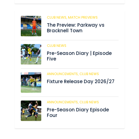
CLUB NEWS,
MATCH PREVIEWS
62
The Preview: Parkway vs
Bracknell Town
CLUB NEWS
184
Pre-Season Diary | Episode
Five
ANNOUNCEMENTS,
CLUB NEWS
190
Fixture Release Day 2026/27
ANNOUNCEMENTS,
CLUB NEWS
205
Pre-Season Diary Episode
Four