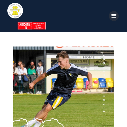
Home
News
Parkway TV
1st Team
Tickets
Supporters
Clubhouse
Shop