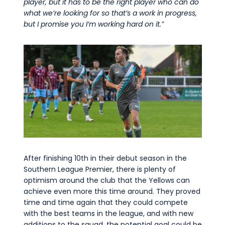
player,
but it
has to
be the right player who can do
what
we’re
looking for so
that’s
a work in
progress,
but I promise you
I’m
working hard on it
.
”
After finishing 10
th
in their debut season in the
Southern League Premier, there is plenty of
optimism around the club that the Yellows can
achieve even more this time around. They proved
time and time again
that they could compete
with the best teams in the league, and with new
additions to the squad, the potential goal could be