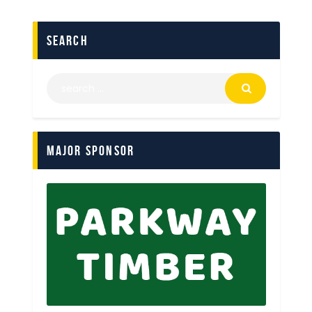
search
Major Sponsor