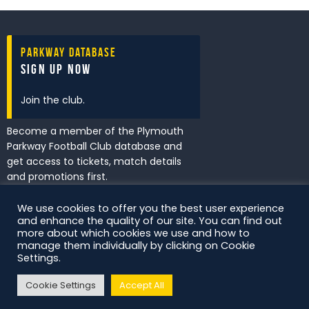
Parkway Database
Sign Up Now
Join the club.
Become a member of the Plymouth
Parkway Football Club database and
get access to tickets, match details
and promotions first.
We use cookies to offer you the best user experience
and enhance the quality of our site. You can find out
I've read and accept the
Privacy
more about which cookies we use and how to
Policy
.
manage them individually by clicking on Cookie
Settings.
Cookie Settings
Accept All
DS Digital. All Rights Reserved.