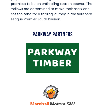
promises to be an enthralling season opener. The
Yellows are determined to make their mark and
set the tone for a thrilling journey in the Southern
League Premier South Division.
Parkway Partners