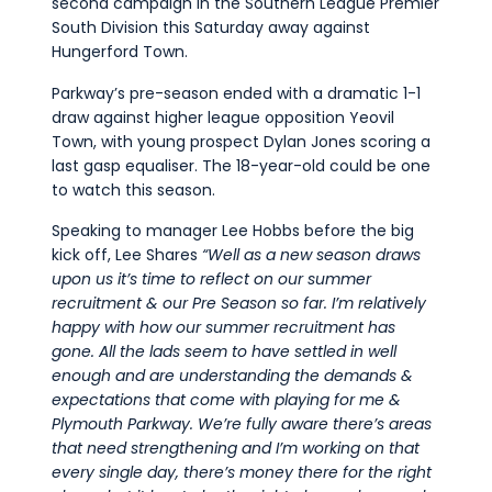
second campaign in the Southern League Premier
South Division this Saturday away against
Hungerford Town.
Parkway’s pre-season ended with a dramatic 1-1
draw against higher league opposition Yeovil
Town, with young prospect Dylan Jones scoring a
last gasp equaliser. The 18-year-old could be one
to watch this season.
Speaking to manager Lee Hobbs before the big
kick off, Lee Shares
“Well as a new season draws
upon us
it’s
time to reflect on our summer
recruitment & our
Pre Season
so
far.
I’m
relatively
happy
with how our summer recruitment has
gone
.
A
ll the lads seem to have settled in well
enough and are understanding the demands &
expectations that come with playing for me &
Plymouth Parkway
.
W
e’re
fully aware there’s areas
that need strengthening and
I’m
working on that
every single
day,
there’s money there for the right