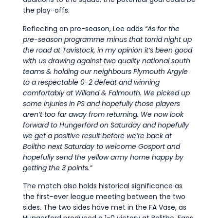
the play-offs.
Reflecting on pre-season, Lee adds
“As for the
pre-season
programme minus that torrid night up
the road at Tavi
stock,
in my o
pini
on
it’s
been good
with us drawing again
st
two
quality
national south
teams & holding our neighbours Plymouth Argyle
to a respectable 0-2 defeat and winning
comfortably
at
Willand &
Falmouth.
We picked up
some injuries in PS and hopefully those p
layers
aren’t
too
far away from returning
. We
now look
forward to Hungerford on Saturday
and
hopefully
we get a positive result
befor
e
we’re
back
at
Bolitho next Saturday to welcome Gosport and
hopefully send the yellow army home happy by
getting the 3
points.
”
The match also holds historical significance as
the first-ever league meeting between the two
sides. The two sides have met in the FA Vase, as