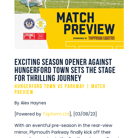
Commercial
Safeguarding Children
Contact
Exciting Season Opener Against
Hungerford Town Sets the Stage
for Thrilling Journey
Hungerford Town vs Parkway | Match
Preview
By Alex Haynes
[Powered by
Topform Ltd
], [03/08/23]
With an eventful pre-season in the rear-view
mirror, Plymouth Parkway finally kick off their