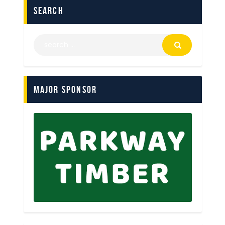
search
Major Sponsor