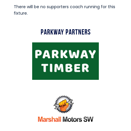
There will be no supporters coach running for this
fixture.
Parkway Partners