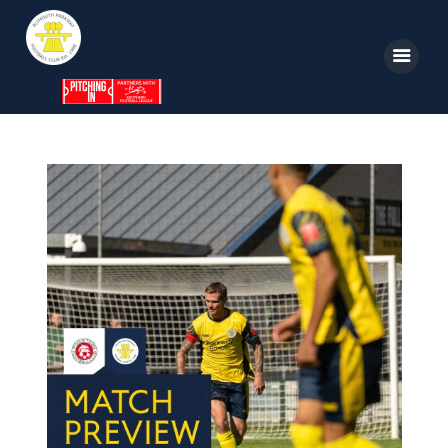
Home
News
Parkway TV
1st Team
Tickets
Supporters
Clubhouse
Shop