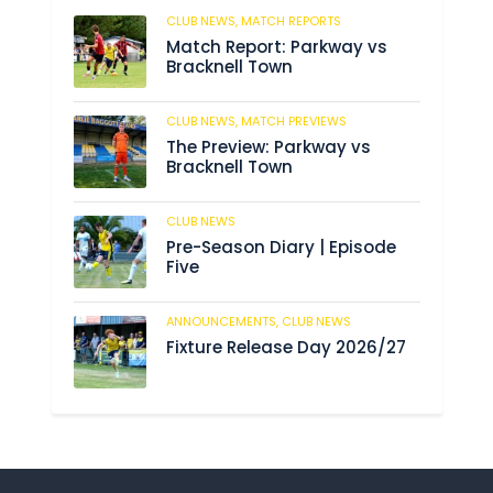
CLUB NEWS,
MATCH REPORTS
246
Match Report: Parkway vs
Bracknell Town
CLUB NEWS,
MATCH PREVIEWS
193
The Preview: Parkway vs
Bracknell Town
CLUB NEWS
193
Pre-Season Diary | Episode
Five
ANNOUNCEMENTS,
CLUB NEWS
199
Fixture Release Day 2026/27