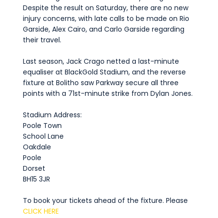
Despite the result on Saturday, there are no new
injury concerns, with late calls to be made on Rio
Garside, Alex Cairo, and Carlo Garside regarding
their travel.
Last season, Jack Crago netted a last-minute
equaliser at BlackGold Stadium, and the reverse
fixture at Bolitho saw Parkway secure all three
points with a 71st-minute strike from Dylan Jones.
Stadium Address:
Poole Town
School Lane
Oakdale
Poole
Dorset
BH15 3JR
To book your tickets ahead of the fixture. Please
CLICK HERE