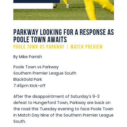
Commercial
Safeguarding Children
Contact
Parkway Looking for a Response as
Poole Town Awaits
Poole Town vs Parkway | Match Preview
By Mike Parrish
Poole Town vs Parkway
Southern Premier League South
BlackGold Park
7:45pm Kick-off
After the disappointment of Saturday’s 9-3
defeat to Hungerford Town, Parkway are back on
the road this Tuesday evening to face Poole Town
in Match Day Nine of the Southern Premier League
South.