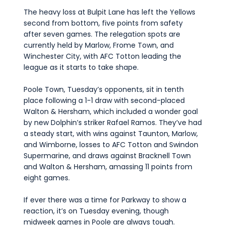
The heavy loss at Bulpit Lane has left the Yellows
second from bottom, five points from safety
after seven games. The relegation spots are
currently held by Marlow, Frome Town, and
Winchester City, with AFC Totton leading the
league as it starts to take shape.
Poole Town, Tuesday’s opponents, sit in tenth
place following a 1-1 draw with second-placed
Walton & Hersham, which included a wonder goal
by new Dolphin’s striker Rafael Ramos. They’ve had
a steady start, with wins against Taunton, Marlow,
and Wimborne, losses to AFC Totton and Swindon
Supermarine, and draws against Bracknell Town
and Walton & Hersham, amassing 11 points from
eight games.
If ever there was a time for Parkway to show a
reaction, it’s on Tuesday evening, though
midweek games in Poole are always tough.