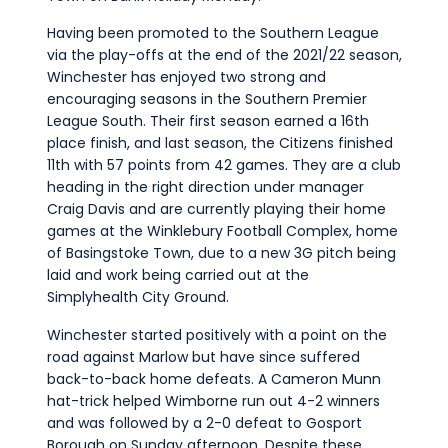
Having been promoted to the Southern League
via the play-offs at the end of the 2021/22 season,
Winchester has enjoyed two strong and
encouraging seasons in the Southern Premier
League South. Their first season earned a 16th
place finish, and last season, the Citizens finished
11th with 57 points from 42 games. They are a club
heading in the right direction under manager
Craig Davis and are currently playing their home
games at the Winklebury Football Complex, home
of Basingstoke Town, due to a new 3G pitch being
laid and work being carried out at the
Simplyhealth City Ground.
Winchester started positively with a point on the
road against Marlow but have since suffered
back-to-back home defeats. A Cameron Munn
hat-trick helped Wimborne run out 4-2 winners
and was followed by a 2-0 defeat to Gosport
Borough on Sunday afternoon. Despite these