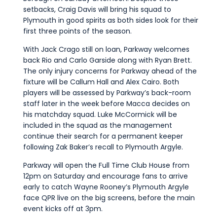
setbacks, Craig Davis will bring his squad to
Plymouth in good spirits as both sides look for their
first three points of the season.
With Jack Crago still on loan, Parkway welcomes
back Rio and Carlo Garside along with Ryan Brett.
The only injury concerns for Parkway ahead of the
fixture will be Callum Hall and Alex Cairo.
Both
players will be assessed by Parkway’s back-room
staff later in the week before Macca decides on
his matchday squad.
Luke McCormick will be
included in the squad as the management
continue their search for a permanent keeper
following Zak Baker’s recall to Plymouth Argyle.
Parkway will open the Full Time Club House from
12pm on Saturday and encourage fans to arrive
early to catch Wayne Rooney’s Plymouth Argyle
face QPR live on the big screens, before the main
event kicks off at 3pm.