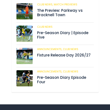
CLUB NEWS,
MATCH PREVIEWS
10
The Preview: Parkway vs
Bracknell Town
CLUB NEWS
182
Pre-Season Diary | Episode
Five
ANNOUNCEMENTS,
CLUB NEWS
188
Fixture Release Day 2026/27
ANNOUNCEMENTS,
CLUB NEWS
201
Pre-Season Diary Episode
Four