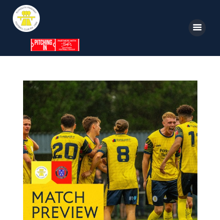
Home
News
Parkway TV
1st Team
Tickets
Supporters
Clubhouse
Shop