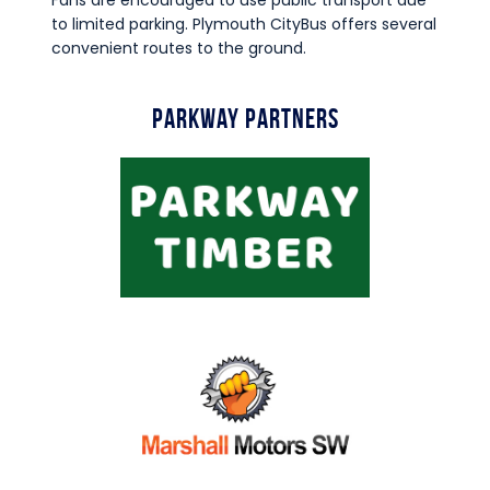
Fans are encouraged to use public transport due
to limited parking. Plymouth CityBus offers several
convenient routes to the ground.
Parkway Partners