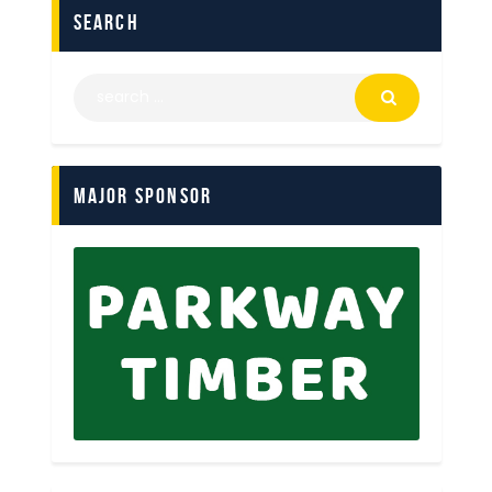
search
Major Sponsor