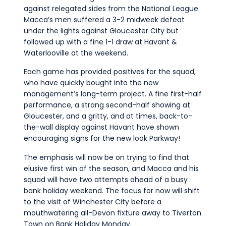
against relegated sides from the National League.
Macca’s men suffered a 3-2 midweek defeat
under the lights against Gloucester City but
followed up with a fine 1-1 draw at Havant &
Waterlooville at the weekend.
Each game has provided positives for the squad,
who have quickly bought into the new
management’s long-term project. A fine first-half
performance, a strong second-half showing at
Gloucester, and a gritty, and at times, back-to-
the-wall display against Havant have shown
encouraging signs for the new look Parkway!
The emphasis will now be on trying to find that
elusive first win of the season, and Macca and his
squad will have two attempts ahead of a busy
bank holiday weekend. The focus for now will shift
to the visit of Winchester City before a
mouthwatering all-Devon fixture away to Tiverton
Town on Bank Holiday Monday.