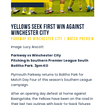
Commercial
Safeguarding Children
Contact
Yellows Seek First Win Against
Winchester City
Parkway vs Winchester City | Match Preview
Image: Lucy Arscott
Parkway vs Winchester City
Pitching In Southern Premier League South
Bolitho Park. 3pm KO
Plymouth Parkway returns to Bolitho Park for
Match Day Four of this season’s Southern League
campaign.
After an opening day defeat at home against
Basingstoke, the Yellows have been on the road in
their last two outings with back-to-back fixtures