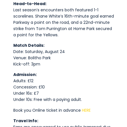
Head-to-Head:
Last season’s encounters both featured 1-1
scorelines. Shane White’s 16th-minute goal earned
Parkway a point on the road, and a 22nd-minute
strike from Tom Purrington at Home Park secured
a point for the Yellows.
Match Details:
Date: Saturday, August 24
Venue: Bolitho Park
Kick-off: 3pm
Admission:
Adults: £12
Concession: £10
Under 16s: £7
Under 10s: Free with a paying adult.
Book you Online ticket in advance
HERE
Travel Info: