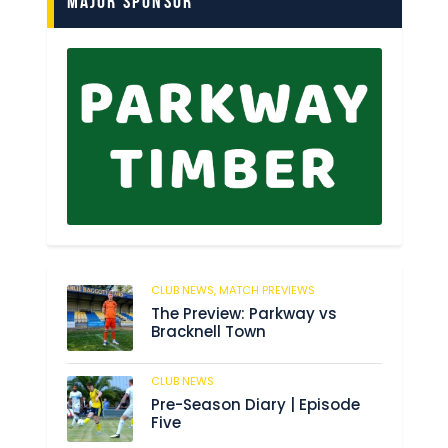
Major Sponsor
CLUB NEWS,
MATCH PREVIEWS
62
The Preview: Parkway vs
Bracknell Town
CLUB NEWS
184
Pre-Season Diary | Episode
Five