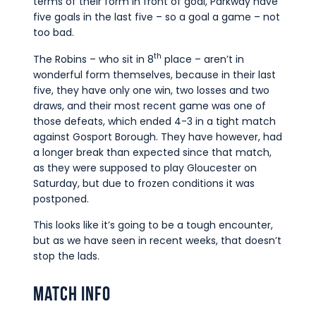
terms of their form in front of goal, Parkway have
five goals in the last five – so a goal a game – not
too bad.
th
The Robins – who sit in 8
place – aren’t in
wonderful form themselves, because in their last
five, they have only one win, two losses and two
draws, and their most recent game was one of
those defeats, which ended 4-3 in a tight match
against Gosport Borough. They have however, had
a longer break than expected since that match,
as they were supposed to play Gloucester on
Saturday, but due to frozen conditions it was
postponed.
This looks like it’s going to be a tough encounter,
but as we have seen in recent weeks, that doesn’t
stop the lads.
Match Info