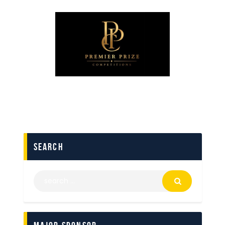
search