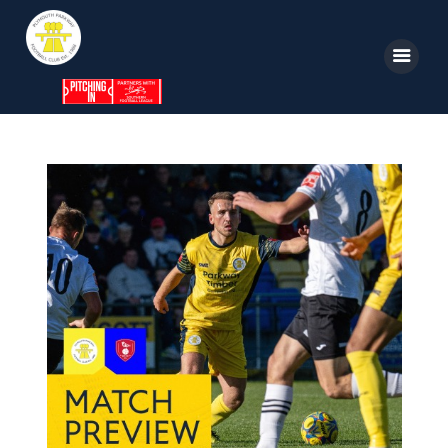
Home
News
Parkway TV
1st Team
Tickets
Supporters
Clubhouse
Shop