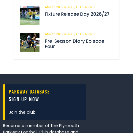
ANNOUNCEMENTS,
CLUB NEWS
190
Fixture Release Day 2026/27
ANNOUNCEMENTS,
CLUB NEWS
205
Pre-Season Diary Episode
Four
Parkway Database
Sign Up Now
Join the club.
Become a member of the Plymouth
Parkway Football Club database and