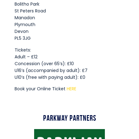
Bolitho Park
St Peters Road
Manadon
Plymouth
Devon
PL5 3JG
Tickets:
Adult – £12
Concession (over 65’s): £10
U16’s (accompanied by adult): £7
U10’s (free with paying adult): £0
Book your Online Ticket
HERE
Parkway Partners