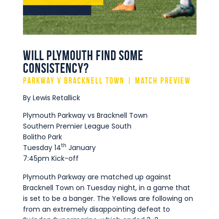
Commercial
Safeguarding Children
Contact
Will Plymouth Find Some
Consistency?
Parkway v Bracknell Town | Match Preview
By Lewis Retallick
Plymouth Parkway vs Bracknell Town
Southern Premier League South
Bolitho Park
th
Tuesday 14
January
7:45pm Kick-off
Plymouth Parkway are matched up against
Bracknell Town on Tuesday night, in a game that
is set to be a banger. The Yellows are following on
from an extremely disappointing defeat to