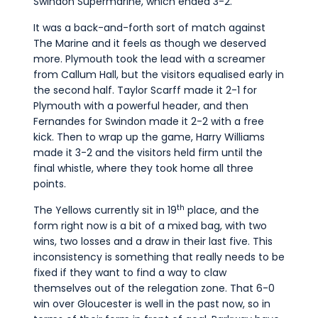
Swindon Supermarine, which ended 3-2.
It was a back-and-forth sort of match against
The Marine and it feels as though we deserved
more. Plymouth took the lead with a screamer
from Callum Hall, but the visitors equalised early in
the second half. Taylor Scarff made it 2-1 for
Plymouth with a powerful header, and then
Fernandes for Swindon made it 2-2 with a free
kick. Then to wrap up the game, Harry Williams
made it 3-2 and the visitors held firm until the
final whistle, where they took home all three
points.
th
The Yellows currently sit in 19
place, and the
form right now is a bit of a mixed bag, with two
wins, two losses and a draw in their last five. This
inconsistency is something that really needs to be
fixed if they want to find a way to claw
themselves out of the relegation zone. That 6-0
win over Gloucester is well in the past now, so in