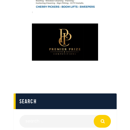
search