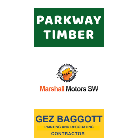
Commercial
Safeguarding Children
Contact