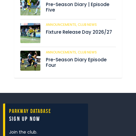
Pre-Season Diary | Episode
Five
ANNOUNCEMENTS,
CLUB NEWS
190
Fixture Release Day 2026/27
ANNOUNCEMENTS,
CLUB NEWS
205
Pre-Season Diary Episode
Four
Parkway Database
Sign Up Now
Join the club.