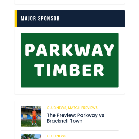
Major Sponsor
CLUB NEWS,
MATCH PREVIEWS
62
The Preview: Parkway vs
Bracknell Town
CLUB NEWS
184