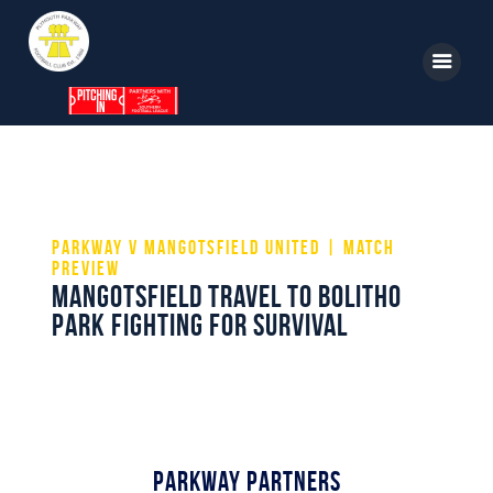
Home
News
Parkway v Mangotsfield United | Match
Parkway TV
Preview
Mangotsfield travel to Bolitho
1st Team
Park fighting for survival
Tickets
Supporters
Clubhouse
Shop
Parkway Partners