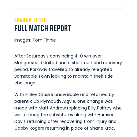
Graham Lloyd
Full Match Report
Images: Tom Finnie
After Saturday’s convincing 4-0 win over
Mangotsfield United and a short rest and recovery
period, Parkway travelled to already relegated
Barnstaple Town looking to maintain their title
challenge.
With Finley Craske unavailable and retained by
parent club Plymouth Argyle, one change was
made with Matt Andrew replacing Billy Palfrey who
was among the substitutes along with Harrison
Davis returning after recovering from injury and
Gabby Rogers returning in place of Shane Krac.