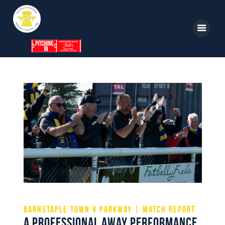
Home
News
Parkway TV
1st Team
Tickets
Supporters
Clubhouse
Shop
Commercial
Safeguarding Children
Contact
Barnstaple Town v Parkway | Match Report
A professional away performance