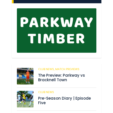
CLUB NEWS,
MATCH PREVIEWS
150
The Preview: Parkway vs
Bracknell Town
CLUB NEWS
186
Pre-Season Diary | Episode
Five