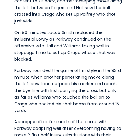
content to sit back, another sweeping move along
the left between Rogers and Hall saw the ball
crossed into Crago who set up Palfrey who shot
just wide.
On 90 minutes Jacob Smith replaced the
influential Lowry as Parkway continued on the
offensive with Hall and Williams linking well in
stoppage time to set up Crago whose shot was
blocked.
Parkway rounded the game off in style in the 93rd
minute when another penetrating move along
the left saw Lane outpace his marker and reach
the bye line with Irish parrying the cross but only
as far as Williams who touched the ball on to
Crago who hooked his shot home from around 15
yards.
A scrappy affair for much of the game with
Parkway adapting well after overcoming having to
make 2 first half injury substitutions with their