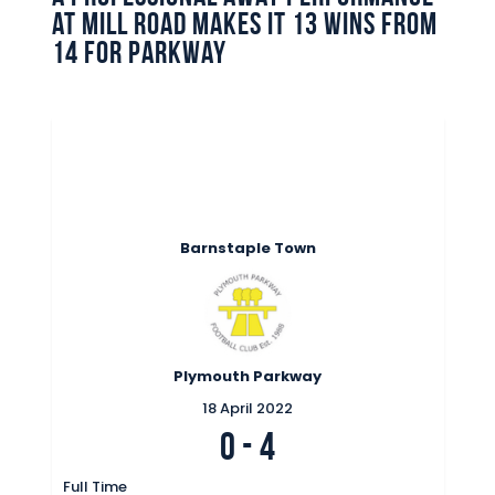
at Mill Road makes it 13 wins from
14 for Parkway
Barnstaple Town
Plymouth Parkway
18 April 2022
0
-
4
Full Time