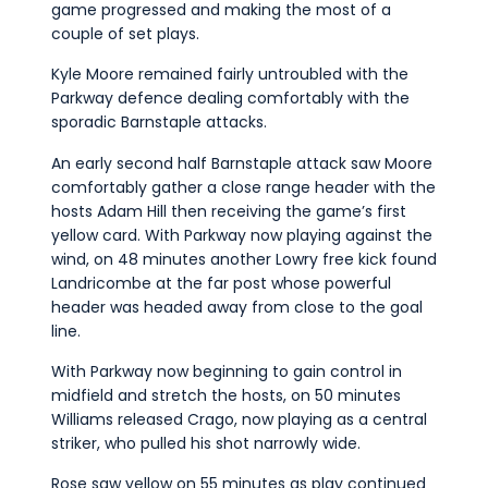
game progressed and making the most of a
couple of set plays.
Kyle Moore remained fairly untroubled with the
Parkway defence dealing comfortably with the
sporadic Barnstaple attacks.
An early second half Barnstaple attack saw Moore
comfortably gather a close range header with the
hosts Adam Hill then receiving the game’s first
yellow card. With Parkway now playing against the
wind, on 48 minutes another Lowry free kick found
Landricombe at the far post whose powerful
header was headed away from close to the goal
line.
With Parkway now beginning to gain control in
midfield and stretch the hosts, on 50 minutes
Williams released Crago, now playing as a central
striker, who pulled his shot narrowly wide.
Rose saw yellow on 55 minutes as play continued