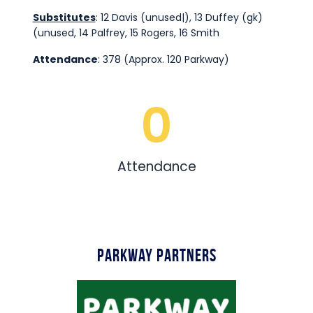
Substitutes
: 12 Davis (unused|), 13 Duffey (gk)
(unused, 14 Palfrey, 15 Rogers, 16 Smith
Attendance
: 378 (Approx. 120 Parkway)
0
Attendance
Parkway Partners