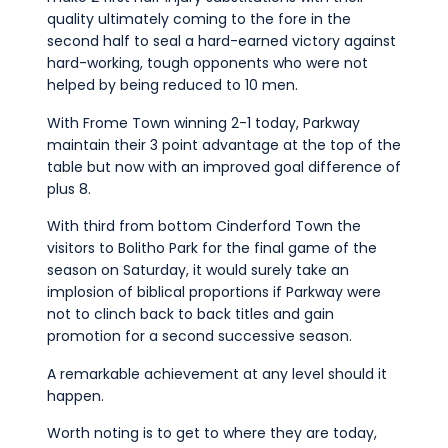
quality ultimately coming to the fore in the
second half to seal a hard-earned victory against
hard-working, tough opponents who were not
helped by being reduced to 10 men.
With Frome Town winning 2-1 today, Parkway
maintain their 3 point advantage at the top of the
table but now with an improved goal difference of
plus 8.
With third from bottom Cinderford Town the
visitors to Bolitho Park for the final game of the
season on Saturday, it would surely take an
implosion of biblical proportions if Parkway were
not to clinch back to back titles and gain
promotion for a second successive season.
A remarkable achievement at any level should it
happen.
Worth noting is to get to where they are today,