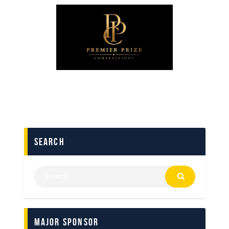
search
Major Sponsor