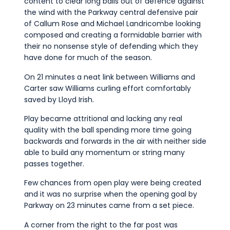
content to clear long balls out of defence against
the wind with the Parkway central defensive pair
of Callum Rose and Michael Landricombe looking
composed and creating a formidable barrier with
their no nonsense style of defending which they
have done for much of the season.
On 21 minutes a neat link between Williams and
Carter saw Williams curling effort comfortably
saved by Lloyd Irish.
Play became attritional and lacking any real
quality with the ball spending more time going
backwards and forwards in the air with neither side
able to build any momentum or string many
passes together.
Few chances from open play were being created
and it was no surprise when the opening goal by
Parkway on 23 minutes came from a set piece.
A corner from the right to the far post was