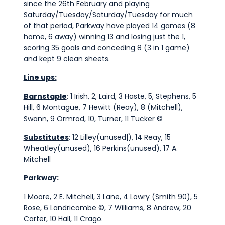
since the 26th February and playing
Saturday/Tuesday/Saturday/Tuesday for much
of that period, Parkway have played 14 games (8
home, 6 away) winning 13 and losing just the 1,
scoring 35 goals and conceding 8 (3 in 1 game)
and kept 9 clean sheets.
Line ups:
Barnstaple
: 1 Irish, 2, Laird, 3 Haste, 5, Stephens, 5
Hill, 6 Montague, 7 Hewitt (Reay), 8 (Mitchell),
Swann, 9 Ormrod, 10, Turner, 11 Tucker ©
Substitutes
: 12 Lilley(unused|), 14 Reay, 15
Wheatley(unused), 16 Perkins(unused), 17 A.
Mitchell
Parkway:
1 Moore, 2 E. Mitchell, 3 Lane, 4 Lowry (Smith 90), 5
Rose, 6 Landricombe ©, 7 Williams, 8 Andrew, 20
Carter, 10 Hall, 11 Crago.