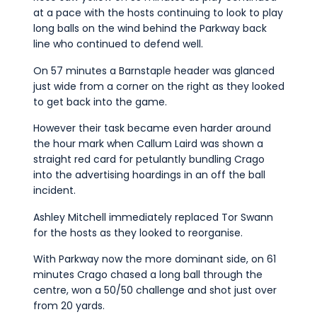
at a pace with the hosts continuing to look to play
long balls on the wind behind the Parkway back
line who continued to defend well.
On 57 minutes a Barnstaple header was glanced
just wide from a corner on the right as they looked
to get back into the game.
However their task became even harder around
the hour mark when Callum Laird was shown a
straight red card for petulantly bundling Crago
into the advertising hoardings in an off the ball
incident.
Ashley Mitchell immediately replaced Tor Swann
for the hosts as they looked to reorganise.
With Parkway now the more dominant side, on 61
minutes Crago chased a long ball through the
centre, won a 50/50 challenge and shot just over
from 20 yards.