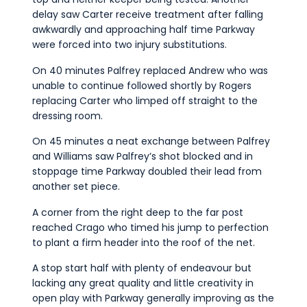
delay saw Carter receive treatment after falling
awkwardly and approaching half time Parkway
were forced into two injury substitutions.
On 40 minutes Palfrey replaced Andrew who was
unable to continue followed shortly by Rogers
replacing Carter who limped off straight to the
dressing room.
On 45 minutes a neat exchange between Palfrey
and Williams saw Palfrey’s shot blocked and in
stoppage time Parkway doubled their lead from
another set piece.
A corner from the right deep to the far post
reached Crago who timed his jump to perfection
to plant a firm header into the roof of the net.
A stop start half with plenty of endeavour but
lacking any great quality and little creativity in
open play with Parkway generally improving as the