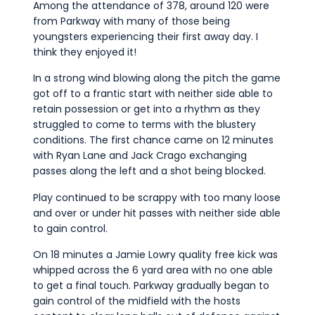
Among the attendance of 378, around 120 were
from Parkway with many of those being
youngsters experiencing their first away day. I
think they enjoyed it!
In a strong wind blowing along the pitch the game
got off to a frantic start with neither side able to
retain possession or get into a rhythm as they
struggled to come to terms with the blustery
conditions. The first chance came on 12 minutes
with Ryan Lane and Jack Crago exchanging
passes along the left and a shot being blocked.
Play continued to be scrappy with too many loose
and over or under hit passes with neither side able
to gain control.
On 18 minutes a Jamie Lowry quality free kick was
whipped across the 6 yard area with no one able
to get a final touch. Parkway gradually began to
gain control of the midfield with the hosts