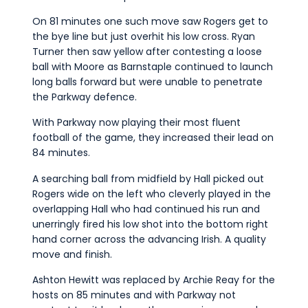
On 81 minutes one such move saw Rogers get to
the bye line but just overhit his low cross. Ryan
Turner then saw yellow after contesting a loose
ball with Moore as Barnstaple continued to launch
long balls forward but were unable to penetrate
the Parkway defence.
With Parkway now playing their most fluent
football of the game, they increased their lead on
84 minutes.
A searching ball from midfield by Hall picked out
Rogers wide on the left who cleverly played in the
overlapping Hall who had continued his run and
unerringly fired his low shot into the bottom right
hand corner across the advancing Irish. A quality
move and finish.
Ashton Hewitt was replaced by Archie Reay for the
hosts on 85 minutes and with Parkway not