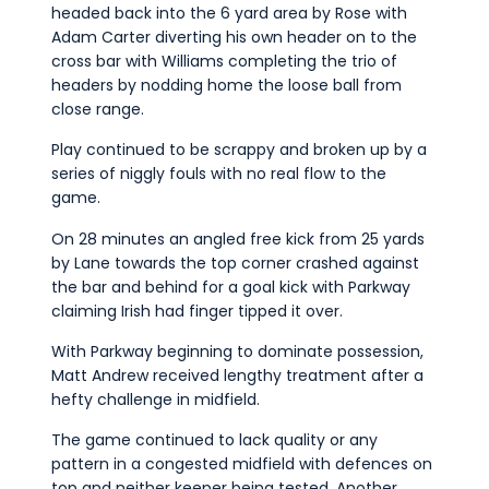
headed back into the 6 yard area by Rose with
Adam Carter diverting his own header on to the
cross bar with Williams completing the trio of
headers by nodding home the loose ball from
close range.
Play continued to be scrappy and broken up by a
series of niggly fouls with no real flow to the
game.
On 28 minutes an angled free kick from 25 yards
by Lane towards the top corner crashed against
the bar and behind for a goal kick with Parkway
claiming Irish had finger tipped it over.
With Parkway beginning to dominate possession,
Matt Andrew received lengthy treatment after a
hefty challenge in midfield.
The game continued to lack quality or any
pattern in a congested midfield with defences on
top and neither keeper being tested. Another