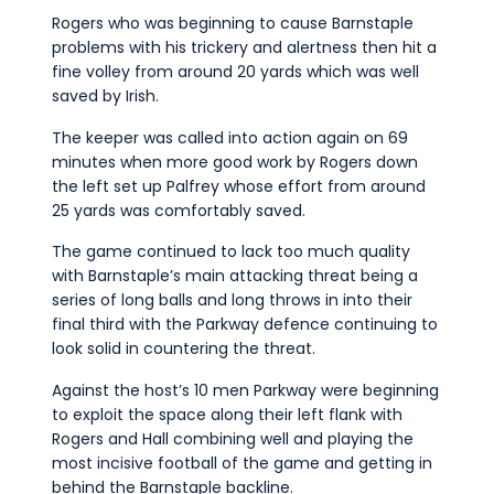
Rogers who was beginning to cause Barnstaple
problems with his trickery and alertness then hit a
fine volley from around 20 yards which was well
saved by Irish.
The keeper was called into action again on 69
minutes when more good work by Rogers down
the left set up Palfrey whose effort from around
25 yards was comfortably saved.
The game continued to lack too much quality
with Barnstaple’s main attacking threat being a
series of long balls and long throws in into their
final third with the Parkway defence continuing to
look solid in countering the threat.
Against the host’s 10 men Parkway were beginning
to exploit the space along their left flank with
Rogers and Hall combining well and playing the
most incisive football of the game and getting in
behind the Barnstaple backline.