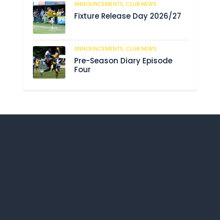
ANNOUNCEMENTS,
CLUB NEWS
192
Fixture Release Day 2026/27
ANNOUNCEMENTS,
CLUB NEWS
209
Pre-Season Diary Episode
Four