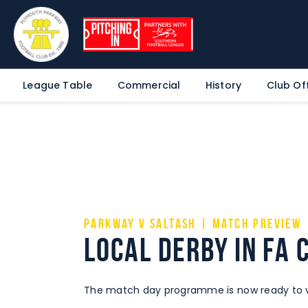
League Table
Commercial
History
Club Off
Parkway v Saltash | Match Preview
Local derby in FA 
The match day programme is now ready to vi