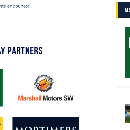
ights encounter.
M
y Partners