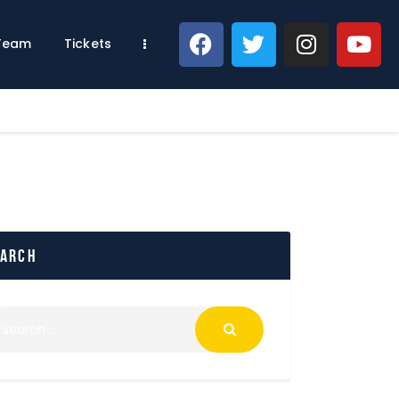
 Team
Tickets
earch