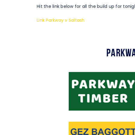
Hit the link below for all the build up for ton
Link Parkway v Saltash
Parkwa