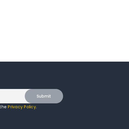
 the
Privacy Policy
.