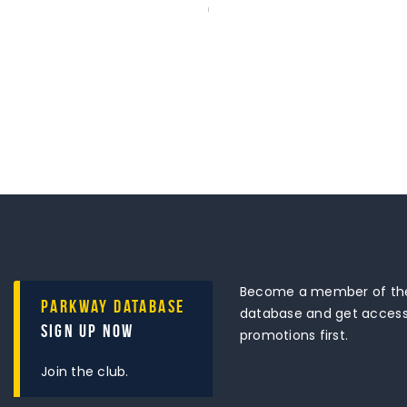
Become a member of the
Parkway Database
database and get access 
Sign Up Now
promotions first.
Join the club.