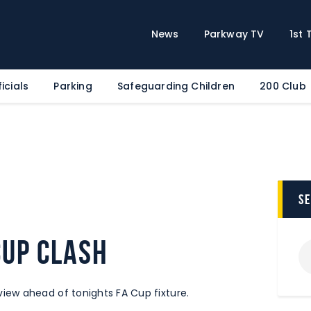
Home
News
News
Parkway TV
1st
Parkway TV
1st Team
icials
Parking
Safeguarding Children
200 Club
Tickets
Supporters
Clubhouse
Shop
Commercial
s
Safeguarding Children
cup clash
Contact
ew ahead of tonights FA Cup fixture.