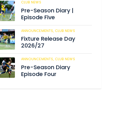
CLUB NEWS
184
Pre-Season Diary |
Episode Five
ANNOUNCEMENTS,
CLUB NEWS
190
Fixture Release Day
2026/27
ANNOUNCEMENTS,
CLUB NEWS
205
Pre-Season Diary
Episode Four