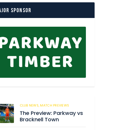
ajor Sponsor
CLUB NEWS,
MATCH PREVIEWS
62
The Preview: Parkway vs
Bracknell Town