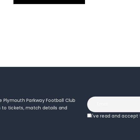
 Plymouth Parkway Football Club
to tickets, match details and
I've read and accept