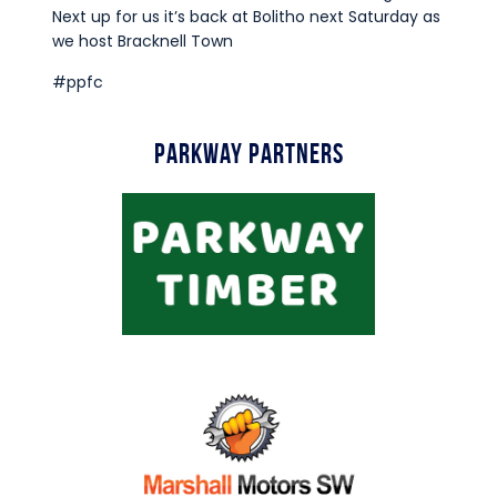
Commercial
Next up for us it’s back at Bolitho next Saturday as
we host Bracknell Town
Safeguarding Children
#ppfc
Contact
Parkway Partners