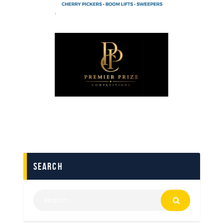
search