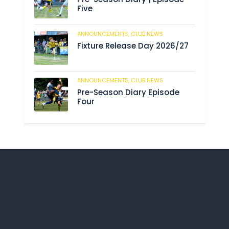
Five
ANNOUNCEMENTS,
CLUB NEWS
190
Fixture Release Day 2026/27
ANNOUNCEMENTS,
CLUB NEWS
203
Pre-Season Diary Episode
Four