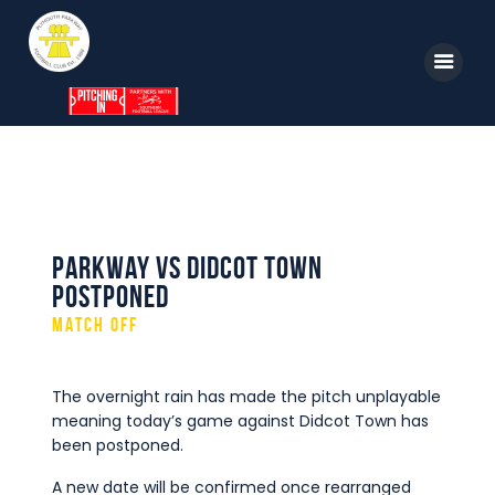
Home
News
Parkway TV
Parkway vs Didcot Town
Postponed
1st Team
MATCH OFF
Tickets
Supporters
The overnight rain has made the pitch unplayable
meaning today’s game against Didcot Town
has
Clubhouse
been postponed.
Shop
A new date will be confirmed once rearranged