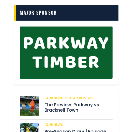
Major Sponsor
CLUB NEWS,
MATCH PREVIEWS
61
The Preview: Parkway vs
Bracknell Town
CLUB NEWS
182
Pre-Season Diary | Episode