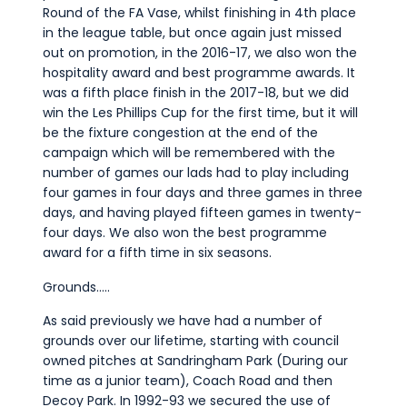
Round of the FA Vase, whilst finishing in 4th place
in the league table, but once again just missed
out on promotion, in the 2016-17, we also won the
hospitality award and best programme awards. It
was a fifth place finish in the 2017-18, but we did
win the Les Phillips Cup for the first time, but it will
be the fixture congestion at the end of the
campaign which will be remembered with the
number of games our lads had to play including
four games in four days and three games in three
days, and having played fifteen games in twenty-
four days. We also won the best programme
award for a fifth time in six seasons.
Grounds…..
As said previously we have had a number of
grounds over our lifetime, starting with council
owned pitches at Sandringham Park (During our
time as a junior team), Coach Road and then
Decoy Park. In 1992-93 we secured the use of