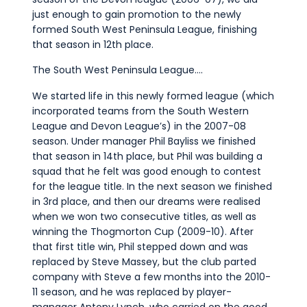
just enough to gain promotion to the newly
formed South West Peninsula League, finishing
that season in 12th place.
The South West Peninsula League….
We started life in this newly formed league (which
incorporated teams from the South Western
League and Devon League’s) in the 2007-08
season. Under manager Phil Bayliss we finished
that season in 14th place, but Phil was building a
squad that he felt was good enough to contest
for the league title. In the next season we finished
in 3rd place, and then our dreams were realised
when we won two consecutive titles, as well as
winning the Thogmorton Cup (2009-10). After
that first title win, Phil stepped down and was
replaced by Steve Massey, but the club parted
company with Steve a few months into the 2010-
11 season, and he was replaced by player-
manager Antony Lynch, who carried on the good