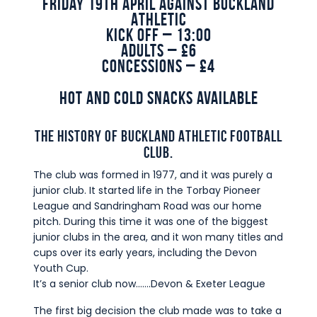
Friday 19th April against Buckland
Commercial
Athletic
Kick Off – 13:00
Safeguarding Children
Adults – £6
Contact
Concessions – £4
Hot and cold snacks available
THE HISTORY OF BUCKLAND ATHLETIC FOOTBALL
CLUB.
The club was formed in 1977, and it was purely a
junior club. It started life in the Torbay Pioneer
League and Sandringham Road was our home
pitch. During this time it was one of the biggest
junior clubs in the area, and it won many titles and
cups over its early years, including the Devon
Youth Cup.
It’s a senior club now…….Devon & Exeter League
The first big decision the club made was to take a