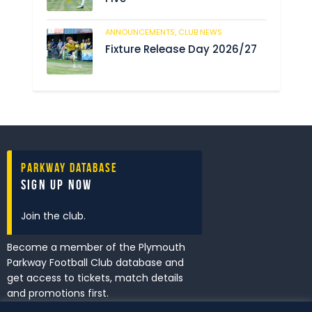
ANNOUNCEMENTS,
CLUB NEWS
199
Fixture Release Day 2026/27
Parkway Database
Sign Up Now
Join the club.
Become a member of the Plymouth
Parkway Football Club database and
get access to tickets, match details
and promotions first.