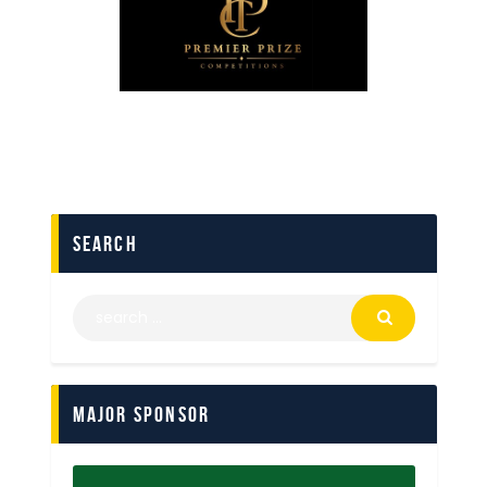
search
Major Sponsor