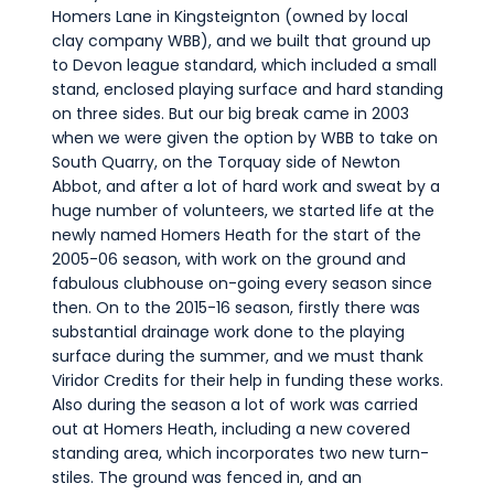
Homers Lane in Kingsteignton (owned by local
clay company WBB), and we built that ground up
to Devon league standard, which included a small
stand, enclosed playing surface and hard standing
on three sides. But our big break came in 2003
when we were given the option by WBB to take on
South Quarry, on the Torquay side of Newton
Abbot, and after a lot of hard work and sweat by a
huge number of volunteers, we started life at the
newly named Homers Heath for the start of the
2005-06 season, with work on the ground and
fabulous clubhouse on-going every season since
then. On to the 2015-16 season, firstly there was
substantial drainage work done to the playing
surface during the summer, and we must thank
Viridor Credits for their help in funding these works.
Also during the season a lot of work was carried
out at Homers Heath, including a new covered
standing area, which incorporates two new turn-
stiles. The ground was fenced in, and an