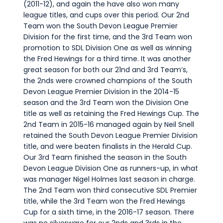
(2011-12), and again the have also won many
league titles, and cups over this period. Our 2nd
Team won the South Devon League Premier
Division for the first time, and the 3rd Team won
promotion to SDL Division One as well as winning
the Fred Hewings for a third time. It was another
great season for both our 21nd and 3rd Team’s,
the 2nds were crowned champions of the South
Devon League Premier Division in the 2014-15
season and the 3rd Team won the Division One
title as well as retaining the Fred Hewings Cup. The
2nd Team in 2015-16 managed again by Neil Snell
retained the South Devon League Premier Division
title, and were beaten finalists in the Herald Cup.
Our 3rd Team finished the season in the South
Devon League Division One as runners-up, in what
was manager Nigel Holmes last season in charge.
The 2nd Team won third consecutive SDL Premier
title, while the 3rd Team won the Fred Hewings
Cup for a sixth time, in the 2016-17 season. There
was no silverware for our 2nds and 3rds in the