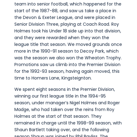
team into senior football, which happened for the
start of the 1987-88, and saw us take a place in
the Devon & Exeter League, and were placed in
Senior Division Three, playing at Coach Road. Roy
Holmes took his Under 18 side up into that division,
and they were rewarded when they won the
league title that season. We moved grounds once
more in the 1990-91 season to Decoy Park, which
was the season we also won the Wheaton Trophy.
Promotions saw us climb into the Premier Division
for the 1992-93 season, having again moved, this
time to Homers Lane, Kingsteignton.
We spent eight seasons in the Premier Division,
winning our first league title in the 1994-95
season, under manager’s Nigel Holmes and Roger
Madge, who had taken over the reins from Roy
Holmes at the start of that season. They
remained in charge until the 1998-99 season, with
Shaun Bartlett taking over, and the following
season Shaun was joined by Phil Bayliss. The