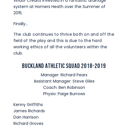
Viridor Credits invested in a fantastic drainage
system at Homers Heath over the Summer of
2015.
Finally…
The club continues to thrive both on and off the
field of the play and this is due to the hard
working ethics of all the volunteers within the
club.
Buckland Athletic Squad 2018-2019
Manager: Richard Pears
Assistant Manager: Steve Giles
Coach: Ben Robinson
Physio: Paige Burrows
Kenny Griffiths
James Richards
Dan Harrison
Richard Groves