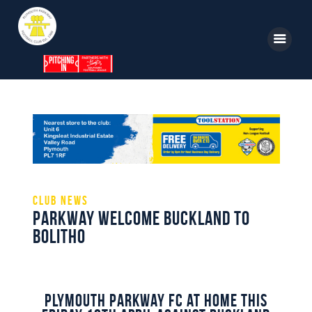
Home
News
Parkway TV
1st Team
Club News
Parkway Welcome Buckland To
Tickets
Bolitho
Supporters
Clubhouse
Shop
Plymouth Parkway FC at home this