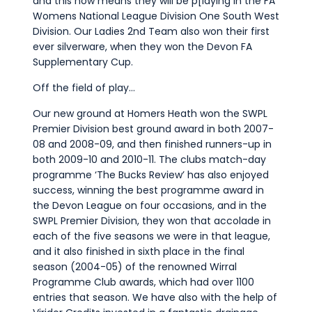
and this now means they will be p[laying in the FA
Womens National League Division One South West
Division. Our Ladies 2nd Team also won their first
ever silverware, when they won the Devon FA
Supplementary Cup.
Off the field of play…
Our new ground at Homers Heath won the SWPL
Premier Division best ground award in both 2007-
08 and 2008-09, and then finished runners-up in
both 2009-10 and 2010-11. The clubs match-day
programme ‘The Bucks Review’ has also enjoyed
success, winning the best programme award in
the Devon League on four occasions, and in the
SWPL Premier Division, they won that accolade in
each of the five seasons we were in that league,
and it also finished in sixth place in the final
season (2004-05) of the renowned Wirral
Programme Club awards, which had over 1100
entries that season. We have also with the help of