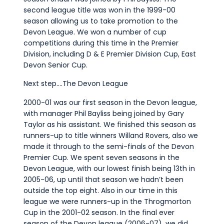
second league title was won in the 1999-00
season allowing us to take promotion to the
Devon League. We won a number of cup
competitions during this time in the Premier
Division, including D & E Premier Division Cup, East
Devon Senior Cup.
Next step….The Devon League
2000-01 was our first season in the Devon league,
with manager Phil Bayliss being joined by Gary
Taylor as his assistant. We finished this season as
runners-up to title winners Willand Rovers, also we
made it through to the semi-finals of the Devon
Premier Cup. We spent seven seasons in the
Devon League, with our lowest finish being 13th in
2005-06, up until that season we hadn’t been
outside the top eight. Also in our time in this
league we were runners-up in the Throgmorton
Cup in the 2001-02 season. In the final ever
season of the Devon league (2006-07), we did