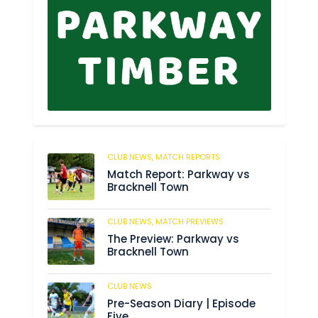
CLUB NEWS,
MATCH REPORTS
255
Match Report: Parkway vs
Bracknell Town
CLUB NEWS,
MATCH PREVIEWS
193
The Preview: Parkway vs
Bracknell Town
CLUB NEWS
193
Pre-Season Diary | Episode
Five