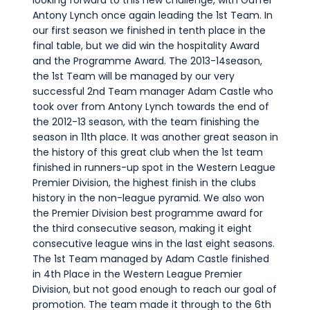
looking forward to this new challenge, with Gaffer
Antony Lynch once again leading the 1st Team. In
our first season we finished in tenth place in the
final table, but we did win the hospitality Award
and the Programme Award. The 2013-14season,
the 1st Team will be managed by our very
successful 2nd Team manager Adam Castle who
took over from Antony Lynch towards the end of
the 2012-13 season, with the team finishing the
season in 11th place. It was another great season in
the history of this great club when the 1st team
finished in runners-up spot in the Western League
Premier Division, the highest finish in the clubs
history in the non-league pyramid. We also won
the Premier Division best programme award for
the third consecutive season, making it eight
consecutive league wins in the last eight seasons.
The 1st Team managed by Adam Castle finished
in 4th Place in the Western League Premier
Division, but not good enough to reach our goal of
promotion. The team made it through to the 6th