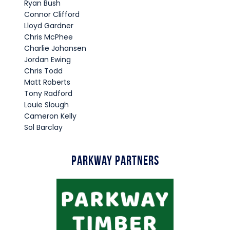
Ryan Bush
Connor Clifford
Lloyd Gardner
Chris McPhee
Charlie Johansen
Jordan Ewing
Chris Todd
Matt Roberts
Tony Radford
Louie Slough
Cameron Kelly
Sol Barclay
Parkway Partners