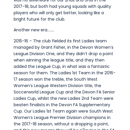
2017-18, but both had young squads with quality
players who will only get better, looking like a
bright future for the club.
Another new era……..
2015-16 – The club fielded its first Ladies team
managed by Grant Fisher, in the Devon Women’s
League Division One, and they didn’t drop a point
when winning the league title, and they then
added the League Cup, in what was a fantastic
season for them. The Ladies 1st Team in the 2016-
17 season won the treble, the South West
Women’s League Western Division title, the
Soccerworld League Cup and the Devon FA Senior
Ladies Cup, whilst the new Ladies 2nd Team were
beaten finalists in the Devon FA Supplementary
Cup. Our Ladies 1st Team again were South West
Women’s League Premier Division champions in
the 2017-18 season, without a dropping a point,