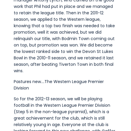
work that Phil had put in place and we managed
to retain the league title. Then in the 2011-12
season, we applied to the Western league,
knowing that a top two finish was needed to take
promotion, well it was achieved, but we did
relinquish our title, with Bodmin Town coming out
on top, but promotion was won. We did become
the lowest ranked side to win the Devon St Lukes
Bowl in the 2010-11 season, and we retained it last
season, after beating Tiverton Town in both final
wins.
Pastures new….The Western League Premier
Division
So for the 2012-13 season, we will be playing
football in the Western League Premier Division
(Step 5 in the non-league pyramid), which is a
great achievement for the club, which is still
relatively young in age. Everyone at the club is