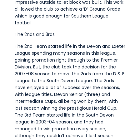
impressive outside toilet block was built. This work
al-lowed the club to achieve a ‘D’ Ground Grade
which is good enough for Southern League
football.
The 2nds and 3rds….
The 2nd Team started life in the Devon and Exeter
League spending many seasons in this league,
gaining promotion right through to the Premier
Division. But, the club took the decision for the
2007-08 season to move the 2nds from the D & E
League to the South Devon League. The 2nds
have enjoyed a lot of success over the seasons,
with league titles, Devon Senior (three) and
Intermediate Cups, all being won by them, with
last season winning the prestigious Herald Cup.
The 3rd Team started life in the South Devon
league in 2003-04 season, and they had
managed to win promotion every season,
although they couldn’t achieve it last season