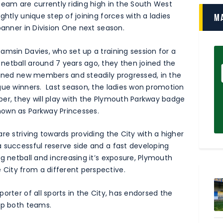
team are currently riding high in the South West
ghtly unique step of joining forces with a ladies
M
banner in Division One next season.
amsin Davies, who set up a training session for a
netball around 7 years ago, they then joined the
ained new members and steadily progressed, in the
gue winners. Last season, the ladies won promotion
er, they will play with the Plymouth Parkway badge
nown as Parkway Princesses.
re striving towards providing the City with a higher
 successful reserve side and a fast developing
g netball and increasing it’s exposure, Plymouth
City from a different perspective.
orter of all sports in the City, has endorsed the
lp both teams.