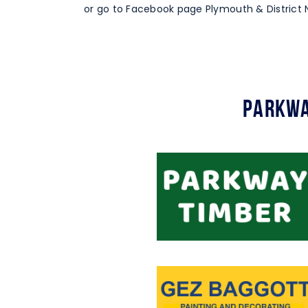
or go to Facebook page Plymouth & District N
Parkwa