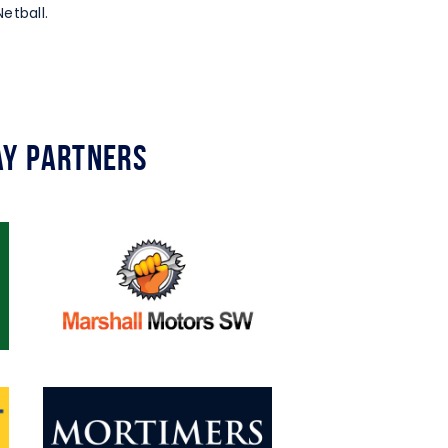
etball.
y Partners