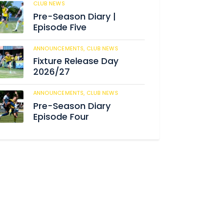
CLUB NEWS
182
Pre-Season Diary |
Episode Five
ANNOUNCEMENTS,
CLUB NEWS
188
Fixture Release Day
2026/27
ANNOUNCEMENTS,
CLUB NEWS
202
Pre-Season Diary
Episode Four