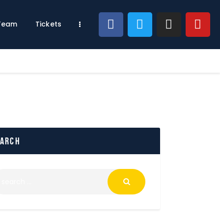
 Team
Tickets
earch