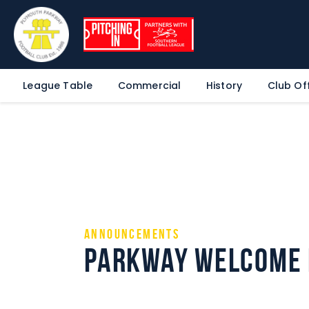
League Table
Commercial
History
Club Off
Announcements
Parkway Welcome 