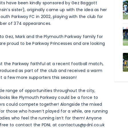
its have been kindly sponsored by Gez Baggott
’s sister), originally came up with the idea as her
th Parkway FC in 2002, playing with the club for
mber of 374 appearances.
o Gez, Mark and the Plymouth Parkway family for
are proud to be Parkway Princesses and are looking
 the Parkway faithful at a recent football match,
ntroduced as part of the club and received a warm
act a few more supporters this season!
de range of opportunities throughout the city,
 looks like Plymouth Parkway could be a force to
lers could compete together! Alongside the mixed
for those who haven’t played for a while, are running
 ladies who feel the running isn’t for them! Anyone
 free to contact the PDNL at
contactus@pdnl.co.uk