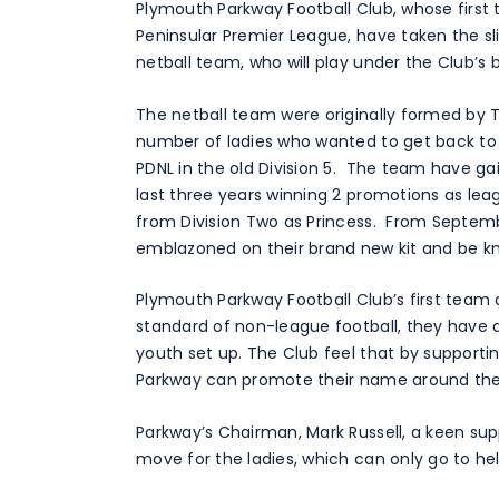
Plymouth Parkway Football Club, whose first 
Peninsular Premier League, have taken the sli
netball team, who will play under the Club’s 
The netball team were originally formed by T
number of ladies who wanted to get back to 
PDNL in the old Division 5. The team have g
last three years winning 2 promotions as lea
from Division Two as Princess. From Septemb
emblazoned on their brand new kit and be k
Plymouth Parkway Football Club’s first team a
standard of non-league football, they have a
youth set up. The Club feel that by supportin
Parkway can promote their name around the 
Parkway’s Chairman, Mark Russell, a keen supp
move for the ladies, which can only go to he