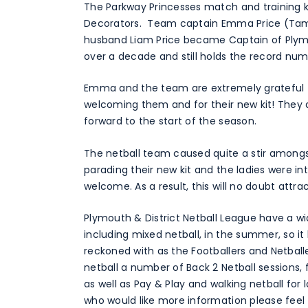
The Parkway Princesses match and training k
Decorators. Team captain Emma Price (Tamsin
husband Liam Price became Captain of Plymou
over a decade and still holds the record nu
Emma and the team are extremely grateful t
welcoming them and for their new kit! They 
forward to the start of the season.
The netball team caused quite a stir amongst
parading their new kit and the ladies were i
welcome. As a result, this will no doubt attr
Plymouth & District Netball League have a wi
including mixed netball, in the summer, so it
reckoned with as the Footballers and Netbal
netball a number of Back 2 Netball sessions, 
as well as Pay & Play and walking netball for
who would like more information please feel