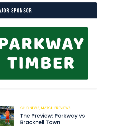
ajor Sponsor
CLUB NEWS,
MATCH PREVIEWS
58
The Preview: Parkway vs
Bracknell Town