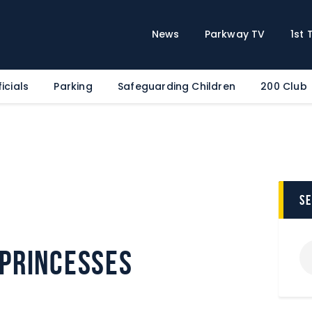
Home
News
News
Parkway TV
1st
Parkway TV
1st Team
icials
Parking
Safeguarding Children
200 Club
Tickets
Supporters
Clubhouse
Shop
Commercial
s
Safeguarding Children
Contact
Princesses