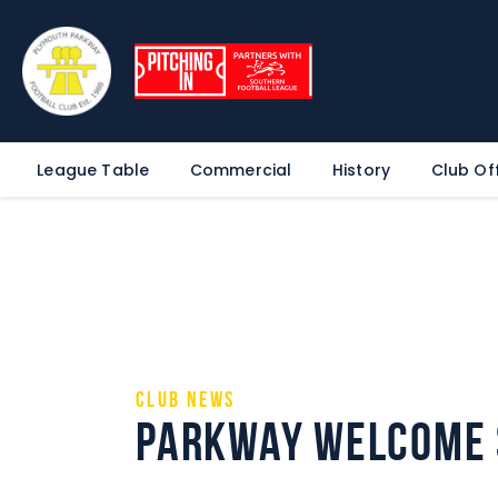
League Table
Commercial
History
Club Off
Club News
Parkway Welcome 