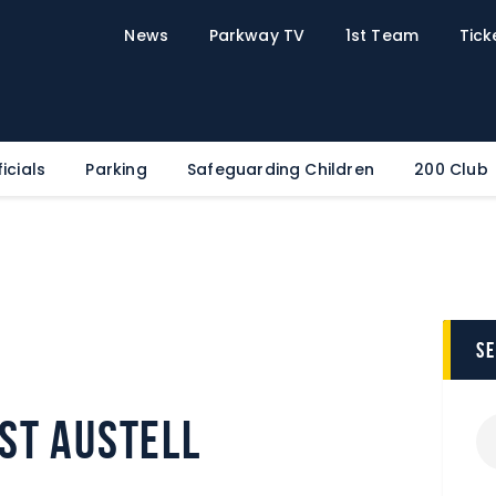
Home
News
Parkway TV
1st Team
Tick
News
Parkway TV
1st Team
Tickets
icials
Parking
Safeguarding Children
200 Club
Supporters
Clubhouse
Shop
Commercial
s
Safeguarding Children
Contact
St Austell