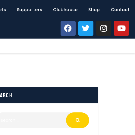
ets
Supporters
Clubhouse
Shop
Contact
earch