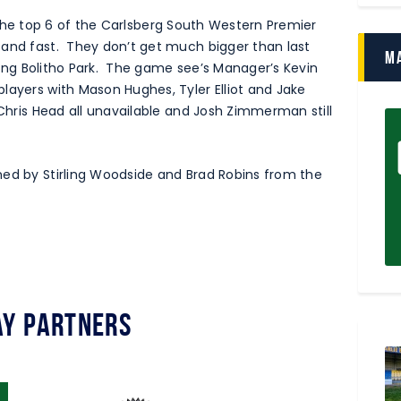
 in the top 6 of the Carlsberg South Western Premier
 and fast. They don’t get much bigger than last
M
siting Bolitho Park. The game see’s Manager’s Kevin
layers with Mason Hughes, Tyler Elliot and Jake
 Chris Head all unavailable and Josh Zimmerman still
ned by Stirling Woodside and Brad Robins from the
y Partners