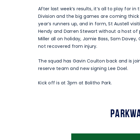
After last week’s results, it’s all to play for
Division and the big games are coming thick
year’s runners up, and in form, St Austell vi
Hendy and Darren Stewart without a host of p
Miller all on holiday, Jamie Bass, Sam Davey,
not recovered from injury.
The squad has Gavin Coulton back and is joi
reserve team and new signing Lee Doel.
Kick off is at 3pm at Bolitho Park.
Parkwa