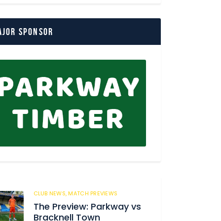
ajor Sponsor
CLUB NEWS,
MATCH PREVIEWS
150
The Preview: Parkway vs
Bracknell Town