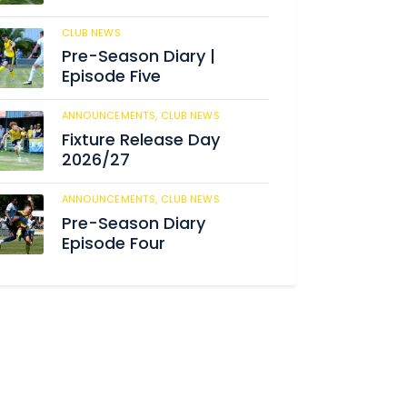
CLUB NEWS
186
Pre-Season Diary |
Episode Five
ANNOUNCEMENTS,
CLUB NEWS
192
Fixture Release Day
2026/27
ANNOUNCEMENTS,
CLUB NEWS
209
Pre-Season Diary
Episode Four