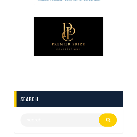
search