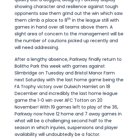
showing character and resilience against tough
opponents saw them grind out the win which saw
th
them climb a place to 8
in the league still with
games in hand over all teams above them. A
slight area of concern to the management will be
the number of cautions picked up recently and
will need addressing.
After a lengthy absence, Parkway finally return to
Bolitho Park this week with games against
Slimbridge on Tuesday and Bristol Manor Farm
next Saturday with the last home game being the
FA Trophy victory over Dulwich Hamlet on 18
December and incredibly the last home league
game the 1-0 win over AFC Totton on 20
November! With 19 games left to play of the 36,
Parkway now have 12 home and 7 away games in
what will be a challenging second half to the
season in which injuries, suspensions and player
availability will undoubtedly be a factor.