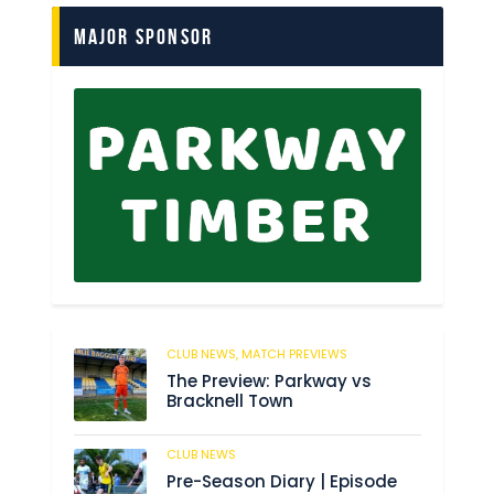
Major Sponsor
CLUB NEWS,
MATCH PREVIEWS
62
The Preview: Parkway vs
Bracknell Town
CLUB NEWS
184
Pre-Season Diary | Episode