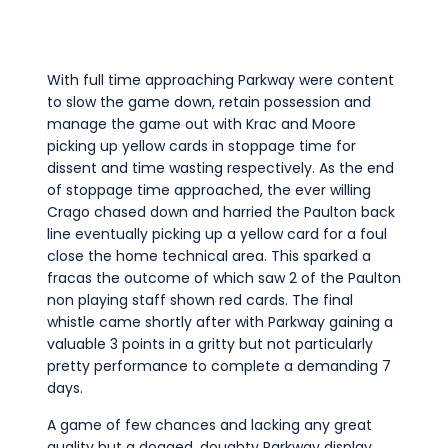
With full time approaching Parkway were content
to slow the game down, retain possession and
manage the game out with Krac and Moore
picking up yellow cards in stoppage time for
dissent and time wasting respectively. As the end
of stoppage time approached, the ever willing
Crago chased down and harried the Paulton back
line eventually picking up a yellow card for a foul
close the home technical area. This sparked a
fracas the outcome of which saw 2 of the Paulton
non playing staff shown red cards. The final
whistle came shortly after with Parkway gaining a
valuable 3 points in a gritty but not particularly
pretty performance to complete a demanding 7
days.
A game of few chances and lacking any great
quality but a dogged, doughty Parkway display