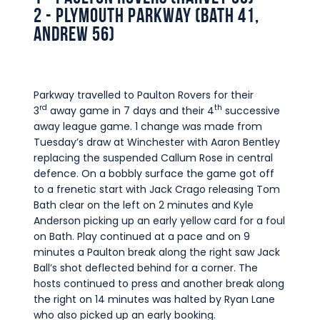
2 - Plymouth Parkway (Bath 41,
Andrew 56)
Parkway travelled to Paulton Rovers for their
rd
th
3
away game in 7 days and their 4
successive
away league game. 1 change was made from
Tuesday’s draw at Winchester with Aaron Bentley
replacing the suspended Callum Rose in central
defence. On a bobbly surface the game got off
to a frenetic start with Jack Crago releasing Tom
Bath clear on the left on 2 minutes and Kyle
Anderson picking up an early yellow card for a foul
on Bath. Play continued at a pace and on 9
minutes a Paulton break along the right saw Jack
Ball’s shot deflected behind for a corner. The
hosts continued to press and another break along
the right on 14 minutes was halted by Ryan Lane
who also picked up an early booking.