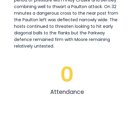
period of pressure with Finlay Craske and Bentley
combining well to thwart a Paulton attack. On 32
minutes a dangerous cross to the near post from
the Paulton left was deflected narrowly wide. The
hosts continued to threaten looking to hit early
diagonal balls to the flanks but the Parkway
defence remained firm with Moore remaining
relatively untested.
0
Attendance