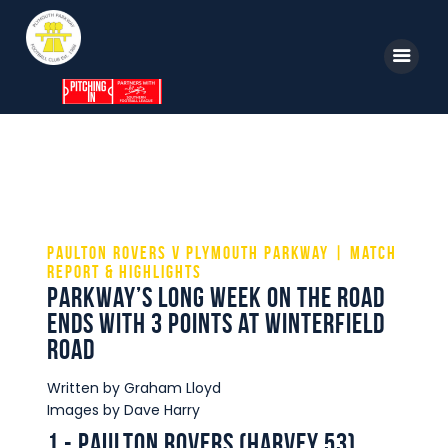
Home
News
Parkway TV
1st Team
Tickets
Supporters
Clubhouse
Paulton Rovers v Plymouth Parkway | Match
Report & Highlights
Shop
Parkway’s long week on the road
Commercial
ends with 3 points at Winterfield
Road
Safeguarding Children
Contact
Written by Graham Lloyd
Images by Dave Harry
1 - Paulton Rovers (Harvey 53)