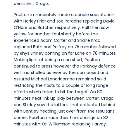
persistent Crago.
Paulton immediately made a double substitution
with Harley Prior and Joe Paradise replacing David
O’Hare and Butcher respectively. Hall then saw
yellow for another foul shortly before the
experienced Adam Carter and Shane Krac
replaced Bath and Palfrey on 75 minutes followed
by Rhys Shirley coming on for Lane on 78 minutes.
Making light of being a man short, Paulton
continued to press however the Parkway defence
well marshalled as ever by the composed and
assured Michael Landricombe remained solid
restricting the hosts to a couple of long range
efforts which failed to hit the target. On 80
minutes neat link up play between Carter, Crago
and Shirley saw the latter’s shot deflected behind
with Bentley heading just over from the resultant
corner. Paulton made their final change on 82
minutes with Kai Williamson replacing Harvey.