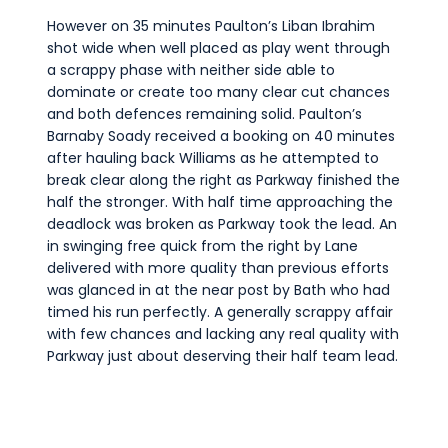
However on 35 minutes Paulton’s Liban Ibrahim
shot wide when well placed as play went through
a scrappy phase with neither side able to
dominate or create too many clear cut chances
and both defences remaining solid. Paulton’s
Barnaby Soady received a booking on 40 minutes
after hauling back Williams as he attempted to
break clear along the right as Parkway finished the
half the stronger. With half time approaching the
deadlock was broken as Parkway took the lead. An
in swinging free quick from the right by Lane
delivered with more quality than previous efforts
was glanced in at the near post by Bath who had
timed his run perfectly. A generally scrappy affair
with few chances and lacking any real quality with
Parkway just about deserving their half team lead.