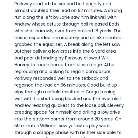
Parkway started the second half brightly and
almost doubled their lead on 52 minutes. A strong
run along the left by Lane saw him link well with
Andrew whose astute through ball released Bath
who shot narrowly over from around 18 yards. The
hosts responded immediately and on 53 minutes
grabbed the equaliser. A break along the left saw
Butcher deliver a low cross into the 6 yard area
and poor defending by Parkway allowed Will
Harvey to touch home from close range. After
regrouping and looking to regain composure,
Parkway responded well to the setback and
regained the lead on 56 minutes. Good build up
play through midfield resulted in Crago turning
well with his shot being blocked and the ever alert
Andrew reacting quickest to the loose ball, cleverly
creating space for himself and drilling a low drive
into the bottom corner from around 20 yards. On
59 minutes Williams saw yellow as play went
through a scrappy phase with neither side able to