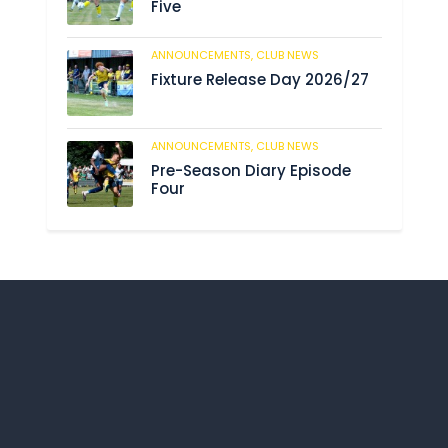
Five
ANNOUNCEMENTS,
CLUB NEWS
190
Fixture Release Day 2026/27
ANNOUNCEMENTS,
CLUB NEWS
205
Pre-Season Diary Episode
Four