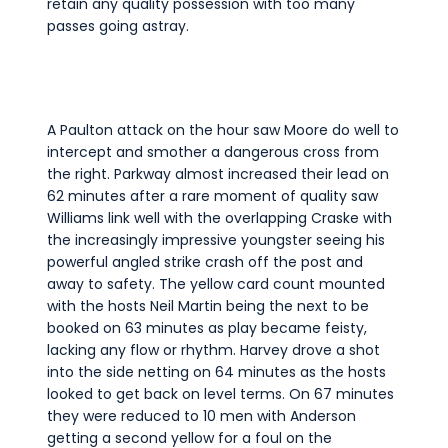
retain any quality possession with too many
passes going astray.
A Paulton attack on the hour saw Moore do well to
intercept and smother a dangerous cross from
the right. Parkway almost increased their lead on
62 minutes after a rare moment of quality saw
Williams link well with the overlapping Craske with
the increasingly impressive youngster seeing his
powerful angled strike crash off the post and
away to safety. The yellow card count mounted
with the hosts Neil Martin being the next to be
booked on 63 minutes as play became feisty,
lacking any flow or rhythm. Harvey drove a shot
into the side netting on 64 minutes as the hosts
looked to get back on level terms. On 67 minutes
they were reduced to 10 men with Anderson
getting a second yellow for a foul on the