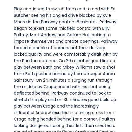
Play continued to switch from end to end with Ed
Butcher seeing his angled drive blocked by Kyle
Moore in the Parkway goal on 18 minutes. Parkway
began to exert some midfield control with Billy
Palfrey, Matt Andrew and Callum Hall looking to
impose themselves and create openings. Parkway
forced a couple of corners but their delivery
lacked quality and were comfortably dealt with by
the Paulton defence. On 20 minutes good link up
play between Bath and Mikey Williams saw a shot
from Bath pushed behind by home keeper Aaron
Sainsbury. On 24 minutes a surging run through
the middle by Crago ended with his shot being
deflected behind. Parkway continued to look to
stretch the play and on 30 minutes good build up
play between Crago and the increasingly
influential Andrew resulted in a telling cross from
Crago being headed behind for a corner. Paulton
looking dangerous along their left then created a