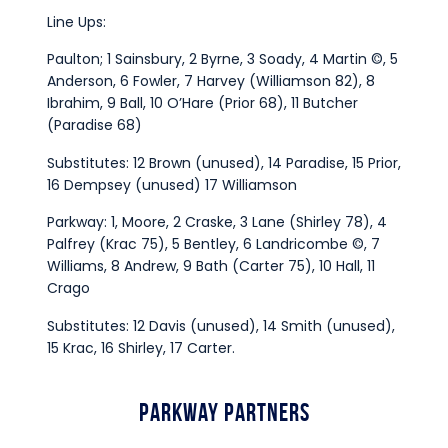
Line Ups:
Paulton; 1 Sainsbury, 2 Byrne, 3 Soady, 4 Martin ©, 5
Anderson, 6 Fowler, 7 Harvey (Williamson 82), 8
Ibrahim, 9 Ball, 10 O’Hare (Prior 68), 11 Butcher
(Paradise 68)
Substitutes: 12 Brown (unused), 14 Paradise, 15 Prior,
16 Dempsey (unused) 17 Williamson
Parkway: 1, Moore, 2 Craske, 3 Lane (Shirley 78), 4
Palfrey (Krac 75), 5 Bentley, 6 Landricombe ©, 7
Williams, 8 Andrew, 9 Bath (Carter 75), 10 Hall, 11
Crago
Substitutes: 12 Davis (unused), 14 Smith (unused),
15 Krac, 16 Shirley, 17 Carter.
Parkway Partners